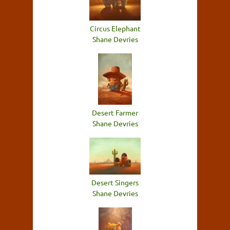
Circus Elephant
Shane Devries
Desert Farmer
Shane Devries
Desert Singers
Shane Devries