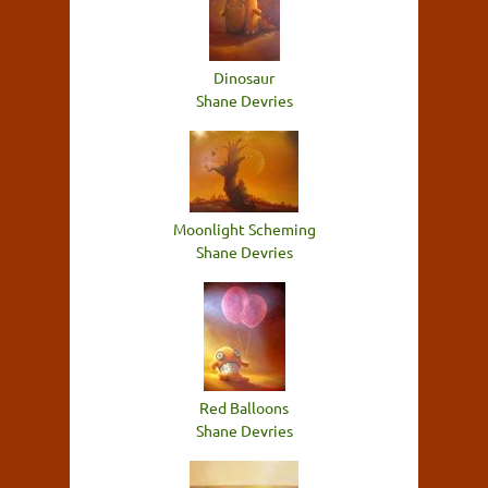
Dinosaur
Shane Devries
Moonlight Scheming
Shane Devries
Red Balloons
Shane Devries