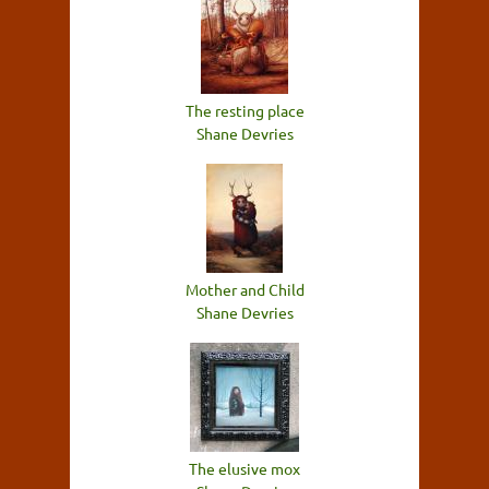
The resting place
Shane Devries
Mother and Child
Shane Devries
The elusive mox