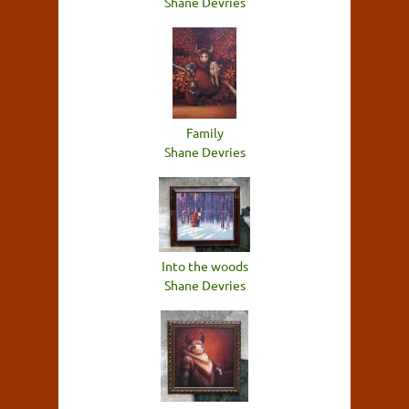
Shane Devries
Family
Shane Devries
Into the woods
Shane Devries