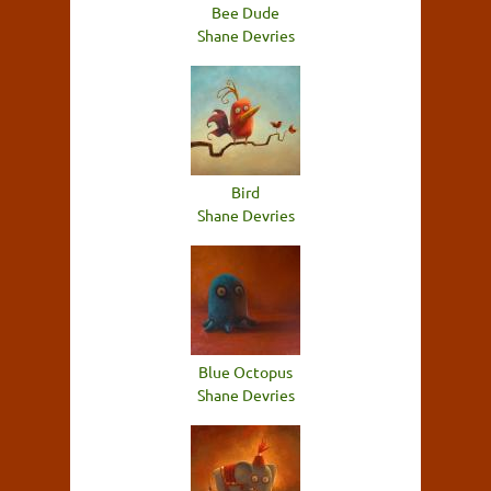
Bee Dude
Shane Devries
Bird
Shane Devries
Blue Octopus
Shane Devries