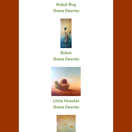
Robot Bug
Shane Devries
Robot
Shane Devries
Little Monster
Shane Devries