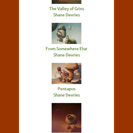
The Valley of Grins
Shane Devries
From Somewhere Else
Shane Devries
Pentapus
Shane Devries