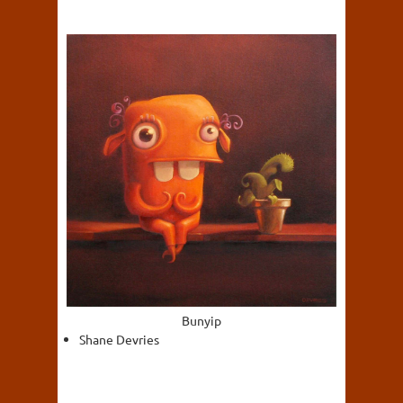
Bunyip
Shane Devries