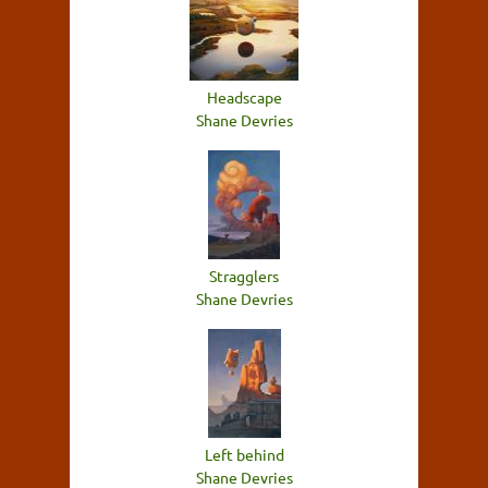
Headscape
Shane Devries
Stragglers
Shane Devries
Left behind
Shane Devries