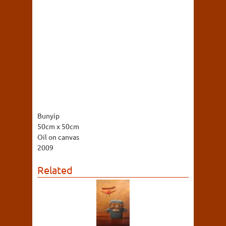
Bunyip
50cm x 50cm
Oil on canvas
2009
Related