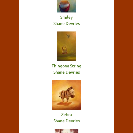
Smiley
Shane Devries
Thingona String
Shane Devries
Zebra
Shane Devries