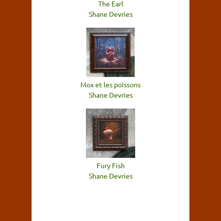
The Earl
Shane Devries
Mox et les poissons
Shane Devries
Fury Fish
Shane Devries