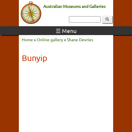
Australian Museums and Galleries
☰ Menu
Home
»
Online gallery
»
Shane Devries
Bunyip