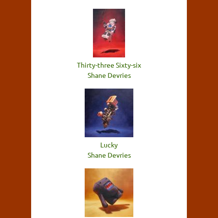
Thirty-three Sixty-six
Shane Devries
Lucky
Shane Devries