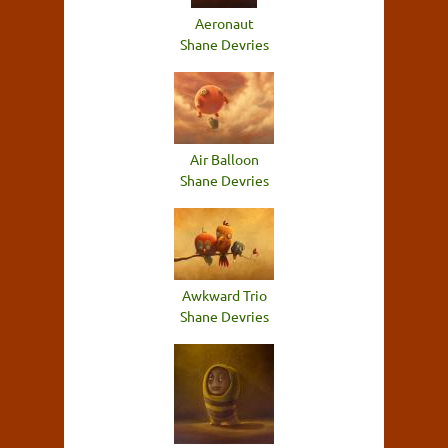
Aeronaut
Shane Devries
Air Balloon
Shane Devries
Awkward Trio
Shane Devries