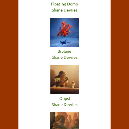
Floating Domo
Shane Devries
Biplane
Shane Devries
Oops!
Shane Devries