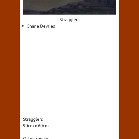
Stragglers
Shane Devries
Stragglers
90cm x 60cm
Oil on canvas