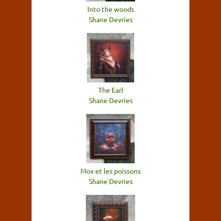
Into the woods
Shane Devries
The Earl
Shane Devries
Mox et les poissons
Shane Devries