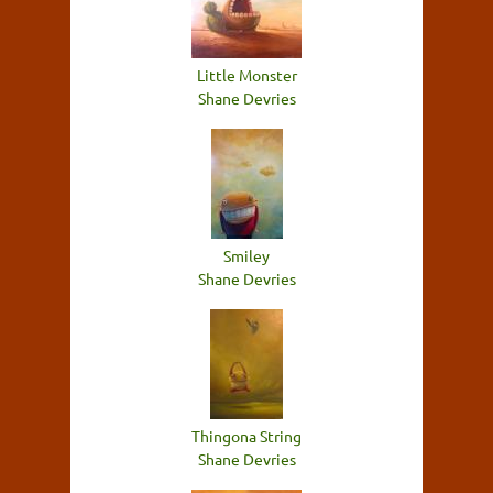
Little Monster
Shane Devries
Smiley
Shane Devries
Thingona String
Shane Devries