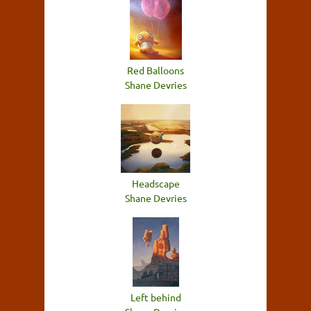
Red Balloons
Shane Devries
Headscape
Shane Devries
Left behind