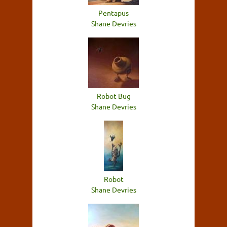
Pentapus
Shane Devries
Robot Bug
Shane Devries
Robot
Shane Devries