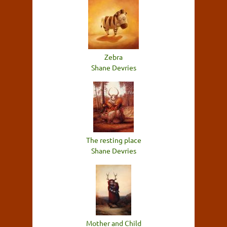
Zebra
Shane Devries
The resting place
Shane Devries
Mother and Child