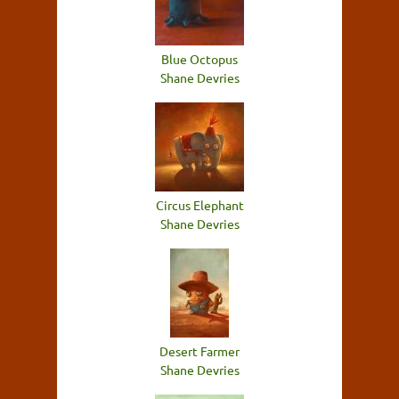
Blue Octopus
Shane Devries
Circus Elephant
Shane Devries
Desert Farmer
Shane Devries