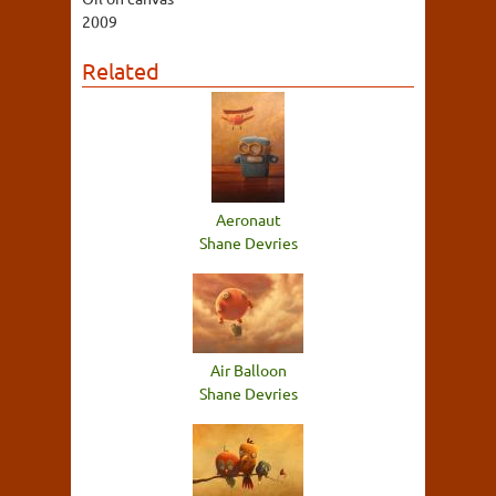
2009
Related
Aeronaut
Shane Devries
Air Balloon
Shane Devries