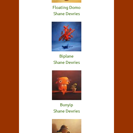
Floating Domo
Shane Devries
Biplane
Shane Devries
Bunyip
Shane Devries