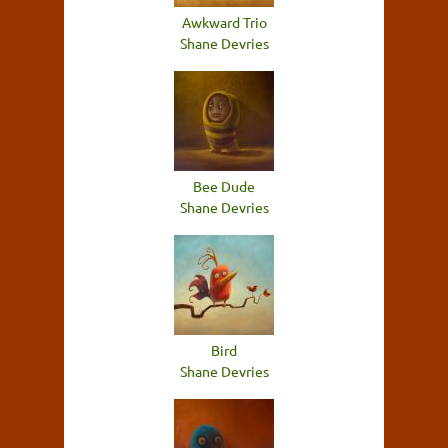
Awkward Trio
Shane Devries
Bee Dude
Shane Devries
Bird
Shane Devries