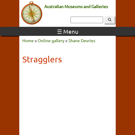
Australian Museums and Galleries
☰ Menu
Home
»
Online gallery
»
Shane Devries
Stragglers