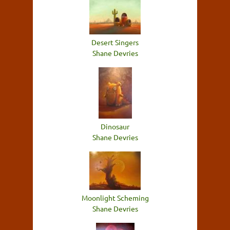
Desert Singers
Shane Devries
Dinosaur
Shane Devries
Moonlight Scheming
Shane Devries