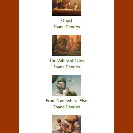
Oops!
Shane Devries
The Valley of Grins
Shane Devries
From Somewhere Else
Shane Devries