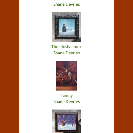
Shane Devries
The elusive mox
Shane Devries
Family
Shane Devries