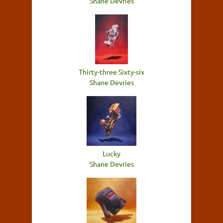
Shane Devries
Thirty-three Sixty-six
Shane Devries
Lucky
Shane Devries