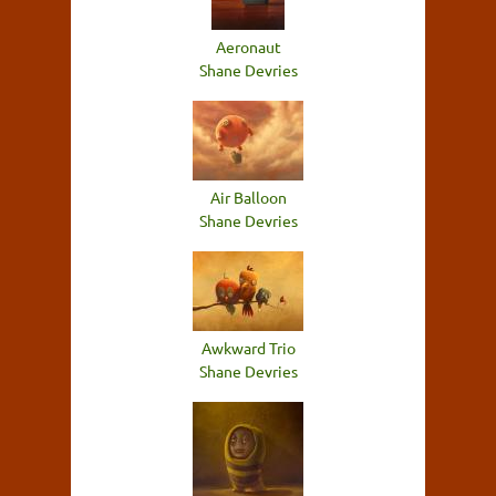
Aeronaut
Shane Devries
Air Balloon
Shane Devries
Awkward Trio
Shane Devries