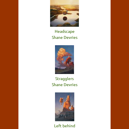
Headscape
Shane Devries
Stragglers
Shane Devries
Left behind