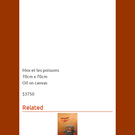
Mox et les poissons
70cm x 70cm
Oil on canvas
$3750
Related