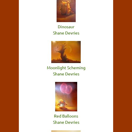
Dinosaur
Shane Devries
Moonlight Scheming
Shane Devries
Red Balloons
Shane Devries