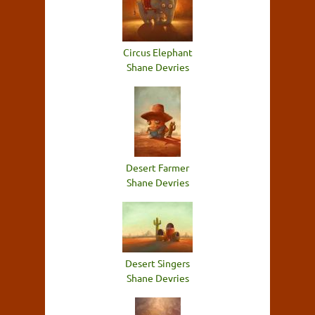
Circus Elephant
Shane Devries
Desert Farmer
Shane Devries
Desert Singers
Shane Devries