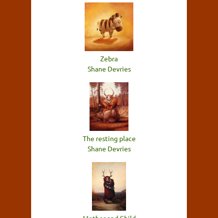
Zebra
Shane Devries
The resting place
Shane Devries