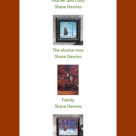
Mother and Child
Shane Devries
The elusive mox
Shane Devries
Family
Shane Devries