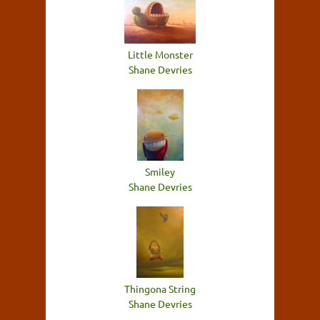
Little Monster
Shane Devries
Smiley
Shane Devries
Thingona String
Shane Devries