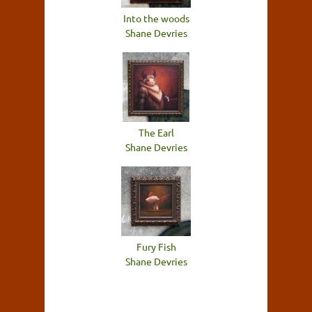
Into the woods
Shane Devries
The Earl
Shane Devries
Fury Fish
Shane Devries