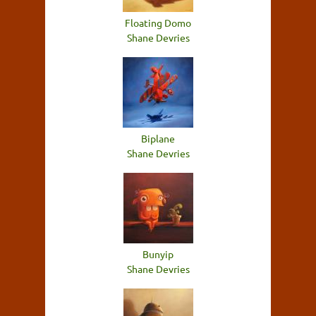
Floating Domo
Shane Devries
Biplane
Shane Devries
Bunyip
Shane Devries