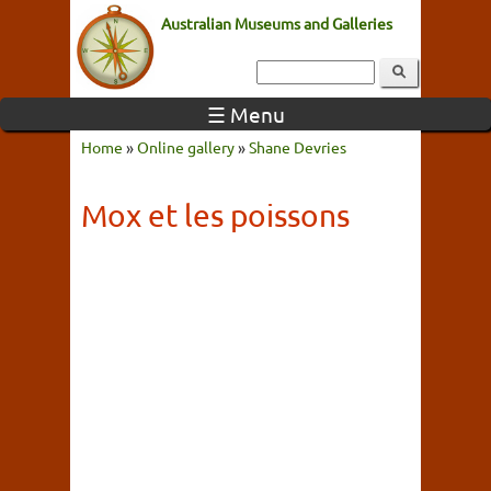
Australian Museums and Galleries
☰ Menu
Home
»
Online gallery
»
Shane Devries
Mox et les poissons