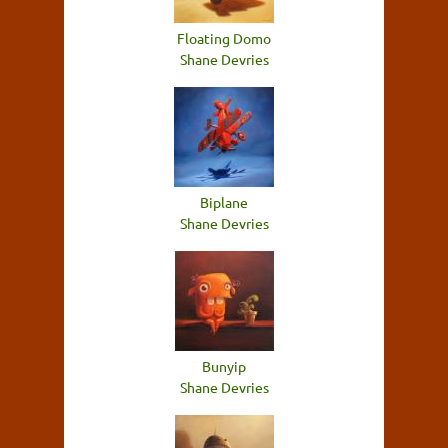
Floating Domo
Shane Devries
Biplane
Shane Devries
Bunyip
Shane Devries