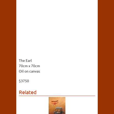
The Earl
70cm x 70cm
Oil on canvas
$3750
Related