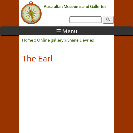
Australian Museums and Galleries
☰ Menu
Home
»
Online gallery
»
Shane Devries
The Earl