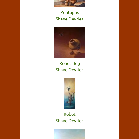
Pentapus
Shane Devries
Robot Bug
Shane Devries
Robot
Shane Devries