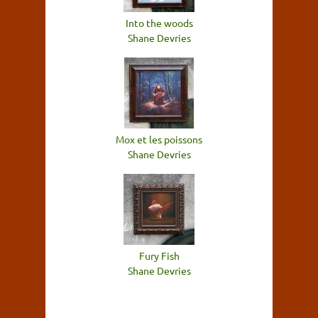
Into the woods
Shane Devries
Mox et les poissons
Shane Devries
Fury Fish
Shane Devries