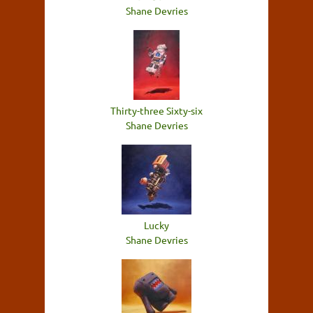
Shane Devries
Thirty-three Sixty-six
Shane Devries
Lucky
Shane Devries