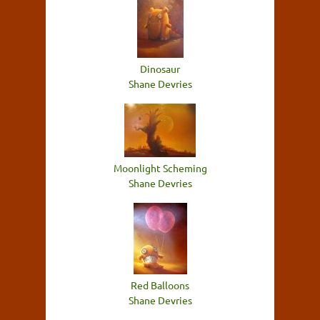
Dinosaur
Shane Devries
Moonlight Scheming
Shane Devries
Red Balloons
Shane Devries