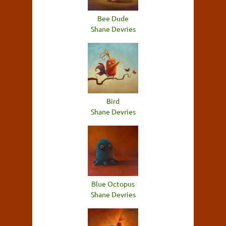
Bee Dude
Shane Devries
Bird
Shane Devries
Blue Octopus
Shane Devries