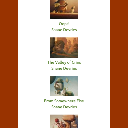
Oops!
Shane Devries
The Valley of Grins
Shane Devries
From Somewhere Else
Shane Devries