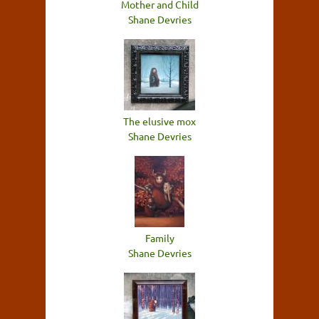
Mother and Child
Shane Devries
The elusive mox
Shane Devries
Family
Shane Devries