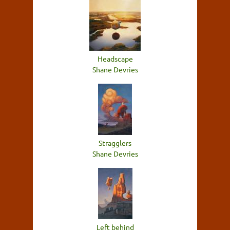
Headscape
Shane Devries
Stragglers
Shane Devries
Left behind