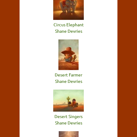
Circus Elephant
Shane Devries
Desert Farmer
Shane Devries
Desert Singers
Shane Devries