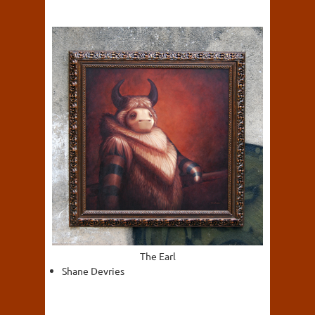
The Earl
Shane Devries