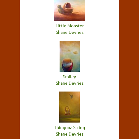
Little Monster
Shane Devries
Smiley
Shane Devries
Thingona String
Shane Devries