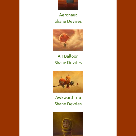
Aeronaut
Shane Devries
Air Balloon
Shane Devries
Awkward Trio
Shane Devries