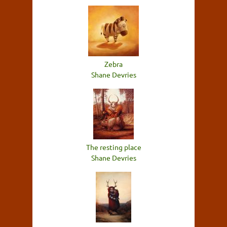
Zebra
Shane Devries
The resting place
Shane Devries