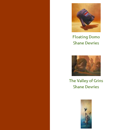
Floating Domo
Shane Devries
The Valley of Grins
Shane Devries