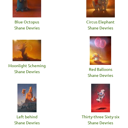
Blue Octopus
Circus Elephant
Shane Devries
Shane Devries
Moonlight Scheming
Red Balloons
Shane Devries
Shane Devries
Left behind
Thirty-three Sixty-six
Shane Devries
Shane Devries