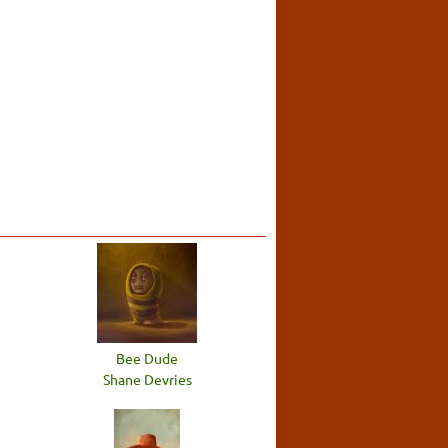
Bee Dude
Shane Devries