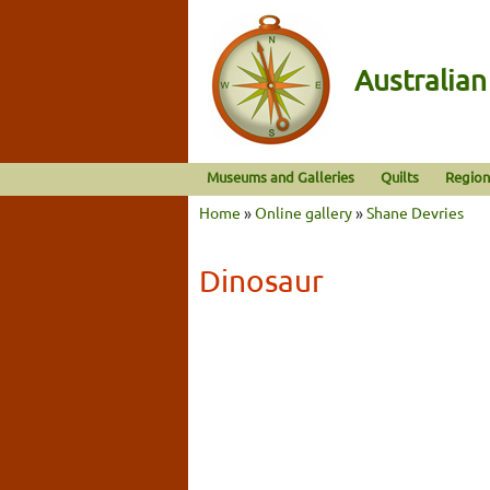
Australia
Museums and Galleries
Quilts
Region
Home
»
Online gallery
»
Shane Devries
Dinosaur