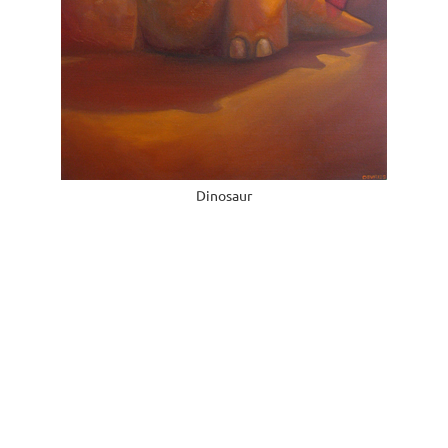
Dinosaur