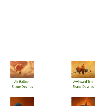
Air Balloon
Awkward Trio
Shane Devries
Shane Devries