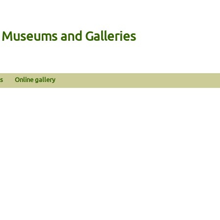
n Museums and Galleries
s
Online gallery