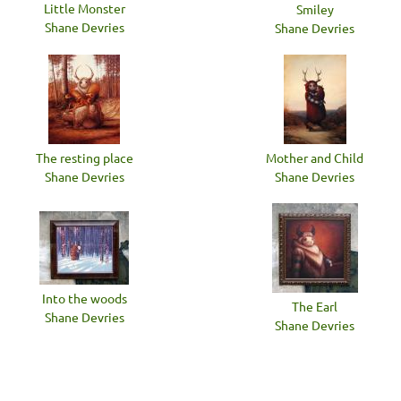
Little Monster
Smiley
Shane Devries
Shane Devries
The resting place
Mother and Child
Shane Devries
Shane Devries
Into the woods
The Earl
Shane Devries
Shane Devries