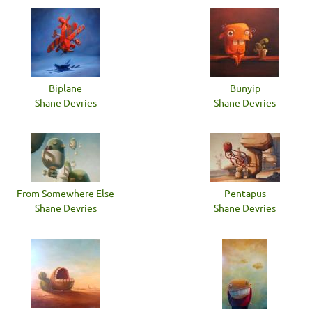
Biplane
Bunyip
Shane Devries
Shane Devries
From Somewhere Else
Pentapus
Shane Devries
Shane Devries