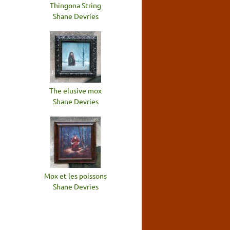
Thingona String
Shane Devries
The elusive mox
Shane Devries
Mox et les poissons
Shane Devries