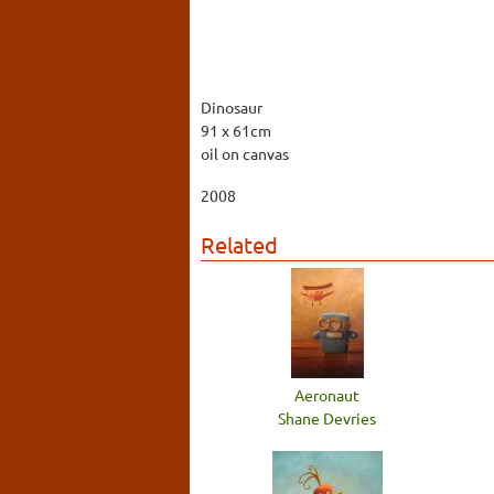
Dinosaur
91 x 61cm
oil on canvas
2008
Related
Aeronaut
Shane Devries