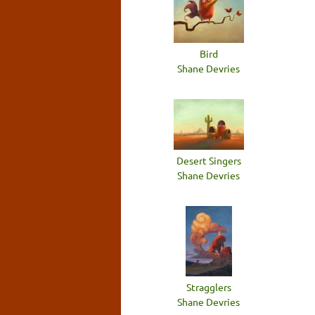
Bird
Shane Devries
Desert Singers
Shane Devries
Stragglers
Shane Devries