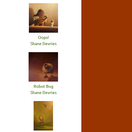
Oops!
Shane Devries
Robot Bug
Shane Devries