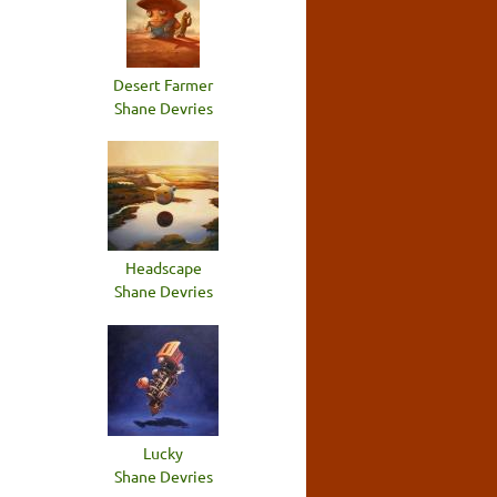
Desert Farmer
Shane Devries
Headscape
Shane Devries
Lucky
Shane Devries