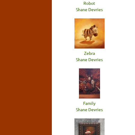
Robot
Shane Devries
Zebra
Shane Devries
Family
Shane Devries