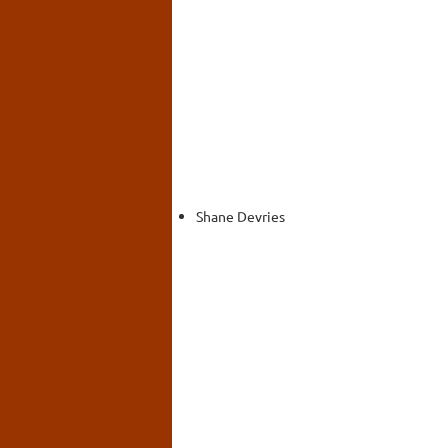
Shane Devries