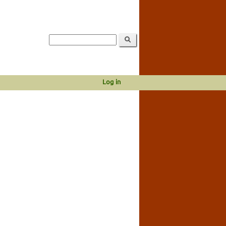
Log in