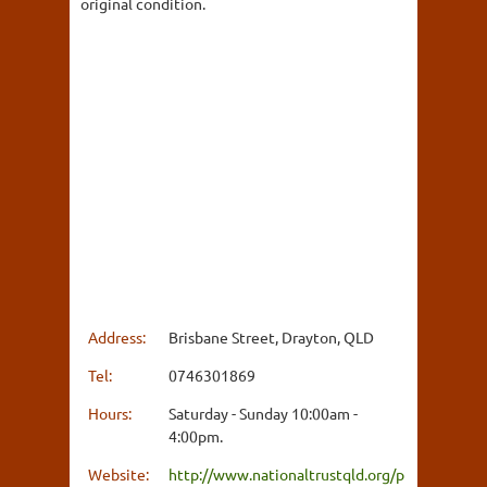
original condition.
Address:
Brisbane Street, Drayton, QLD
Tel:
0746301869
Hours:
Saturday - Sunday 10:00am -
4:00pm.
Website:
http://www.nationaltrustqld.org/p