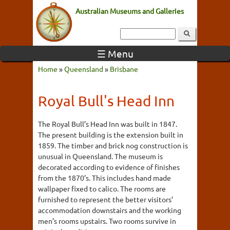
Australian Museums and Galleries
☰ Menu
Home
»
Queensland
»
Brisbane
Royal Bull's Head Inn
The Royal Bull’s Head Inn was built in 1847.
The present building is the extension built in
1859. The timber and brick nog construction is
unusual in Queensland. The museum is
decorated according to evidence of finishes
from the 1870’s. This includes hand made
wallpaper fixed to calico. The rooms are
furnished to represent the better visitors’
accommodation downstairs and the working
men’s rooms upstairs. Two rooms survive in