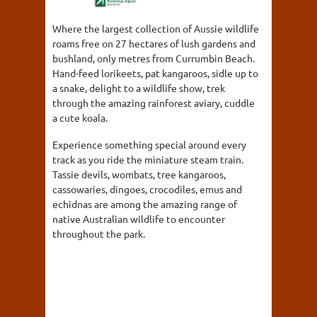
Where the largest collection of Aussie wildlife
roams free on 27 hectares of lush gardens and
bushland, only metres from Currumbin Beach.
Hand-feed lorikeets, pat kangaroos, sidle up to
a snake, delight to a wildlife show, trek
through the amazing rainforest aviary, cuddle
a cute koala.
Experience something special around every
track as you ride the miniature steam train.
Tassie devils, wombats, tree kangaroos,
cassowaries, dingoes, crocodiles, emus and
echidnas are among the amazing range of
native Australian wildlife to encounter
throughout the park.