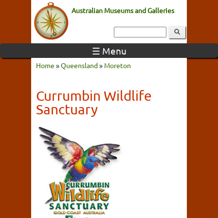
Australian Museums and Galleries
☰ Menu
Home
»
Queensland
»
Moreton
Currumbin Wildlife
Sanctuary