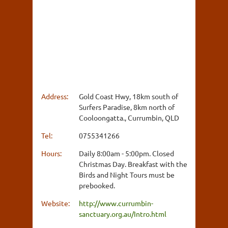
Address:
Gold Coast Hwy, 18km south of
Surfers Paradise, 8km north of
Cooloongatta., Currumbin, QLD
Tel:
0755341266
Hours:
Daily 8:00am - 5:00pm. Closed
Christmas Day. Breakfast with the
Birds and Night Tours must be
prebooked.
Website:
http://www.currumbin-
sanctuary.org.au/Intro.html