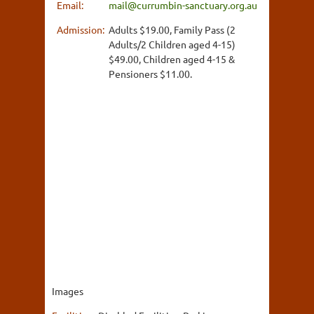
Email:
mail@currumbin-sanctuary.org.au
Admission:
Adults $19.00, Family Pass (2
Adults/2 Children aged 4-15)
$49.00, Children aged 4-15 &
Pensioners $11.00.
Images