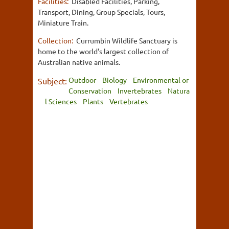
Facilities:
Disabled Facilities, Parking,
Transport, Dining, Group Specials, Tours,
Miniature Train.
Collection:
Currumbin Wildlife Sanctuary is
home to the world's largest collection of
Australian native animals.
Outdoor
Biology
Environmental or
Subject:
Conservation
Invertebrates
Natura
l Sciences
Plants
Vertebrates