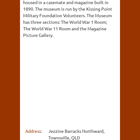
housed in a casemate and magazine built in
1890. The museum is run by the Kissing Point
Military Foundation Volunteers. The Museum
has three sections: The World War 1 Room;
The World War 11 Room and the Magazine
Picture Gallery.
Address:
Jezzine Barracks Northward,
Townsville, QLD