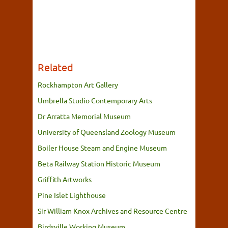
Related
Rockhampton Art Gallery
Umbrella Studio Contemporary Arts
Dr Arratta Memorial Museum
University of Queensland Zoology Museum
Boiler House Steam and Engine Museum
Beta Railway Station Historic Museum
Griffith Artworks
Pine Islet Lighthouse
Sir William Knox Archives and Resource Centre
Birdsville Working Museum