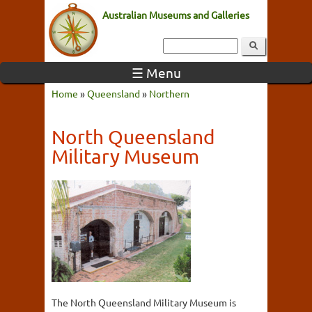
Australian Museums and Galleries
☰ Menu
Home
»
Queensland
»
Northern
North Queensland
Military Museum
The North Queensland Military Museum is