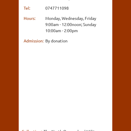
Tel:
0747711098
Hours:
Monday, Wednesday, Friday
9:00am - 12:00noon; Sunday
10:00am - 2:00pm
Admission:
By donation