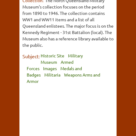
Collection:
The North Queensland Military
Museum's collection focuses on the period
from 1890 to 1946. The collection contains
WW1 and WW11 items and a list of all
Queensland enlistees. The major focus is on the
Kennedy Regiment - 31st Battalion (local). The
Museum also has a reference library available to
the public.
Historic Site
Military
Subject:
Museum
Armed
Forces
Images
Medals and
Badges
Militaria
Weapons Arms and
Armor