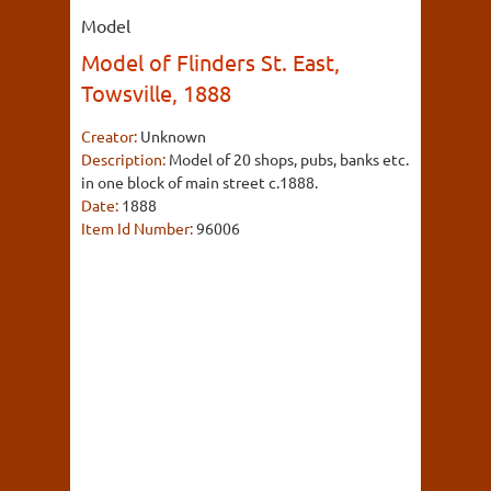
Model
Model of Flinders St. East,
Towsville, 1888
Creator:
Unknown
Description:
Model of 20 shops, pubs, banks etc.
in one block of main street c.1888.
Date:
1888
Item Id Number:
96006