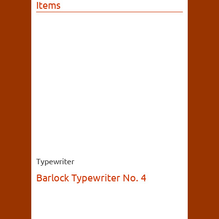
Items
Typewriter
Barlock Typewriter No. 4