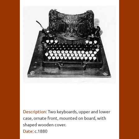
Description:
Two keyboards, upper and lower
case, ornate front, mounted on board, with
shaped wooden cover.
Date:
c.1880