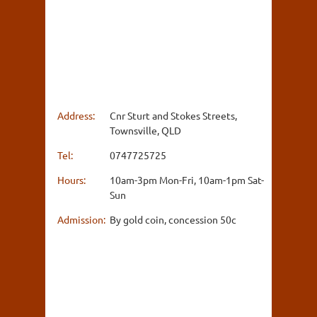
Address:
Cnr Sturt and Stokes Streets,
Townsville, QLD
Tel:
0747725725
Hours:
10am-3pm Mon-Fri, 10am-1pm Sat-
Sun
Admission:
By gold coin, concession 50c