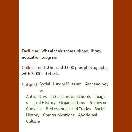
Facilities:
Wheelchair access, shops, library,
education program
Collection:
Estimated 3,000 plus photographs,
with 3,000 artefacts
Social History Museum
Archaeology
Subject:
or
Antiquities
EducationAndSchools
Image
s
Local History
Organisations
Prisons or
Convicts
Professionals and Trades
Social
History
Communications
Aboriginal
Culture