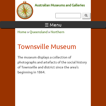
Australian Museums and Galleries
☰ Menu
Home
»
Queensland
»
Northern
Townsville Museum
The museum displays a collection of
photographs and artefacts of the social history
of Townsville and district since the area's
beginning in 1864.