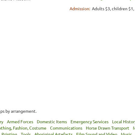
Admission:
Adults $3, children $1
ups by arrangement.
ry
Armed Forces
Domestic Items
Emergency Services
Local Histor
othing, Fashion, Costume
Communications
Horse Drawn Transport
M
Printing
Tools
Aboriginal Artefacts
Film Sound and Video
Music