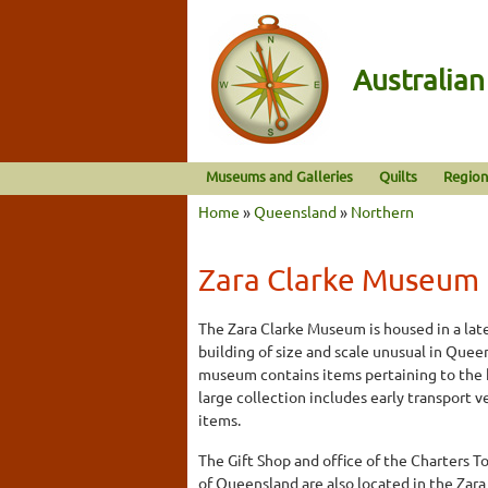
Australia
Museums and Galleries
Quilts
Region
Home
»
Queensland
»
Northern
Zara Clarke Museum
The Zara Clarke Museum is housed in a la
building of size and scale unusual in Que
museum contains items pertaining to the h
large collection includes early transport
items.
The Gift Shop and office of the Charters T
of Queensland are also located in the Zar