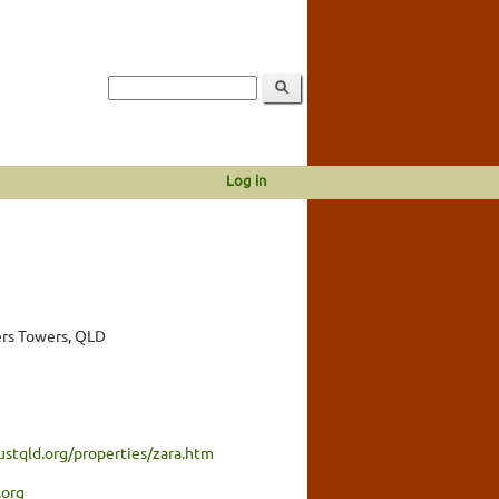
Log in
rs Towers, QLD
ustqld.org/properties/zara.htm
.org