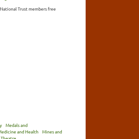
, National Trust members free
y
Medals and
edicine and Health
Mines and
Theatre