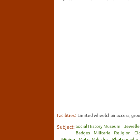
Facilities:
Limited wheelchair access, gro
Social History Museum
Jewelle
Subject:
Badges
Militaria
Religion
Cl
Mining
Motor Vehicles
Photography