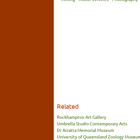
Related
Rockhampton Art Gallery
Umbrella Studio Contemporary Arts
Dr Arratta Memorial Museum
University of Queensland Zoology Museu