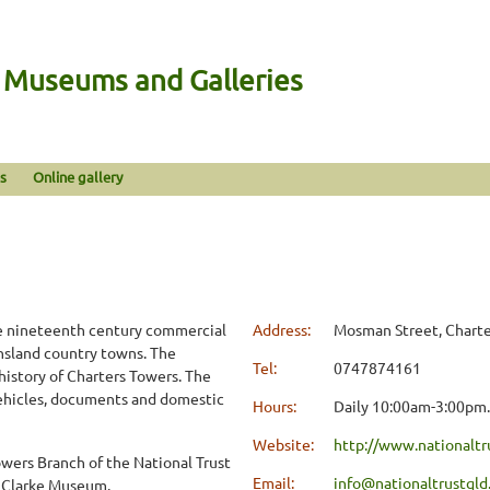
n Museums and Galleries
s
Online gallery
te nineteenth century commercial
Address:
Mosman Street, Charte
ensland country towns. The
Tel:
0747874161
istory of Charters Towers. The
 vehicles, documents and domestic
Hours:
Daily 10:00am-3:00pm.
Website:
http://www.nationaltr
owers Branch of the National Trust
Email:
info@nationaltrustqld
a Clarke Museum.