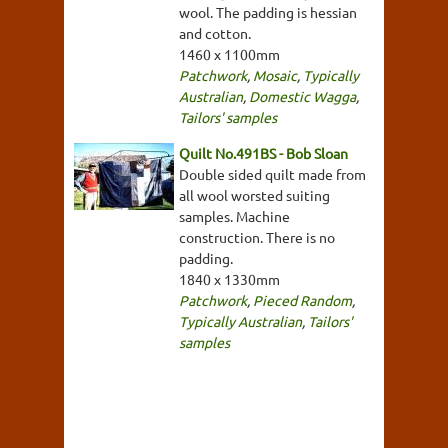
wool. The padding is hessian
and cotton.
1460 x 1100mm
Patchwork
,
Mosaic
,
Typically
Australian
,
Domestic Wagga
,
Tailors' samples
Quilt No.491BS - Bob Sloan
Double sided quilt made from
all wool worsted suiting
samples. Machine
construction. There is no
padding.
1840 x 1330mm
Patchwork
,
Pieced Random
,
Typically Australian
,
Tailors'
samples