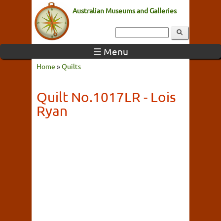
Australian Museums and Galleries
☰ Menu
Home
»
Quilts
Quilt No.1017LR - Lois
Ryan