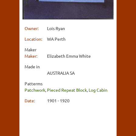
Owner:
Lois Ryan
Location:
WA Perth
Maker
Maker:
Elizabeth Emma White
Made in
AUSTRALIA SA
Patterms
Patchwork
,
Pieced Repeat Block
,
Log Cabin
Date:
1901 - 1920