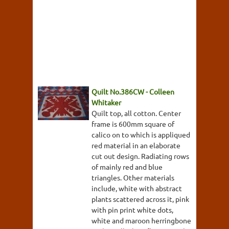
Quilt No.386CW - Colleen
Whitaker
Quilt top, all cotton. Center
frame is 600mm square of
calico on to which is appliqued
red material in an elaborate
cut out design. Radiating rows
of mainly red and blue
triangles. Other materials
include, white with abstract
plants scattered across it, pink
with pin print white dots,
white and maroon herringbone