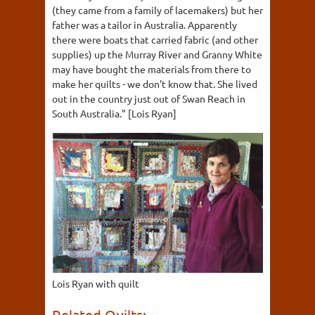
(they came from a family of lacemakers) but her
father was a tailor in Australia. Apparently
there were boats that carried fabric (and other
supplies) up the Murray River and Granny White
may have bought the materials from there to
make her quilts - we don't know that. She lived
out in the country just out of Swan Reach in
South Australia." [Lois Ryan]
Lois Ryan with quilt
Related Quilts: