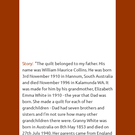
Story:
"The quilt belonged to my father. His
name was William Maurice Collins. He was born
3rd November 1910 in Mannum, South Australia
and died November 1996 in Kalamunda WA. It
was made for him by his grandmother, Elizabeth
Emma White in 1910 - the year that Dad was
born. She made a quilt for each of her
grandchildren - Dad had seven brothers and
sisters and I'm not sure how many other
grandchildren there were. Granny White was
born in Australia on 8th May 1853 and died on
27th July 1940. Her parents came from England