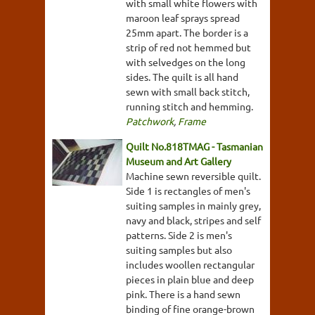
with small white flowers with
maroon leaf sprays spread
25mm apart. The border is a
strip of red not hemmed but
with selvedges on the long
sides. The quilt is all hand
sewn with small back stitch,
running stitch and hemming.
Patchwork
,
Frame
Quilt No.818TMAG - Tasmanian
Museum and Art Gallery
Machine sewn reversible quilt.
Side 1 is rectangles of men's
suiting samples in mainly grey,
navy and black, stripes and self
patterns. Side 2 is men's
suiting samples but also
includes woollen rectangular
pieces in plain blue and deep
pink. There is a hand sewn
binding of fine orange-brown