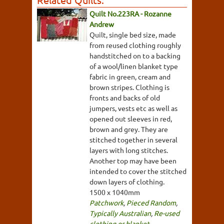
Quilt No.223RA - Rozanne
Andrew
Quilt, single bed size, made
from reused clothing roughly
handstitched on to a backing
of a wool/linen blanket type
fabric in green, cream and
brown stripes. Clothing is
fronts and backs of old
jumpers, vests etc as well as
opened out sleeves in red,
brown and grey. They are
stitched together in several
layers with long stitches.
Another top may have been
intended to cover the stitched
down layers of clothing.
1500 x 1040mm
Patchwork
,
Pieced Random
,
Typically Australian
,
Re-used
clothing or blanket