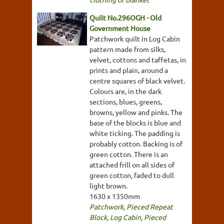
Quilt No.296OGH - Old
Government House
Patchwork quilt in Log Cabin
pattern made from silks,
velvet, cottons and taffetas, in
prints and plain, around a
centre squares of black velvet.
Colours are, in the dark
sections, blues, greens,
browns, yellow and pinks. The
base of the blocks is blue and
white ticking. The padding is
probably cotton. Backing is of
green cotton. There is an
attached frill on all sides of
green cotton, faded to dull
light brown.
1630 x 1350mm
Patchwork
,
Pieced Repeat
Block
,
Log Cabin
,
Pieced