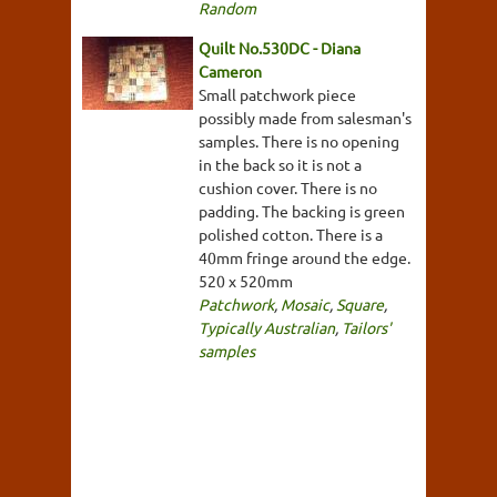
Random
Quilt No.530DC - Diana
Cameron
Small patchwork piece
possibly made from salesman's
samples. There is no opening
in the back so it is not a
cushion cover. There is no
padding. The backing is green
polished cotton. There is a
40mm fringe around the edge.
520 x 520mm
Patchwork
,
Mosaic
,
Square
,
Typically Australian
,
Tailors'
samples