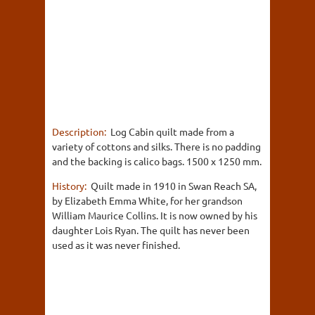
Description:
Log Cabin quilt made from a
variety of cottons and silks. There is no padding
and the backing is calico bags. 1500 x 1250 mm.
History:
Quilt made in 1910 in Swan Reach SA,
by Elizabeth Emma White, for her grandson
William Maurice Collins. It is now owned by his
daughter Lois Ryan. The quilt has never been
used as it was never finished.