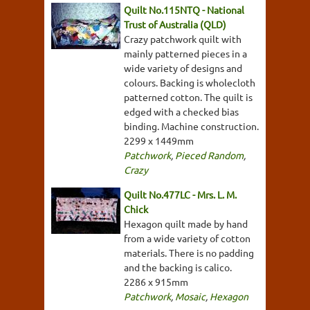
Quilt No.115NTQ - National
Trust of Australia (QLD)
Crazy patchwork quilt with
mainly patterned pieces in a
wide variety of designs and
colours. Backing is wholecloth
patterned cotton. The quilt is
edged with a checked bias
binding. Machine construction.
2299 x 1449mm
Patchwork
,
Pieced Random
,
Crazy
Quilt No.477LC - Mrs. L. M.
Chick
Hexagon quilt made by hand
from a wide variety of cotton
materials. There is no padding
and the backing is calico.
2286 x 915mm
Patchwork
,
Mosaic
,
Hexagon