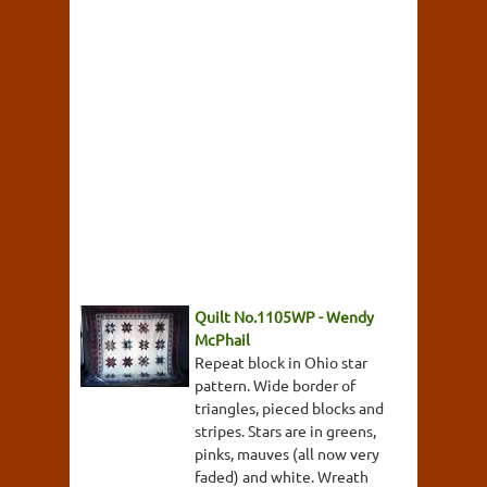
Quilt No.1105WP - Wendy
McPhail
Repeat block in Ohio star
pattern. Wide border of
triangles, pieced blocks and
stripes. Stars are in greens,
pinks, mauves (all now very
faded) and white. Wreath