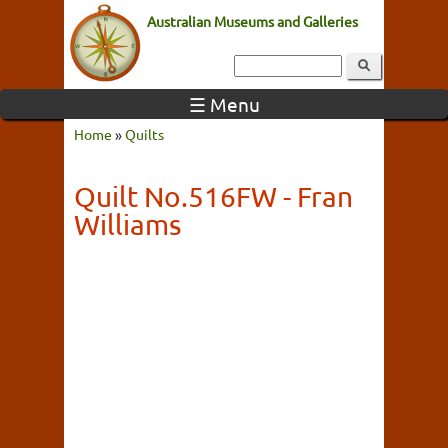
Australian Museums and Galleries
☰ Menu
Home
»
Quilts
Quilt No.516FW - Fran
Williams