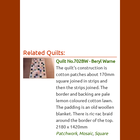
Related Quilts:
Quilt No.702BW - Beryl Warne
The quilt's construction is
cotton patches about 170mm
square joined in strips and
then the strips joined. The
border and backing are pale
lemon coloured cotton lawn.
The padding is an old woollen
blanket. There is ric-rac braid
around the border of the top.
2180 x 1420mm
Patchwork
,
Mosaic
,
Square