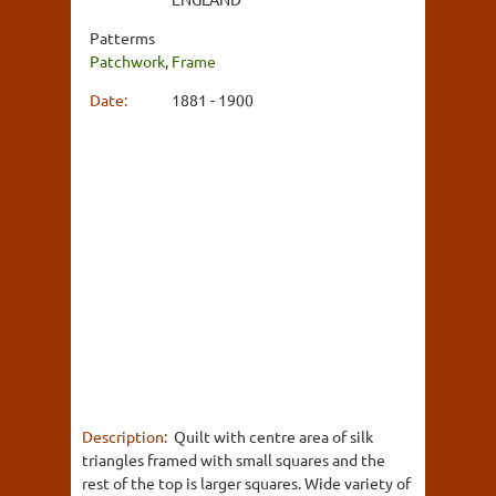
Patterms
Patchwork
,
Frame
Date:
1881 - 1900
Description:
Quilt with centre area of silk
triangles framed with small squares and the
rest of the top is larger squares. Wide variety of