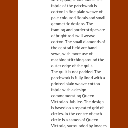
fabric of the patchwork is
cotton in fine plain weave of
pale coloured florals and small
geometric designs. The
framing and border stripes are
of bright red twill weave
cotton. The small diamonds of
the central field are hand
sewn, with more use of
machine stitching around the
outer edge of the quilt.
The quilt is not padded. The
patchwork is fully lined with a
printed plain weave cotton
fabric with a design
commemorating Queen
Victoria's Jubilee. The design
is based on a repeated grid of
circles. In the centre of each
circle is a cameo of Queen
Victoria, surrounded by images