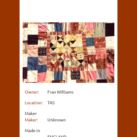
Owner:
Fran Williams
Location:
TAS
Maker
Maker:
Unknown
Made in
ENGLAND