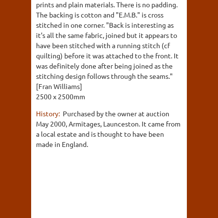
prints and plain materials. There is no padding.
The backing is cotton and "E.M.B." is cross
stitched in one corner. "Back is interesting as
it's all the same fabric, joined but it appears to
have been stitched with a running stitch (cf
quilting) before it was attached to the front. It
was definitely done after being joined as the
stitching design follows through the seams."
[Fran Williams]
2500 x 2500mm
History:
Purchased by the owner at auction
May 2000, Armitages, Launceston. It came from
a local estate and is thought to have been
made in England.