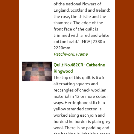
of the national flowers of
England, Scotland and Ireland:
the rose, the thistle and the
shamrock. The edge of the
front face of the quilt is
trimmed with a red and white
cotton braid." [NGA] 2380 x
2220mm
Patchwork
,
Frame
Quilt No.482CR - Catherine
Ringwood
The top of this quilt is 6 x 5
alternating squares and
rectangles of check woollen
material in 12 or more colour
ways. Herringbone stitch in
yellow stranded cotton is
worked along each join and
border.The border is plain grey
wool. There is no padding and
the backing is light blue crepe.