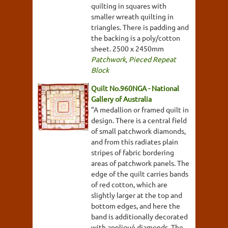
quilting in squares with
smaller wreath quilting in
triangles. There is padding and
the backing is a poly/cotton
sheet. 2500 x 2450mm
Patchwork
,
Pieced Repeat
Block
Quilt No.960NGA - National
Gallery of Australia
"A medallion or framed quilt in
design. There is a central field
of small patchwork diamonds,
and from this radiates plain
stripes of fabric bordering
areas of patchwork panels. The
edge of the quilt carries bands
of red cotton, which are
slightly larger at the top and
bottom edges, and here the
band is additionally decorated
with appliqué diamonds. The