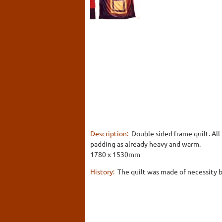
Description:
Double sided frame quilt. All
padding as already heavy and warm.
1780 x 1530mm
History:
The quilt was made of necessity by