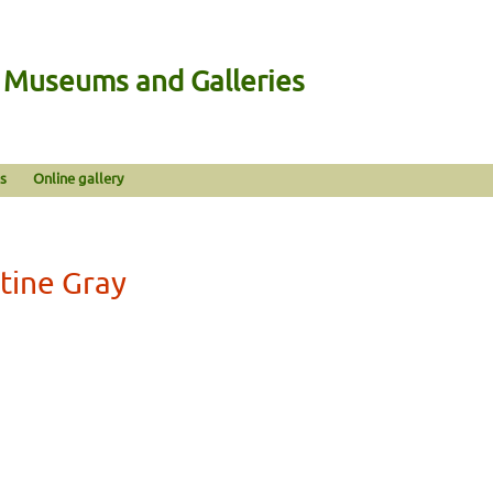
n Museums and Galleries
s
Online gallery
stine Gray