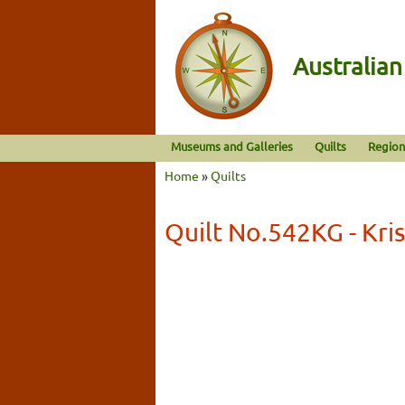
Australia
Museums and Galleries
Quilts
Region
Home
»
Quilts
Quilt No.542KG - Kri