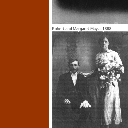
Robert and Margaret May, c.1888