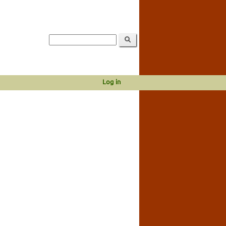
Log in