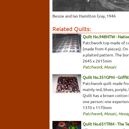
Bessie and Ian Hamilton Gray, 1946
Related Quilts:
Quilt No.948NTW - Nationa
Patchwork top made of cot
(made from 4 pieces). On a
a plaited pattern. The bo
2645 x 2615mm
Patchwork
,
Mosaic
Quilt No.351GPM - Griffi
Patchwork quilt made from
mainly red, blues, purple
Quilt has a brown cotton 
one person: one experien
1370 x 1170mm
Patchwork
,
Mosaic
,
Hexa
Quilt No.651TRM - The T