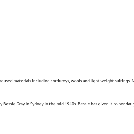
 reused materials including corduroys, wools and light weight suitings.
 Bessie Gray in Sydney in the mid 1940s. Bessie has given it to her daugh