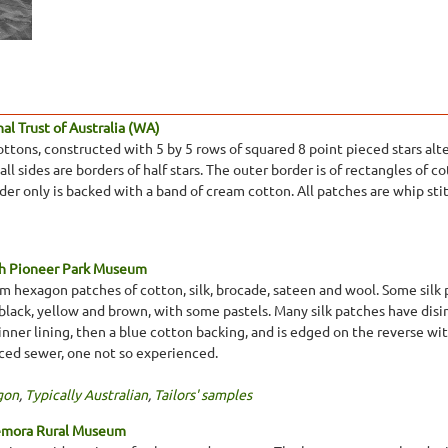
l Trust of Australia (WA)
tons, constructed with 5 by 5 rows of squared 8 point pieced stars alt
ll sides are borders of half stars. The outer border is of rectangles of 
rder only is backed with a band of cream cotton. All patches are whip st
th Pioneer Park Museum
 hexagon patches of cotton, silk, brocade, sateen and wool. Some silk pa
, black, yellow and brown, with some pastels. Many silk patches have di
inner lining, then a blue cotton backing, and is edged on the reverse w
ced sewer, one not so experienced.
gon
,
Typically Australian
,
Tailors' samples
emora Rural Museum