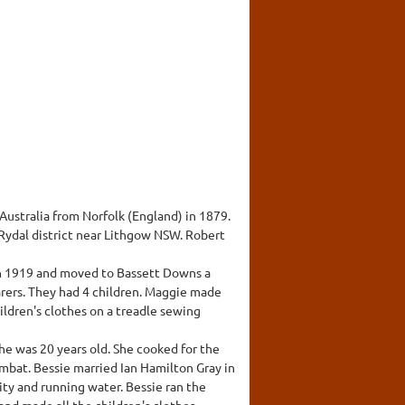
ustralia from Norfolk (England) in 1879.
 Rydal district near Lithgow NSW. Robert
in 1919 and moved to Bassett Downs a
rers. They had 4 children. Maggie made
hildren's clothes on a treadle sewing
he was 20 years old. She cooked for the
ombat. Bessie married Ian Hamilton Gray in
ity and running water. Bessie ran the
and made all the children's clothes.