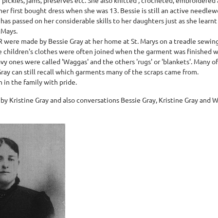
er first bought dress when she was 13. Bessie is still an active needle
has passed on her considerable skills to her daughters just as she learn
 Mays.
R were made by Bessie Gray at her home at St. Marys on a treadle sewin
he children's clothes were often joined when the garment was finished 
avy ones were called 'Waggas' and the others 'rugs' or 'blankets'. Many o
Gray can still recall which garments many of the scraps came from.
 in the family with pride.
 by Kristine Gray and also conversations Bessie Gray, Kristine Gray a