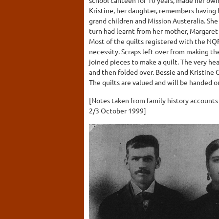
Kristine, her daughter, remembers having h
grand children and Mission Austeralia. She 
turn had learnt from her mother, Margaret
Most of the quilts registered with the NQ
necessity. Scraps left over from making t
joined pieces to make a quilt. The very he
and then folded over. Bessie and Kristine 
The quilts are valued and will be handed on
[Notes taken from family history accounts
2/3 October 1999]