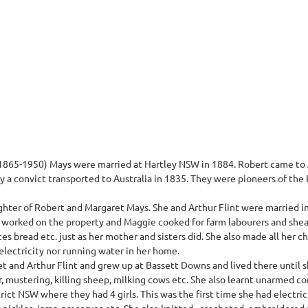
865-1950) Mays were married at Hartley NSW in 1884. Robert came to A
 a convict transported to Australia in 1835. They were pioneers of the
hter of Robert and Margaret Mays. She and Arthur Flint were married 
worked on the property and Maggie cooked for farm labourers and shea
ces bread etc. just as her mother and sisters did. She also made all her c
electricity nor running water in her home.
t and Arthur Flint and grew up at Bassett Downs and lived there until s
r, mustering, killing sheep, milking cows etc. She also learnt unarmed c
rict NSW where they had 4 girls. This was the first time she had electric
pickles, jams, preserves etc. She also knitted , crocheted, embroidered 