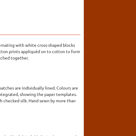
ernating with white cross-shaped blocks
cotton prints appliquéd on to cotton to form
itched together.
tches are individually lined. Colours are
sintegrated, showing the paper templates.
ith checked silk. Hand sewn by more than