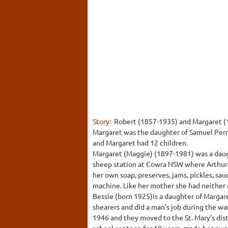
Story:
Robert (1857-1935) and Margaret (1
Margaret was the daughter of Samuel Perry
and Margaret had 12 children.
Margaret (Maggie) (1897-1981) was a daug
sheep station at Cowra NSW where Arthur 
her own soap, preserves, jams, pickles, sau
machine. Like her mother she had neither 
Bessie (born 1925)is a daughter of Margare
shearers and did a man's job during the wa
1946 and they moved to the St. Mary's dist
school canteen for 10 years, made her own 