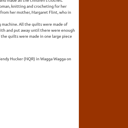
woman, knitting and crocheting for her
t from her mother, Margaret Flint, who in
g machine. All the quilts were made of
with and put away until there were enough
f the quilts were made in one large piece
nd Wendy Hucker (NQR) in Wagga Wagga on