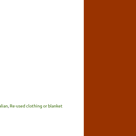
alian
,
Re-used clothing or blanket