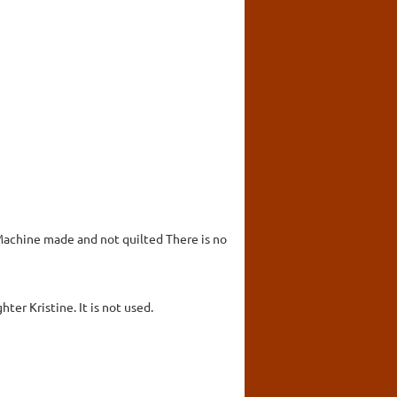
 Machine made and not quilted There is no
ter Kristine. It is not used.