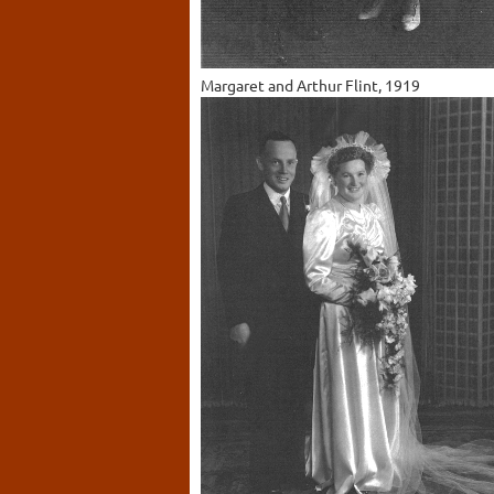
Margaret and Arthur Flint, 1919