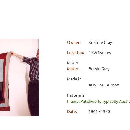
Owner:
Kristine Gray
Location:
NSW Sydney
Maker
Maker:
Bessie Gray
Made in
AUSTRALIA NSW
Patterms
Frame
,
Patchwork
,
Typically Austr
Date:
1941 - 1970