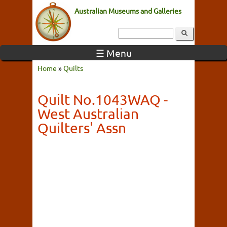
Australian Museums and Galleries
☰ Menu
Home
»
Quilts
Quilt No.1043WAQ -
West Australian
Quilters' Assn