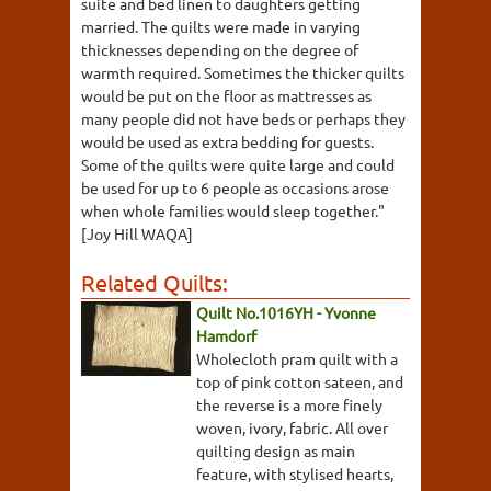
suite and bed linen to daughters getting
married. The quilts were made in varying
thicknesses depending on the degree of
warmth required. Sometimes the thicker quilts
would be put on the floor as mattresses as
many people did not have beds or perhaps they
would be used as extra bedding for guests.
Some of the quilts were quite large and could
be used for up to 6 people as occasions arose
when whole families would sleep together."
[Joy Hill WAQA]
Related Quilts:
Quilt No.1016YH - Yvonne
Hamdorf
Wholecloth pram quilt with a
top of pink cotton sateen, and
the reverse is a more finely
woven, ivory, fabric. All over
quilting design as main
feature, with stylised hearts,