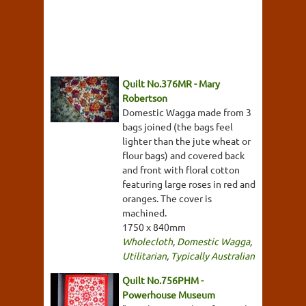
Quilt No.376MR - Mary
Robertson
Domestic Wagga made from 3
bags joined (the bags feel
lighter than the jute wheat or
flour bags) and covered back
and front with floral cotton
featuring large roses in red and
oranges. The cover is
machined.
1750 x 840mm
Wholecloth
,
Domestic Wagga
,
Utilitarian
,
Typically Australian
Quilt No.756PHM -
Powerhouse Museum