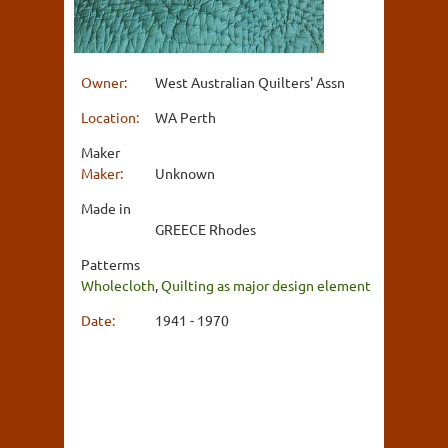
Owner:
West Australian Quilters' Assn
Location:
WA Perth
Maker
Maker:
Unknown
Made in
GREECE Rhodes
Patterms
Wholecloth
,
Quilting as major design element
Date:
1941 - 1970