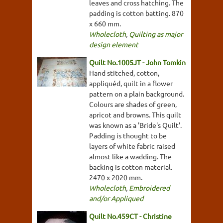
leaves and cross hatching. The
padding is cotton batting. 870
x 660 mm.
Wholecloth
,
Quilting as major
design element
Quilt No.1005JT - John Tomkin
Hand stitched, cotton,
appliquéd, quilt in a flower
pattern on a plain background.
Colours are shades of green,
apricot and browns. This quilt
was known as a 'Bride's Quilt'.
Padding is thought to be
layers of white fabric raised
almost like a wadding. The
backing is cotton material.
2470 x 2020 mm.
Wholecloth
,
Embroidered
and/or Appliqued
Quilt No.459CT - Christine