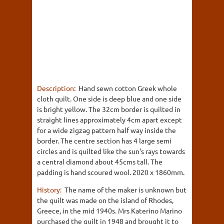
Description:
Hand sewn cotton Greek whole
cloth quilt. One side is deep blue and one side
is bright yellow. The 32cm border is quilted in
straight lines approximately 4cm apart except
for a wide zigzag pattern half way inside the
border. The centre section has 4 large semi
circles and is quilted like the sun's rays towards
a central diamond about 45cms tall. The
padding is hand scoured wool. 2020 x 1860mm.
History:
The name of the maker is unknown but
the quilt was made on the island of Rhodes,
Greece, in the mid 1940s. Mrs Katerino Marino
purchased the quilt in 1948 and brought it to