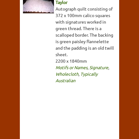
Taylor
Autograph quilt consisting of
372 x 100mm calico squares
with signatures worked in
green thread. There is a
scalloped border. The backing
is green paisley flannelette
and the padding is an old twill
sheet.
2200 x 1840mm
Motifs or Names
,
Signature
,
Wholecloth
,
Typically
Australian