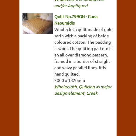
and/or Appliqued
Quilt No.799GN - Guna
Naoumidis
Wholecloth quilt made of gold
satin with a backing of beige
coloured cotton. The padding
is wool. The quilting pattern is
an all over diamond pattern,
framed in a border of straight
and wavy parallel lines. It is
hand quilted.
2000 x 1820mm
Wholecloth
,
Quilting as major
design element
,
Greek