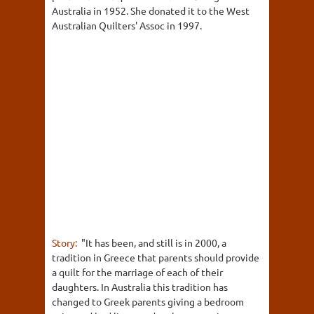
Australia in 1952. She donated it to the West
Australian Quilters' Assoc in 1997.
Story:
"It has been, and still is in 2000, a
tradition in Greece that parents should provide
a quilt for the marriage of each of their
daughters. In Australia this tradition has
changed to Greek parents giving a bedroom