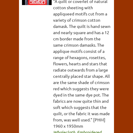
"A quilt or coverlet of natural
cotton sheeting with
appliqueed motifs cut from a
variety of crimson cotton
damask. The quilt is hand sewn
and nearly square and has a 12
cm border made from the
same crimson damasks. The
applique motifs consist of a
range of hexagons, rosettes,
flowers, hearts and stars that
radiate outwards from a large
centrally placed star shape. All
are the same shade of crimson
red which suggests they were
dyed in the same dye pot. The
fabrics are now quite thin and
soft which suggests that the
quilt, or the fabric it was made
from, was well used." [PHM]
1960 x 1950mm
Wholecloth
,
Embroidered