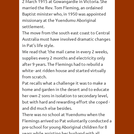
2 March 1915 at Gowangardie in Victoria. She
married the Rev. Tom Fleming, an ordained
Baptist minister who, in 1950 was appointed
missionary at the Yuendumu Aboriginal
settlement.
The move from the south east coast to Central
Australia must have involved dramatic changes
in Pat's life style.
We read that 'the mail came in every 2 weeks,
supplies every 2 months and electricity only
after 9 years. The Flemings had to rebuild a
white- ant ridden house and started virtually
from scratch.
Pat recalls what a challenge it was to make a
home and garden in the desert and to educate
her own 2 sons in isolation to secondary level,
but with hard and rewarding effort she coped -
and did much else besides.
There was no school at Yuendumu when the
Flemings arrived so Pat voluntarily conducted a
pre-school for young Aboriginal children for 8
years while assisting her husband with all