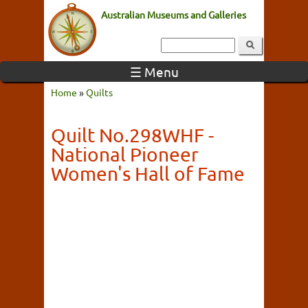
Australian Museums and Galleries
☰ Menu
Home
»
Quilts
Quilt No.298WHF -
National Pioneer
Women's Hall of Fame