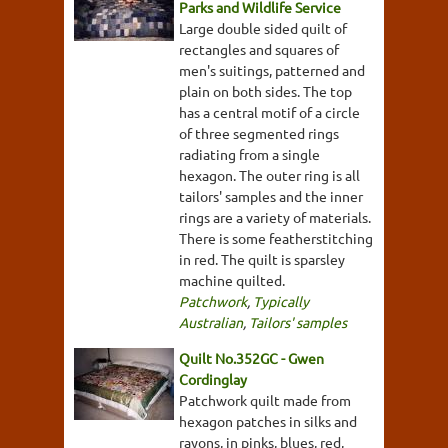
Parks and Wildlife Service
Large double sided quilt of
rectangles and squares of
men's suitings, patterned and
plain on both sides. The top
has a central motif of a circle
of three segmented rings
radiating from a single
hexagon. The outer ring is all
tailors' samples and the inner
rings are a variety of materials.
There is some featherstitching
in red. The quilt is sparsley
machine quilted.
Patchwork
,
Typically
Australian
,
Tailors' samples
Quilt No.352GC - Gwen
Cordinglay
Patchwork quilt made from
hexagon patches in silks and
rayons, in pinks, blues, red,