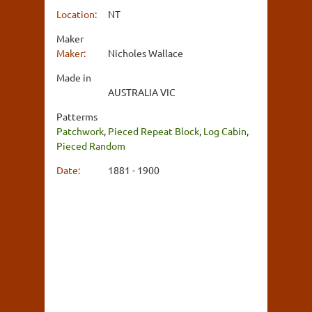
Location:
NT
Maker
Maker:
Nicholes Wallace
Made in
AUSTRALIA VIC
Patterms
Patchwork
,
Pieced Repeat Block
,
Log Cabin
,
Pieced Random
Date:
1881 - 1900