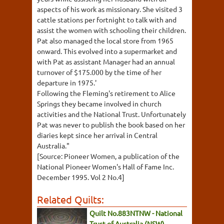
aspects of his work as missionary. She visited 3
cattle stations per fortnight to talk with and
assist the women with schooling their children.
Pat also managed the local store from 1965
onward. This evolved into a supermarket and
with Pat as assistant Manager had an annual
turnover of $175.000 by the time of her
departure in 1975.'
Following the Fleming's retirement to Alice
Springs they became involved in church
activities and the National Trust. Unfortunately
Pat was never to publish the book based on her
diaries kept since her arrival in Central
Australia."
[Source: Pioneer Women, a publication of the
National Pioneer Women's Hall of Fame Inc.
December 1995. Vol 2 No.4]
Related Quilts:
Quilt No.883NTNW - National
Trust of Australia (NSW)