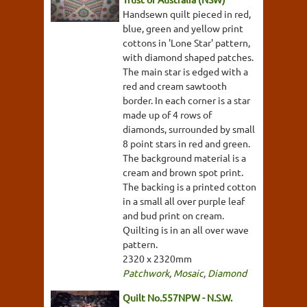
Handsewn quilt pieced in red,
blue, green and yellow print
cottons in 'Lone Star' pattern,
with diamond shaped patches.
The main star is edged with a
red and cream sawtooth
border. In each corner is a star
made up of 4 rows of
diamonds, surrounded by small
8 point stars in red and green.
The background material is a
cream and brown spot print.
The backing is a printed cotton
in a small all over purple leaf
and bud print on cream.
Quilting is in an all over wave
pattern.
2320 x 2320mm
Patchwork
,
Mosaic
,
Diamond
Quilt No.557NPW - N.S.W.