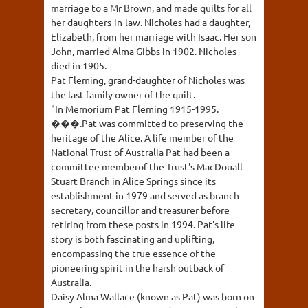
marriage to a Mr Brown, and made quilts for all
her daughters-in-law. Nicholes had a daughter,
Elizabeth, from her marriage with Isaac. Her son
John, married Alma Gibbs in 1902. Nicholes
died in 1905.
Pat Fleming, grand-daughter of Nicholes was
the last family owner of the quilt.
"In Memorium Pat Fleming 1915-1995.
���.Pat was committed to preserving the
heritage of the Alice. A life member of the
National Trust of Australia Pat had been a
committee memberof the Trust's MacDouall
Stuart Branch in Alice Springs since its
establishment in 1979 and served as branch
secretary, councillor and treasurer before
retiring from these posts in 1994. Pat's life
story is both fascinating and uplifting,
encompassing the true essence of the
pioneering spirit in the harsh outback of
Australia.
Daisy Alma Wallace (known as Pat) was born on