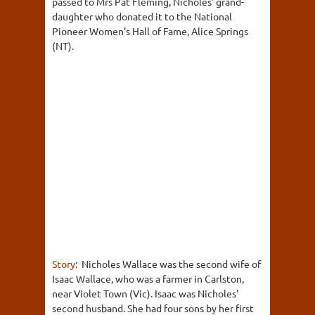
passed to Mrs Pat Fleming, Nicholes' grand-
daughter who donated it to the National
Pioneer Women's Hall of Fame, Alice Springs
(NT).
Story:
Nicholes Wallace was the second wife of
Isaac Wallace, who was a farmer in Carlston,
near Violet Town (Vic). Isaac was Nicholes'
second husband. She had four sons by her first