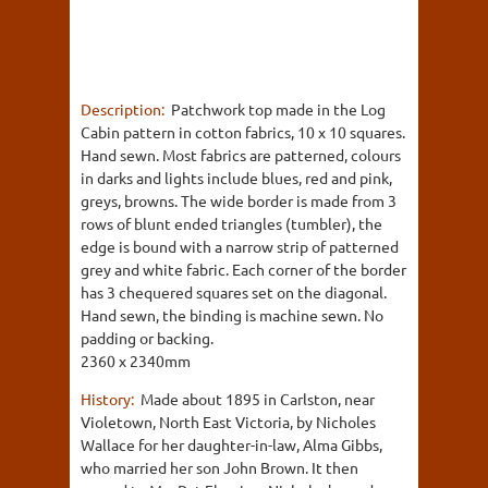
Description:
Patchwork top made in the Log
Cabin pattern in cotton fabrics, 10 x 10 squares.
Hand sewn. Most fabrics are patterned, colours
in darks and lights include blues, red and pink,
greys, browns. The wide border is made from 3
rows of blunt ended triangles (tumbler), the
edge is bound with a narrow strip of patterned
grey and white fabric. Each corner of the border
has 3 chequered squares set on the diagonal.
Hand sewn, the binding is machine sewn. No
padding or backing.
2360 x 2340mm
History:
Made about 1895 in Carlston, near
Violetown, North East Victoria, by Nicholes
Wallace for her daughter-in-law, Alma Gibbs,
who married her son John Brown. It then