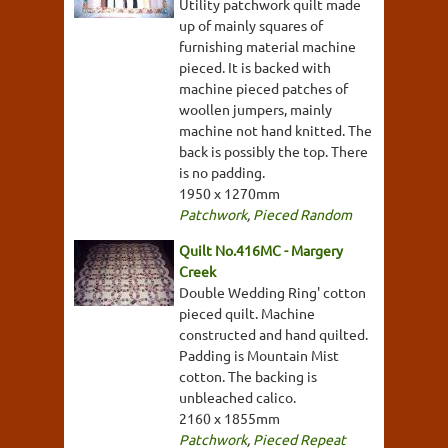
Utility patchwork quilt made
up of mainly squares of
furnishing material machine
pieced. It is backed with
machine pieced patches of
woollen jumpers, mainly
machine not hand knitted. The
back is possibly the top. There
is no padding.
1950 x 1270mm
Patchwork
,
Pieced Random
Quilt No.416MC - Margery
Creek
Double Wedding Ring' cotton
pieced quilt. Machine
constructed and hand quilted.
Padding is Mountain Mist
cotton. The backing is
unbleached calico.
2160 x 1855mm
Patchwork
,
Pieced Repeat