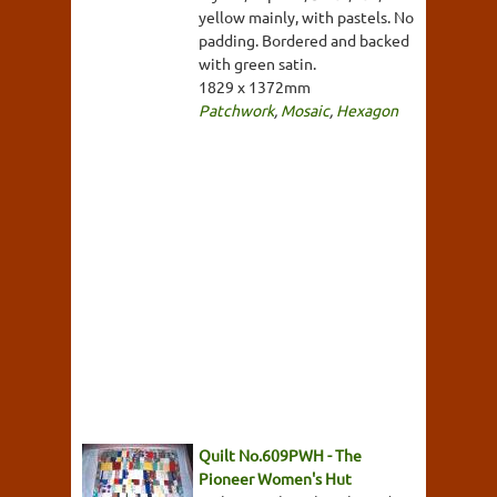
yellow mainly, with pastels. No
padding. Bordered and backed
with green satin.
1829 x 1372mm
Patchwork
,
Mosaic
,
Hexagon
Quilt No.609PWH - The
Pioneer Women's Hut