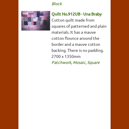
Block
Quilt No.912UB - Una Braby
Cotton quilt made from
squares of patterned and plain
materials. It has a mauve
cotton flounce around the
border and a mauve cotton
backing. There is no padding.
2700 x 1350mm
Patchwork
,
Mosaic
,
Square