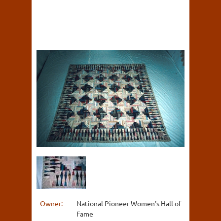
Owner:
National Pioneer Women's Hall of
Fame