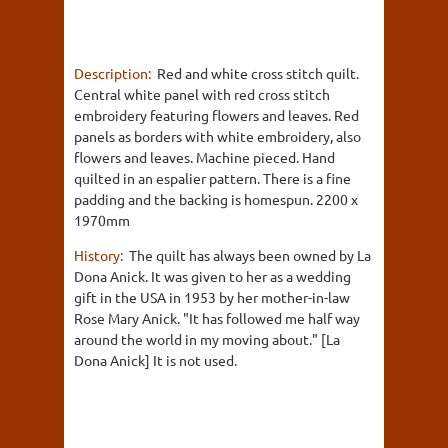
Description:
Red and white cross stitch quilt.
Central white panel with red cross stitch
embroidery featuring flowers and leaves. Red
panels as borders with white embroidery, also
flowers and leaves. Machine pieced. Hand
quilted in an espalier pattern. There is a fine
padding and the backing is homespun. 2200 x
1970mm
History:
The quilt has always been owned by La
Dona Anick. It was given to her as a wedding
gift in the USA in 1953 by her mother-in-law
Rose Mary Anick. "It has followed me half way
around the world in my moving about." [La
Dona Anick] It is not used.