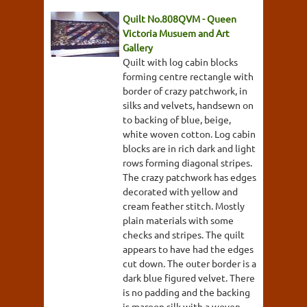
Quilt No.808QVM - Queen
Victoria Musuem and Art
Gallery
Quilt with log cabin blocks
forming centre rectangle with
border of crazy patchwork, in
silks and velvets, handsewn on
to backing of blue, beige,
white woven cotton. Log cabin
blocks are in rich dark and light
rows forming diagonal stripes.
The crazy patchwork has edges
decorated with yellow and
cream feather stitch. Mostly
plain materials with some
checks and stripes. The quilt
appears to have had the edges
cut down. The outer border is a
dark blue figured velvet. There
is no padding and the backing
is maroon silk with a woven