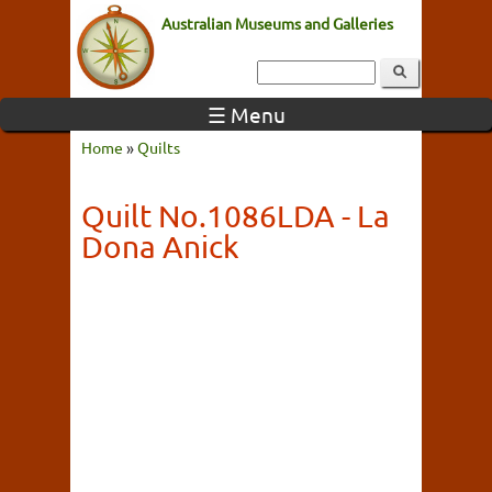
Australian Museums and Galleries
☰ Menu
Home
»
Quilts
Quilt No.1086LDA - La
Dona Anick