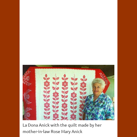
La Dona Anick with the quilt made by her
mother-in-law Rose Mary Anick