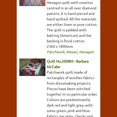
Hexagon quilt with rosettes
centred in an all over diamond
pattern. It is hand pieced and
hand quilted. All the materials
are either linen or pure cotton.
The quilt is padded with
batting (American) and the
backing is floral cotton.
2360 x 1800mm
Patchwork
,
Mosaic
,
Hexagon
Quilt No.200BM - Barbara
McCabe
Patchwork quilt made of
rectangles of woollen fabrics
from dressmaking projects.
Pieces have been stitched
together in no particular order.
Colours are predominantly
dark red and light grey, with
some green, pink and blue.
Fabrics are plain, checks and