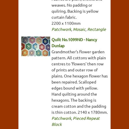
weaves. No padding or
quilring. Backing is yellow
curtain fabric.
2200 x 1100mm
Patchwork
,
Mosaic
,
Rectangle
Quilt No.1099ND - Nancy
Dunlap
Grandmother's flower garden
pattern. All cottons with plain
centres to 'flowers' then row
of prints and outer row of
plains. One hexagon flower has
been repaired. Scalloped
edges bound with yellow.
Hand quilting around the
hexagons. The backing is
cream cotton and the padding
is thin cotton. 2140 x 1780mm.
Patchwork
,
Pieced Repeat
Block