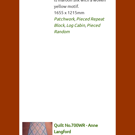
yellow motif.
1655 x 1215mm
Patchwork
,
Pieced Repeat
Block
,
Log Cabin
,
Pieced
Random
Quilt No.700WR - Anne
Langford