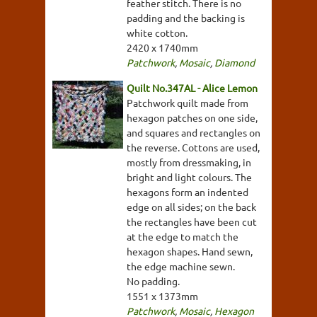
feather stitch. There is no
padding and the backing is
white cotton.
2420 x 1740mm
Patchwork
,
Mosaic
,
Diamond
Quilt No.347AL - Alice Lemon
Patchwork quilt made from
hexagon patches on one side,
and squares and rectangles on
the reverse. Cottons are used,
mostly from dressmaking, in
bright and light colours. The
hexagons form an indented
edge on all sides; on the back
the rectangles have been cut
at the edge to match the
hexagon shapes. Hand sewn,
the edge machine sewn.
No padding.
1551 x 1373mm
Patchwork
,
Mosaic
,
Hexagon