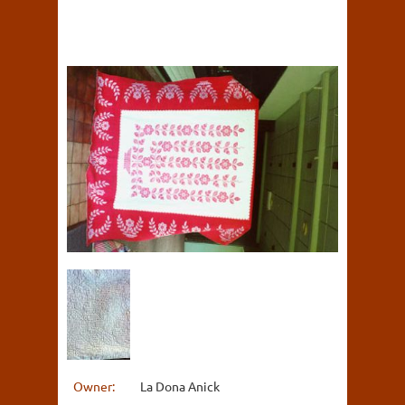
Owner:
La Dona Anick