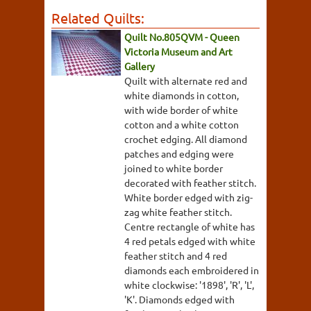
Related Quilts:
Quilt No.805QVM - Queen
Victoria Museum and Art
Gallery
Quilt with alternate red and
white diamonds in cotton,
with wide border of white
cotton and a white cotton
crochet edging. All diamond
patches and edging were
joined to white border
decorated with feather stitch.
White border edged with zig-
zag white feather stitch.
Centre rectangle of white has
4 red petals edged with white
feather stitch and 4 red
diamonds each embroidered in
white clockwise: '1898', 'R', 'L',
'K'. Diamonds edged with