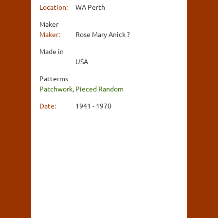
Location:
WA Perth
Maker
Maker:
Rose Mary Anick ?
Made in
USA
Patterms
Patchwork
,
Pieced Random
Date:
1941 - 1970