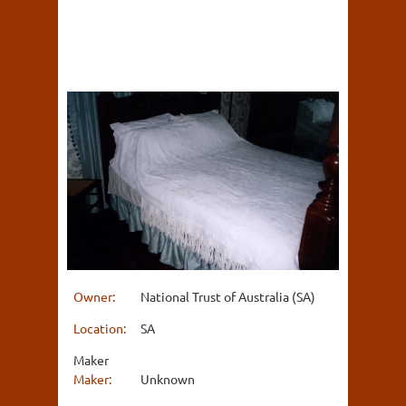
Owner:
National Trust of Australia (SA)
Location:
SA
Maker
Maker:
Unknown