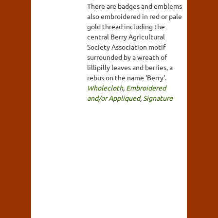
There are badges and emblems
also embroidered in red or pale
gold thread including the
central Berry Agricultural
Society Association motif
surrounded by a wreath of
lillipilly leaves and berries, a
rebus on the name 'Berry'.
Wholecloth
,
Embroidered
and/or Appliqued
,
Signature