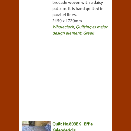
brocade woven with a daisy
pattern. It is hand quilted in
parallel lines.
2150 x 1720mm
Wholecloth
,
Quilting as major
design element
,
Greek
Quilt No.803EK - Effie
Kalenderidis