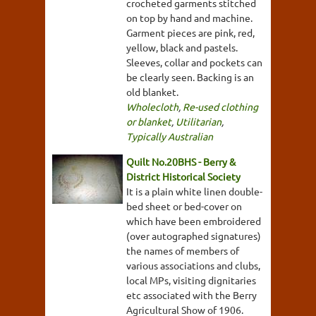
crocheted garments stitched
on top by hand and machine.
Garment pieces are pink, red,
yellow, black and pastels.
Sleeves, collar and pockets can
be clearly seen. Backing is an
old blanket.
Wholecloth
,
Re-used clothing
or blanket
,
Utilitarian
,
Typically Australian
Quilt No.20BHS - Berry &
District Historical Society
It is a plain white linen double-
bed sheet or bed-cover on
which have been embroidered
(over autographed signatures)
the names of members of
various associations and clubs,
local MPs, visiting dignitaries
etc associated with the Berry
Agricultural Show of 1906.