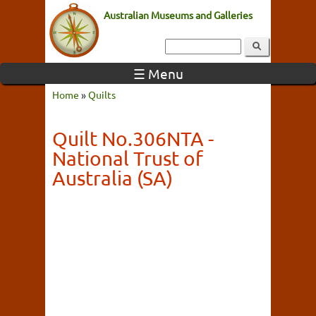
Australian Museums and Galleries
☰ Menu
Home
»
Quilts
Quilt No.306NTA -
National Trust of
Australia (SA)