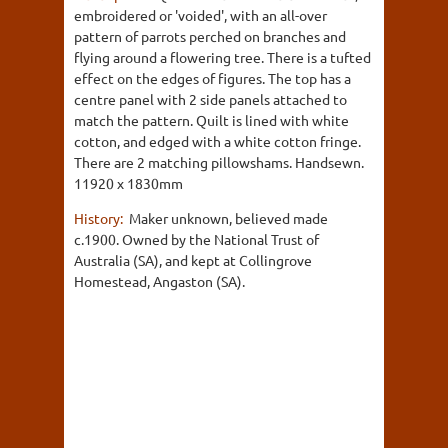
embroidered or 'voided', with an all-over
pattern of parrots perched on branches and
flying around a flowering tree. There is a tufted
effect on the edges of figures. The top has a
centre panel with 2 side panels attached to
match the pattern. Quilt is lined with white
cotton, and edged with a white cotton fringe.
There are 2 matching pillowshams. Handsewn.
11920 x 1830mm
History:
Maker unknown, believed made
c.1900. Owned by the National Trust of
Australia (SA), and kept at Collingrove
Homestead, Angaston (SA).