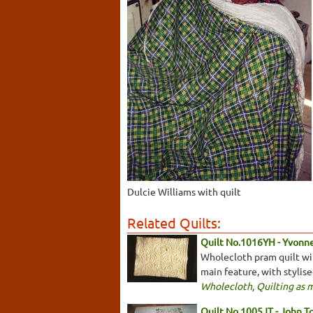
Dulcie Williams with quilt
Related Quilts:
Quilt No.1016YH - Yvonn
Wholecloth pram quilt with
main feature, with stylis
Wholecloth
,
Quilting as 
Quilt No.1005JT - John T