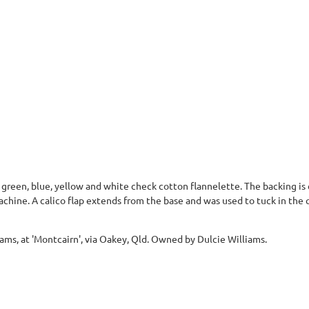
 green, blue, yellow and white check cotton flannelette. The backing is
achine. A calico flap extends from the base and was used to tuck in the q
ams, at 'Montcairn', via Oakey, Qld. Owned by Dulcie Williams.