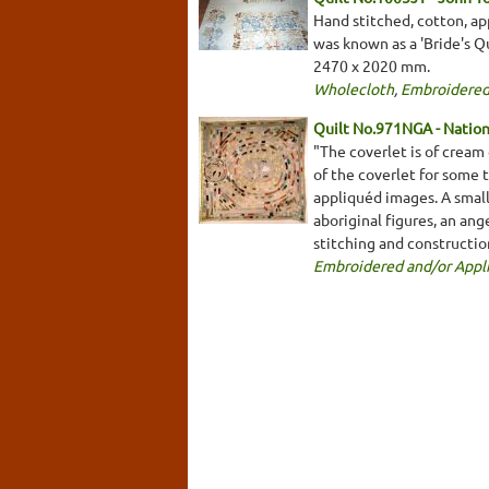
Hand stitched, cotton, app
was known as a 'Bride's Qu
2470 x 2020 mm.
Wholecloth
,
Embroidered
Quilt No.971NGA - Nationa
"The coverlet is of cream
of the coverlet for some 
appliquéd images. A smalle
aboriginal figures, an an
stitching and constructio
Embroidered and/or Appl