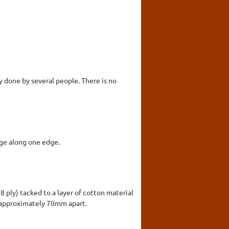
y done by several people. There is no
inge along one edge.
8 ply) tacked to a layer of cotton material
s approximately 70mm apart.