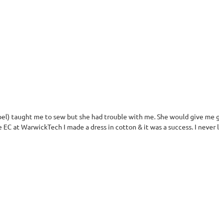
el) taught me to sew but she had trouble with me. She would give me g
e EC at WarwickTech I made a dress in cotton & it was a success. I never 