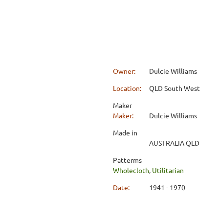
Owner:
Dulcie Williams
Location:
QLD South West
Maker
Maker:
Dulcie Williams
Made in
AUSTRALIA QLD
Patterms
Wholecloth
,
Utilitarian
Date:
1941 - 1970