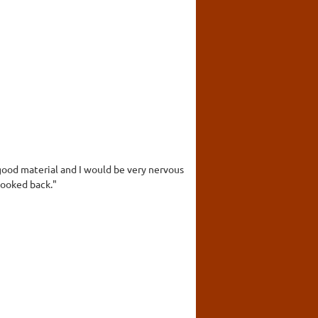
ood material and I would be very nervous
looked back."