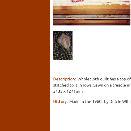
Description:
Wholecloth quilt has a top of
stitched to it in rows. Sewn on a treadle m
2135 x 1271mm
History:
Made in the 1960s by Dulcie Willi