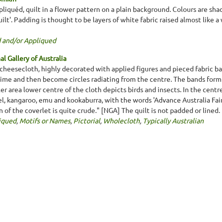
liquéd, quilt in a flower pattern on a plain background. Colours are shad
ilt'. Padding is thought to be layers of white fabric raised almost like 
 and/or Appliqued
l Gallery of Australia
 cheesecloth, highly decorated with applied figures and pieced fabric b
time and then become circles radiating from the centre. The bands form 
r area lower centre of the cloth depicts birds and insects. In the centr
gel, kangaroo, emu and kookaburra, with the words 'Advance Australia Fai
n of the coverlet is quite crude." [NGA] The quilt is not padded or line
iqued
,
Motifs or Names
,
Pictorial
,
Wholecloth
,
Typically Australian