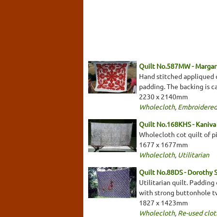
Quilt No.587MW - Margar
Hand stitched appliqued q
padding. The backing is ca
2230 x 2140mm
Wholecloth
,
Embroidered
Quilt No.168KHS - Kaniva 
Wholecloth cot quilt of pi
1677 x 1677mm
Wholecloth
,
Utilitarian
Quilt No.88DS - Dorothy 
Utilitarian quilt. Padding
with strong buttonhole tw
1827 x 1423mm
Wholecloth
,
Re-used clot