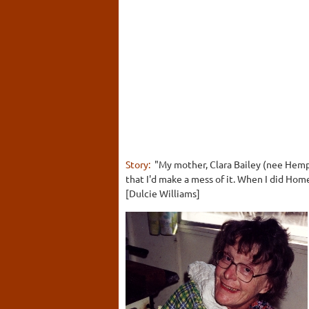
Story:
"My mother, Clara Bailey (nee Hemp
that I'd make a mess of it. When I did Hom
[Dulcie Williams]