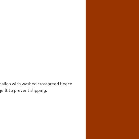
 calico with washed crossbreed fleece
uilt to prevent slipping.