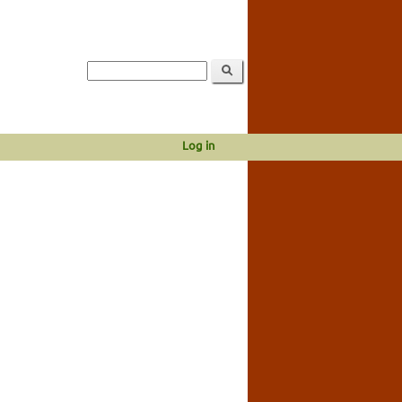
Log in