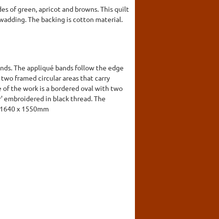
es of green, apricot and browns. This quilt
a wadding. The backing is cotton material.
ands. The appliqué bands follow the edge
two framed circular areas that carry
e of the work is a bordered oval with two
r' embroidered in black thread. The
d. 1640 x 1550mm