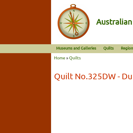
Australia
Museums and Galleries
Quilts
Region
Home
»
Quilts
Quilt No.325DW - Dul