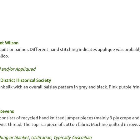
et Wilson
uilt or banner. Different hand stitching indicates applique was probabl
lico.
 and/or Appliqued
District Historical Society
nk silk with an overall paisley pattern in grey and black. Pink-purple fr
Stevens
 consists of recycled hand knitted jumper pieces (mainly 3 ply crepe and 
ist thread. The top is a piece of cotton fabric. Machine quilted in row
hing or blanket
,
Utilitarian
,
Typically Australian