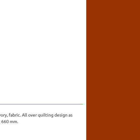
ry, fabric. All over quilting design as
 x 660 mm.