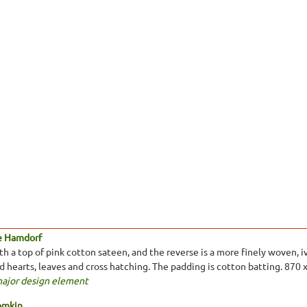
e Hamdorf
 a top of pink cotton sateen, and the reverse is a more finely woven, ivo
ed hearts, leaves and cross hatching. The padding is cotton batting. 870
major design element
omkin