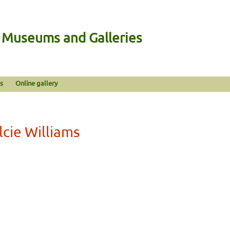
n Museums and Galleries
s
Online gallery
cie Williams