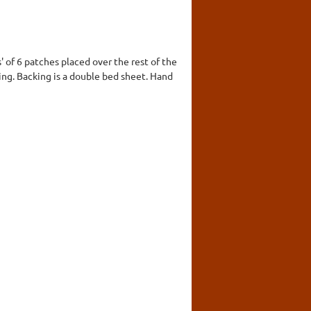
' of 6 patches placed over the rest of the
dding. Backing is a double bed sheet. Hand