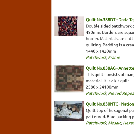
Quilt No.388DT - Darla Ta
Double sided patchwork qu
490mm. Borders are square
border. Materials are cott
quilting. Padding is a cr
1440 x 1420mm
Patchwork
,
Frame
Quilt No.838AG - Annett
This quilt consists of ma
material. It is a kit quilt.
2580 x 24100mm
Patchwork
,
Pieced Repea
Quilt No.830NTC - Nationa
Quilt top of hexagonal pat
patterned. Blue backing 
Patchwork
,
Mosaic
,
Hexa