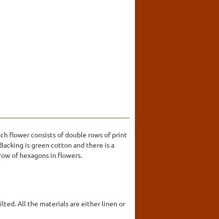
h flower consists of double rows of print
Backing is green cotton and there is a
row of hexagons in flowers.
ted. All the materials are either linen or