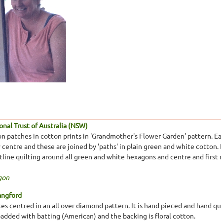
nal Trust of Australia (NSW)
 patches in cotton prints in 'Grandmother's Flower Garden' pattern. Eac
centre and these are joined by 'paths' in plain green and white cotton. 
tline quilting around all green and white hexagons and centre and first 
gon
angford
s centred in an all over diamond pattern. It is hand pieced and hand quil
padded with batting (American) and the backing is floral cotton.