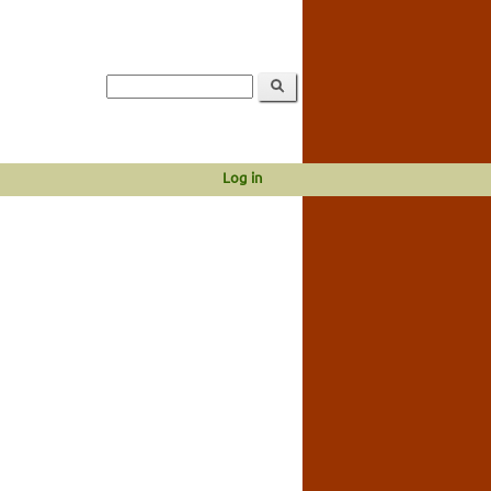
Log in