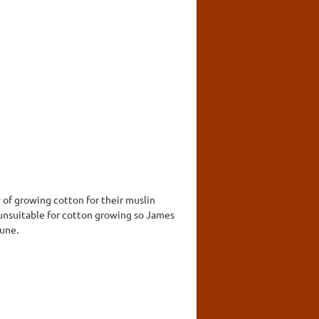
y of growing cotton for their muslin
 unsuitable for cotton growing so James
tune.