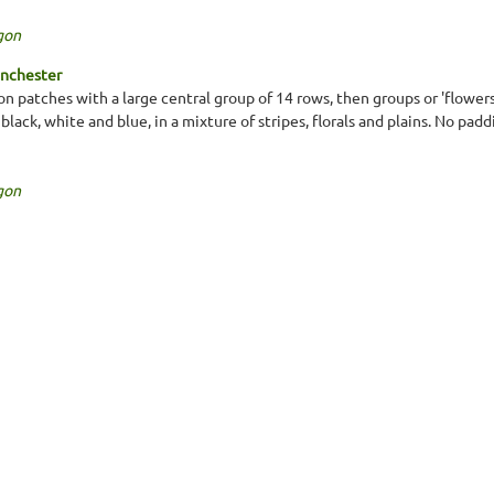
gon
inchester
n patches with a large central group of 14 rows, then groups or 'flowers
, black, white and blue, in a mixture of stripes, florals and plains. No pa
gon