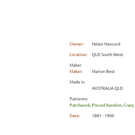
Owner:
Helen Hancock
Location:
QLD South West
Maker
Maker:
Marion Best
Made in
AUSTRALIA QLD
Patterms
Patchwork
,
Pieced Random
,
Crazy
Date:
1881 - 1900