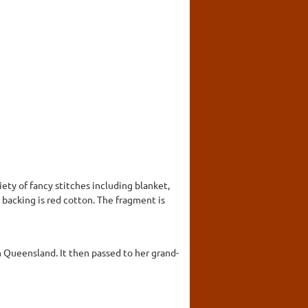
iety of fancy stitches including blanket,
 backing is red cotton. The fragment is
h Queensland. It then passed to her grand-