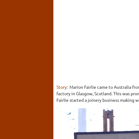
Story:
Marion Fairlie came to Australia fr
factory in Glasgow, Scotland. This was pr
Fairlie started a joinery business making 