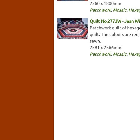
2360 x 1800mm
Patchwork
,
Mosaic
,
Hexa
Quilt No.277JW - Jean W
Patchwork quilt of hexago
quilt. The colours are red
sewn.
2591 x 2566mm
Patchwork
,
Mosaic
,
Hexa