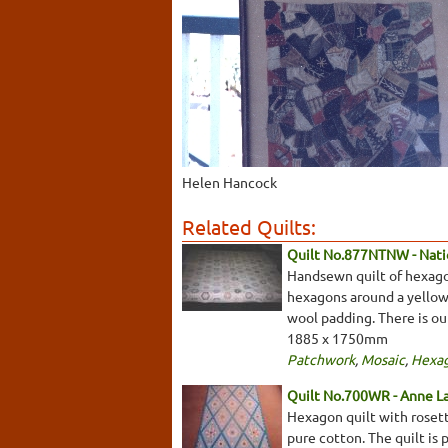
Helen Hancock
Related Quilts:
Quilt No.877NTNW - Natio
Handsewn quilt of hexagon
hexagons around a yellow 
wool padding. There is ou
1885 x 1750mm
Patchwork
,
Mosaic
,
Hexa
Quilt No.700WR - Anne L
Hexagon quilt with rosette
pure cotton. The quilt is 