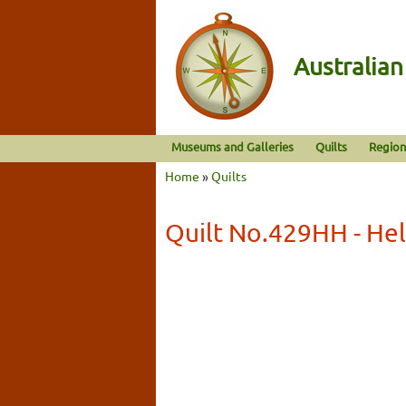
Australia
Museums and Galleries
Quilts
Region
Home
»
Quilts
Quilt No.429HH - He