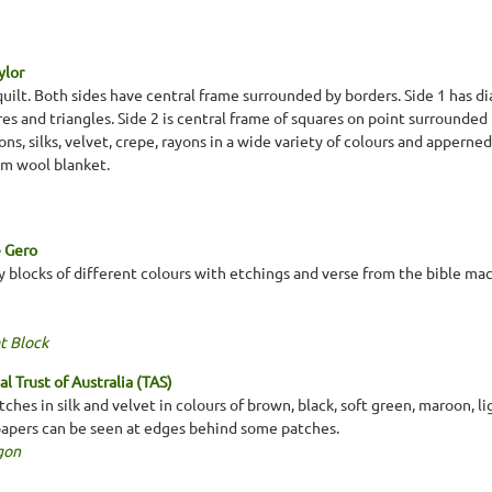
ylor
ilt. Both sides have central frame surrounded by borders. Side 1 has di
s and triangles. Side 2 is central frame of squares on point surrounded
ons, silks, velvet, crepe, rayons in a wide variety of colours and appern
eam wool blanket.
e Gero
ny blocks of different colours with etchings and verse from the bible ma
t Block
l Trust of Australia (TAS)
ches in silk and velvet in colours of brown, black, soft green, maroon, l
papers can be seen at edges behind some patches.
gon