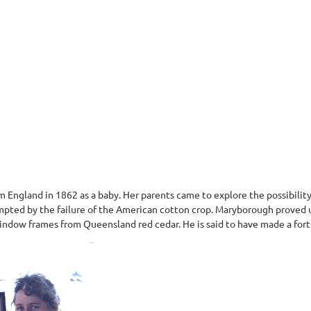
om England in 1862 as a baby. Her parents came to explore the possibilit
ompted by the failure of the American cotton crop. Maryborough proved
window frames from Queensland red cedar. He is said to have made a for