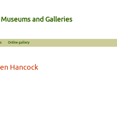
n Museums and Galleries
s
Online gallery
len Hancock