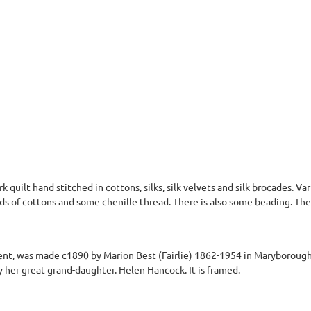
quilt hand stitched in cottons, silks, silk velvets and silk brocades. Var
ds of cottons and some chenille thread. There is also some beading. The
gment, was made c1890 by Marion Best (Fairlie) 1862-1954 in Maryboroug
her great grand-daughter. Helen Hancock. It is framed.