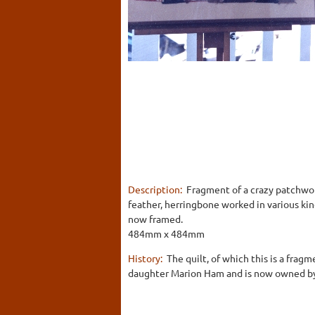
Description:
Fragment of a crazy patchwork 
feather, herringbone worked in various kin
now framed.
484mm x 484mm
History:
The quilt, of which this is a fra
daughter Marion Ham and is now owned by 