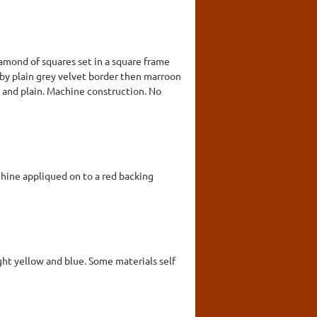
amond of squares set in a square frame
 by plain grey velvet border then marroon
ed and plain. Machine construction. No
chine appliqued on to a red backing
ight yellow and blue. Some materials self