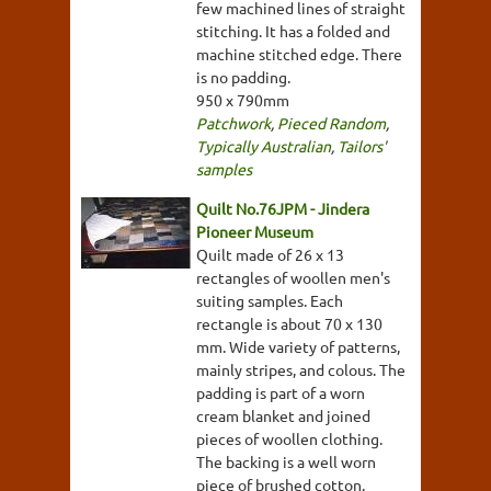
few machined lines of straight
stitching. It has a folded and
machine stitched edge. There
is no padding.
950 x 790mm
Patchwork
,
Pieced Random
,
Typically Australian
,
Tailors'
samples
Quilt No.76JPM - Jindera
Pioneer Museum
Quilt made of 26 x 13
rectangles of woollen men's
suiting samples. Each
rectangle is about 70 x 130
mm. Wide variety of patterns,
mainly stripes, and colous. The
padding is part of a worn
cream blanket and joined
pieces of woollen clothing.
The backing is a well worn
piece of brushed cotton.