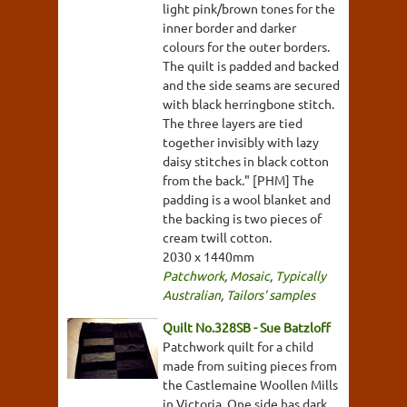
light pink/brown tones for the
inner border and darker
colours for the outer borders.
The quilt is padded and backed
and the side seams are secured
with black herringbone stitch.
The three layers are tied
together invisibly with lazy
daisy stitches in black cotton
from the back." [PHM] The
padding is a wool blanket and
the backing is two pieces of
cream twill cotton.
2030 x 1440mm
Patchwork
,
Mosaic
,
Typically
Australian
,
Tailors' samples
Quilt No.328SB - Sue Batzloff
Patchwork quilt for a child
made from suiting pieces from
the Castlemaine Woollen Mills
in Victoria. One side has dark