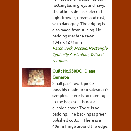
rectangles in greys and navy,
the other side uses pieces in
light browns, cream and rust,
with dark grey. The edging is
also made from suiting. No
padding Machine sewn.
1347 x 1271mm
Patchwork
,
Mosaic
,
Rectangle
,
Typically Australian
,
Tailors'
samples
Quilt No.530DC - Diana
Cameron
Small patchwork piece
possibly made from salesman's
samples. There is no opening
in the back so it is not a
cushion cover. There is no
padding. The backing is green
polished cotton. There is a
40mm fringe around the edge.