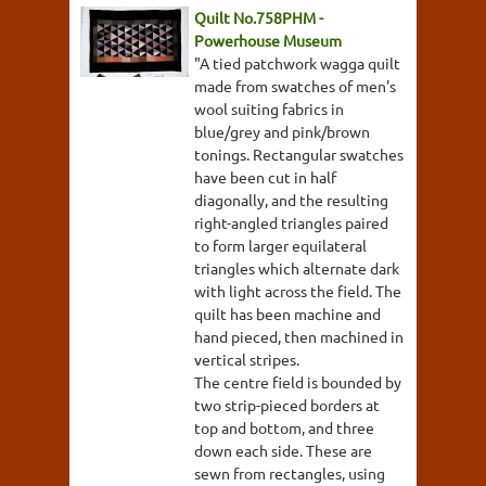
Quilt No.758PHM -
Powerhouse Museum
"A tied patchwork wagga quilt
made from swatches of men's
wool suiting fabrics in
blue/grey and pink/brown
tonings. Rectangular swatches
have been cut in half
diagonally, and the resulting
right-angled triangles paired
to form larger equilateral
triangles which alternate dark
with light across the field. The
quilt has been machine and
hand pieced, then machined in
vertical stripes.
The centre field is bounded by
two strip-pieced borders at
top and bottom, and three
down each side. These are
sewn from rectangles, using