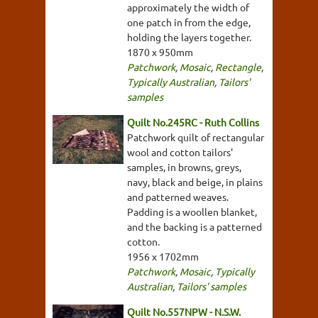
approximately the width of
one patch in from the edge,
holding the layers together.
1870 x 950mm
Patchwork
,
Mosaic
,
Rectangle
,
Typically Australian
,
Tailors'
samples
Quilt No.245RC - Ruth Collins
Patchwork quilt of rectangular
wool and cotton tailors'
samples, in browns, greys,
navy, black and beige, in plains
and patterned weaves.
Padding is a woollen blanket,
and the backing is a patterned
cotton.
1956 x 1702mm
Patchwork
,
Mosaic
,
Typically
Australian
,
Tailors' samples
Quilt No.557NPW - N.S.W.