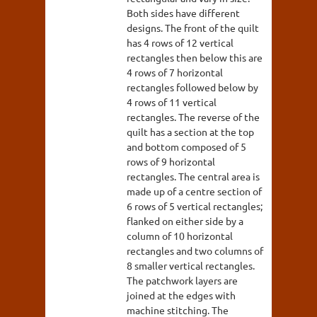
Both sides have different
designs. The front of the quilt
has 4 rows of 12 vertical
rectangles then below this are
4 rows of 7 horizontal
rectangles followed below by
4 rows of 11 vertical
rectangles. The reverse of the
quilt has a section at the top
and bottom composed of 5
rows of 9 horizontal
rectangles. The central area is
made up of a centre section of
6 rows of 5 vertical rectangles;
flanked on either side by a
column of 10 horizontal
rectangles and two columns of
8 smaller vertical rectangles.
The patchwork layers are
joined at the edges with
machine stitching. The