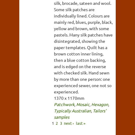
silk, brocade, sateen and wool.
Some silk patches are
individually lined. Colours are
mainly red, blues, purple, black,
yellow and brown, with some
pastels. Many silk patches have
disintegrated, showing the
paper templates. Quilt has a
brown cotton inner lining,
then a blue cotton backing,
and is edged on the reverse
with checked silk. Hand sewn
by more than one person: one
experienced sewer, one not so
experienced.
1370 x 1170mm
Patchwork
,
Mosaic
,
Hexagon
,
Typically Australian
,
Tailors'
samples
1
2
3
next ›
last »