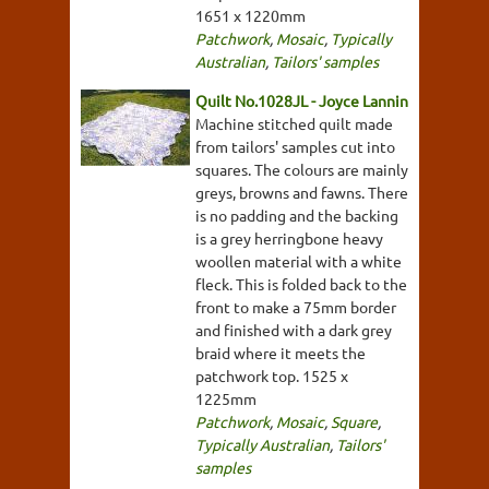
1651 x 1220mm
Patchwork
,
Mosaic
,
Typically
Australian
,
Tailors' samples
Quilt No.1028JL - Joyce Lannin
Machine stitched quilt made
from tailors' samples cut into
squares. The colours are mainly
greys, browns and fawns. There
is no padding and the backing
is a grey herringbone heavy
woollen material with a white
fleck. This is folded back to the
front to make a 75mm border
and finished with a dark grey
braid where it meets the
patchwork top. 1525 x
1225mm
Patchwork
,
Mosaic
,
Square
,
Typically Australian
,
Tailors'
samples