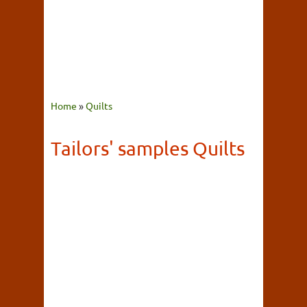
Home
»
Quilts
Tailors' samples Quilts