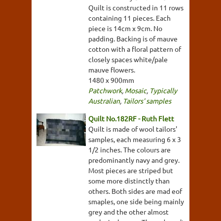
Quilt is constructed in 11 rows
containing 11 pieces. Each
piece is 14cm x 9cm. No
padding. Backing is of mauve
cotton with a floral pattern of
closely spaces white/pale
mauve flowers.
1480 x 900mm
Patchwork
,
Mosaic
,
Typically
Australian
,
Tailors' samples
Quilt No.182RF - Ruth Flett
Quilt is made of wool tailors'
samples, each measuring 6 x 3
1/2 inches. The colours are
predominantly navy and grey.
Most pieces are striped but
some more distinctly than
others. Both sides are mad eof
smaples, one side being mainly
grey and the other almost