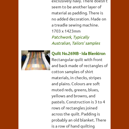
exclusively navy. There doesn't
seem to be another layer of
material as padding. There is
no added decoration. Made on
a treadle sewing machine.
1703 x 1423mm
Patchwork
,
Typically
Australian
,
Tailors' samples
Quilt No.269IB - Ida Blenkiron
Rectangular quilt with front
and back made of rectangles of
cotton samples of shirt
materials, in checks, stripes
and plains. Colours are soft
muted reds, greens, blues,
yellows and browns, and
pastels. Construction is 3 to 4
rows of rectangles joined
across the quilt. Padding is
probably an old blanket. There
is a row of hand quilting