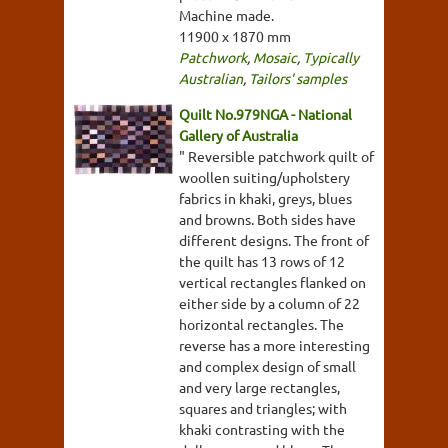
Machine made.
11900 x 1870 mm
Patchwork
,
Mosaic
,
Typically
Australian
,
Tailors' samples
Quilt No.979NGA - National
Gallery of Australia
" Reversible patchwork quilt of
woollen suiting/upholstery
fabrics in khaki, greys, blues
and browns. Both sides have
different designs. The front of
the quilt has 13 rows of 12
vertical rectangles flanked on
either side by a column of 22
horizontal rectangles. The
reverse has a more interesting
and complex design of small
and very large rectangles,
squares and triangles; with
khaki contrasting with the