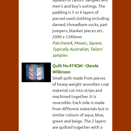
men's and boy's suitings. The
padding is 5 or 6 layers of
pieced used clothing including
darned, threadbare socks, part
jumpers, blanket pieces etc.
2090 x 1340mm
Patchwork
,
Mosaic
,
Square
,
Typically Australian
,
Tailors'
samples
Quilt No.474GW - Glenda
Wilkinson
Small quilt made from pieces
of heavy weight wooollen coat
material cut into strips and
machined together. It is
reversible. Each side is made
from different materials but in
similar colours of aqua, blue,
green and beige. The 2 layers
are quilted together with a