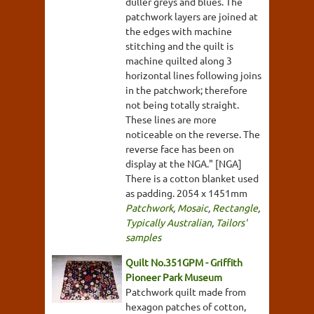
duller greys and blues. The
patchwork layers are joined at
the edges with machine
stitching and the quilt is
machine quilted along 3
horizontal lines following joins
in the patchwork; therefore
not being totally straight.
These lines are more
noticeable on the reverse. The
reverse face has been on
display at the NGA." [NGA]
There is a cotton blanket used
as padding. 2054 x 1451mm
Patchwork
,
Mosaic
,
Rectangle
,
Typically Australian
,
Tailors'
samples
Quilt No.351GPM - Griffith
Pioneer Park Museum
Patchwork quilt made from
hexagon patches of cotton,