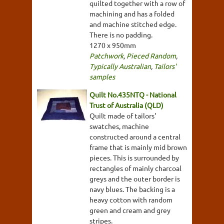
quilted together with a row of
machining and has a folded
and machine stitched edge.
There is no padding.
1270 x 950mm
Patchwork
,
Pieced Random
,
Typically Australian
,
Tailors'
samples
Quilt No.435NTQ - National
Trust of Australia (QLD)
Quilt made of tailors'
swatches, machine
constructed around a central
frame that is mainly mid brown
pieces. This is surrounded by
rectangles of mainly charcoal
greys and the outer border is
navy blues. The backing is a
heavy cotton with random
green and cream and grey
stripes.