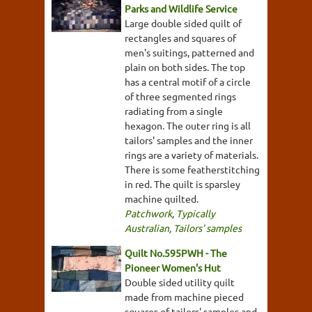
Parks and Wildlife Service
Large double sided quilt of
rectangles and squares of
men's suitings, patterned and
plain on both sides. The top
has a central motif of a circle
of three segmented rings
radiating from a single
hexagon. The outer ring is all
tailors' samples and the inner
rings are a variety of materials.
There is some featherstitching
in red. The quilt is sparsley
machine quilted.
Patchwork
,
Typically
Australian
,
Tailors' samples
Quilt No.595PWH - The
Pioneer Women's Hut
Double sided utility quilt
made from machine pieced
squares of tailors' samples and