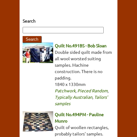
Search
Quilt No.491BS - Bob Sloan
Double sided quilt made from
all wool worsted suiting
samples. Machine
construction. There is no
padding.
1840 x 1330mm
Patchwork
,
Pieced Random
,
Typically Australian
,
Tailors'
samples
Quilt No.494PM - Pauline
Munro
Quilt of woollen rectangles,
probably tailors' samples.