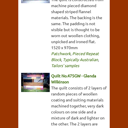
machine pieced diamond
shaped striped flannel
materials. The backing is the
same. The padding is not
visible but is thought to be
worn out woollen clothing,
unpicked and ironed flat.
1520 x 970mm
Patchwork
,
Pieced Repeat
Block
,
Typically Australian
,
Tailors' samples
Quilt No.475GW - Glenda
Wilkinson
The quilt consists of 2 layers of
random pieces of woollen
coating and suiting materials
machined together, very dark
colours on one side and a
mixture of dark and lighter on
the other. The 2 layers are