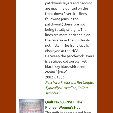
patchwork layers and padding
are machine quilted on the
front down 2 vertical lines
following joins in the
patchwork; therefore not
being totally straight. The
lines are more noticeable on
the reverse as the 2 sides do
not match. The front face is
displayed at the NGA.
Between the patchwork layers
is a striped cotton blanket in
black, sky blue, white and
cream." [NGA]
2082 x 1386mm
Patchwork
,
Mosaic
,
Rectangle
,
Typically Australian
,
Tailors'
samples
Quilt No.603PWH - The
Pioneer Women's Hut
The quilt is constructed from