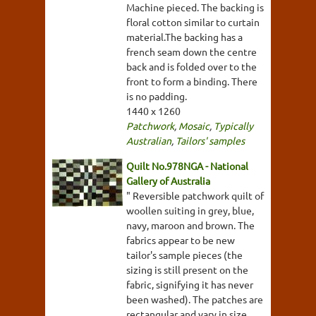
Machine pieced. The backing is
floral cotton similar to curtain
material.The backing has a
french seam down the centre
back and is folded over to the
front to form a binding. There
is no padding.
1440 x 1260
Patchwork
,
Mosaic
,
Typically
Australian
,
Tailors' samples
Quilt No.978NGA - National
Gallery of Australia
" Reversible patchwork quilt of
woollen suiting in grey, blue,
navy, maroon and brown. The
fabrics appear to be new
tailor's sample pieces (the
sizing is still present on the
fabric, signifying it has never
been washed). The patches are
rectangular and vary in size.