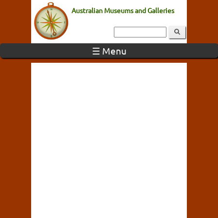
Australian Museums and Galleries
☰ Menu