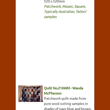
520 x 520mm
Patchwork
,
Mosaic
,
Square
,
Typically Australian
,
Tailors'
samples
Quilt No.216WM - Wanda
McPherson
Patchwork quilt made from
pure wool suiting samples in
shades of navy blue and brown.