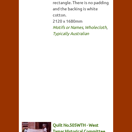
rectangle. There is no padding
and the backing is white
cotton.
2120 x 1680mm
Motifs or Names
,
Wholecloth
,
Typically Australian
Quilt No.505WTH - West
Tamar Historical Committee