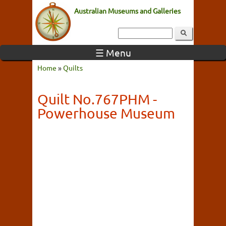
Australian Museums and Galleries
☰ Menu
Home
»
Quilts
Quilt No.767PHM -
Powerhouse Museum