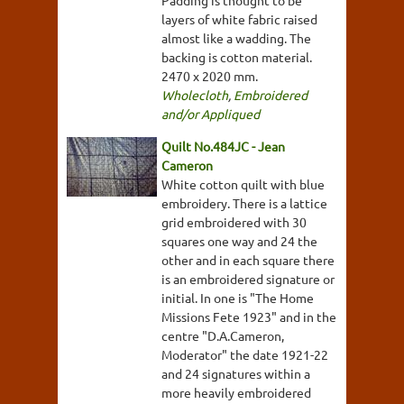
Padding is thought to be
layers of white fabric raised
almost like a wadding. The
backing is cotton material.
2470 x 2020 mm.
Wholecloth
,
Embroidered
and/or Appliqued
Quilt No.484JC - Jean
Cameron
White cotton quilt with blue
embroidery. There is a lattice
grid embroidered with 30
squares one way and 24 the
other and in each square there
is an embroidered signature or
initial. In one is "The Home
Missions Fete 1923" and in the
centre "D.A.Cameron,
Moderator" the date 1921-22
and 24 signatures within a
more heavily embroidered