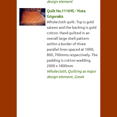
design element
Quilt No.1116YG - Yiota
Grigorakis
Wholecloth quilt. Top is gold
sateen and the backing is gold
cotton. Hand quilted in an
overall large shell pattern
within a border of three
parallel lines spaced at 1000,
800, 700mms respectively. The
padding is cotton wadding.
2000 x 1800mm
Wholecloth
,
Quilting as major
design element
,
Greek