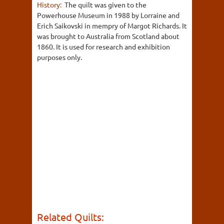
History:
The quilt was given to the
Powerhouse Museum in 1988 by Lorraine and
Erich Saikovski in mempry of Margot Richards. It
was brought to Australia from Scotland about
1860. It is used for research and exhibition
purposes only.
Related Quilts: