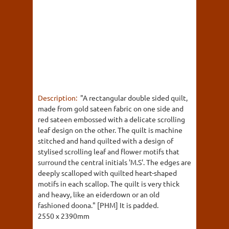
Description:
"A rectangular double sided quilt,
made from gold sateen fabric on one side and
red sateen embossed with a delicate scrolling
leaf design on the other. The quilt is machine
stitched and hand quilted with a design of
stylised scrolling leaf and flower motifs that
surround the central initials 'M.S'. The edges are
deeply scalloped with quilted heart-shaped
motifs in each scallop. The quilt is very thick
and heavy, like an eiderdown or an old
fashioned doona." [PHM] It is padded.
2550 x 2390mm