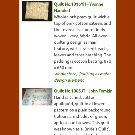
Quilt No.1016YH - Yvonne
Hamdorf
Wholecloth pram quilt with a
top of pink cotton sateen, and
the reverse is a more finely
woven, ivory, fabric. All over
quilting design as main
feature, with stylised hearts,
leaves and cross hatching. The
padding is cotton batting. 870
x 660 mm.
Wholecloth
,
Quilting as major
design element
Quilt No.1005JT - John Tomkin
Hand stitched, cotton,
appliquéd, quilt in a flower
pattern on a plain background.
Colours are shades of green,
apricot and browns. This quilt
was known as a 'Bride's Quilt'.