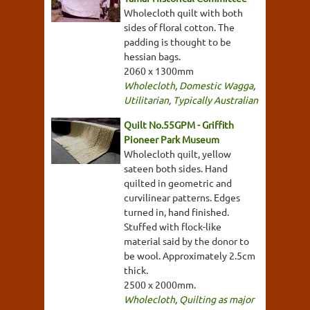
Wholecloth quilt with both
sides of floral cotton. The
padding is thought to be
hessian bags.
2060 x 1300mm
Wholecloth
,
Domestic Wagga
,
Utilitarian
,
Typically Australian
Quilt No.55GPM - Griffith
Pioneer Park Museum
Wholecloth quilt, yellow
sateen both sides. Hand
quilted in geometric and
curvilinear patterns. Edges
turned in, hand finished.
Stuffed with flock-like
material said by the donor to
be wool. Approximately 2.5cm
thick.
2500 x 2000mm.
Wholecloth
,
Quilting as major