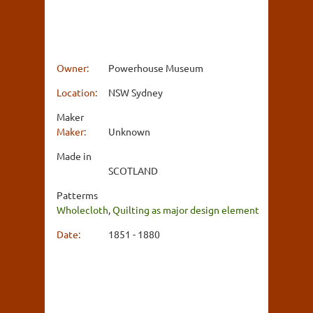
Owner:
Powerhouse Museum
Location:
NSW Sydney
Maker
Maker:
Unknown
Made in
SCOTLAND
Patterms
Wholecloth
,
Quilting as major design element
Date:
1851 - 1880