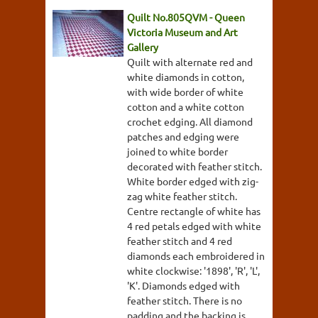
Quilt No.805QVM - Queen
Victoria Museum and Art
Gallery
Quilt with alternate red and
white diamonds in cotton,
with wide border of white
cotton and a white cotton
crochet edging. All diamond
patches and edging were
joined to white border
decorated with feather stitch.
White border edged with zig-
zag white feather stitch.
Centre rectangle of white has
4 red petals edged with white
feather stitch and 4 red
diamonds each embroidered in
white clockwise: '1898', 'R', 'L',
'K'. Diamonds edged with
feather stitch. There is no
padding and the backing is