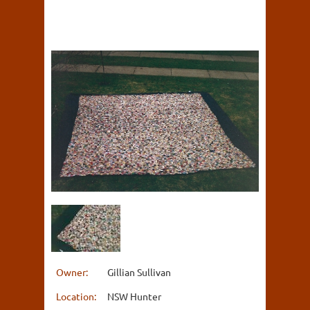
Owner:
Gillian Sullivan
Location:
NSW Hunter