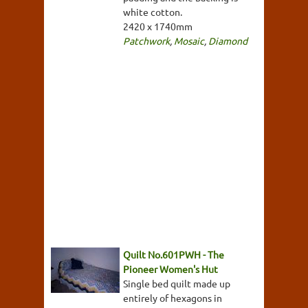
white cotton.
2420 x 1740mm
Patchwork
,
Mosaic
,
Diamond
Quilt No.601PWH - The
Pioneer Women's Hut
Single bed quilt made up
entirely of hexagons in