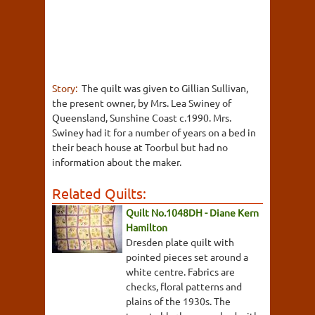
Story:
The quilt was given to Gillian Sullivan,
the present owner, by Mrs. Lea Swiney of
Queensland, Sunshine Coast c.1990. Mrs.
Swiney had it for a number of years on a bed in
their beach house at Toorbul but had no
information about the maker.
Related Quilts:
Quilt No.1048DH - Diane Kern
Hamilton
Dresden plate quilt with
pointed pieces set around a
white centre. Fabrics are
checks, floral patterns and
plains of the 1930s. The