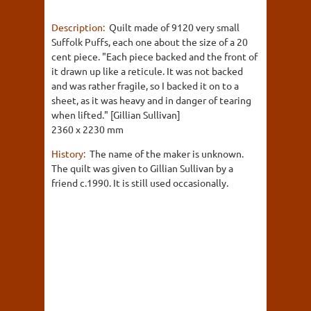
Description:
Quilt made of 9120 very small
Suffolk Puffs, each one about the size of a 20
cent piece. "Each piece backed and the front of
it drawn up like a reticule. It was not backed
and was rather fragile, so I backed it on to a
sheet, as it was heavy and in danger of tearing
when lifted." [Gillian Sullivan]
2360 x 2230 mm
History:
The name of the maker is unknown.
The quilt was given to Gillian Sullivan by a
friend c.1990. It is still used occasionally.