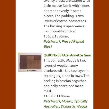
twenty blocks are sashed with
plain mauve fabric which does
not meet evenly in some
places. The padding is two
layers of cotton bedspreads.
The backing is open weave
rough quality cotton.
1860 x 1550mm.
Patchwork
,
Pieced Repeat
Block
Quilt No.857AG - Annette Gero
This domestic Wagga is two
layers of woollen army
blankets with the top layer in
rectangles joined in rows. The
backing is hessian bags that
originally contained meat
meal.
11650 x 1130mm
Patchwork
,
Mosaic
,
Typically
Australian
,
Domestic Wagga