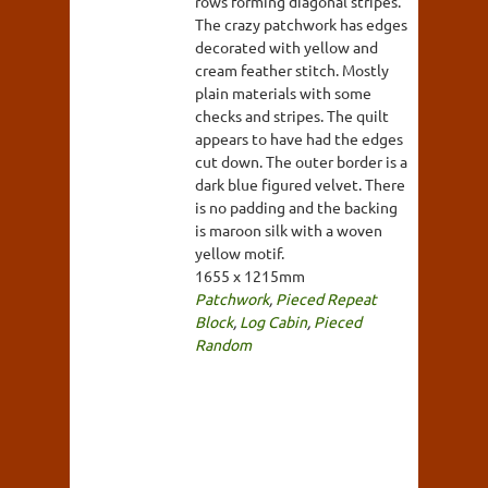
rows forming diagonal stripes.
The crazy patchwork has edges
decorated with yellow and
cream feather stitch. Mostly
plain materials with some
checks and stripes. The quilt
appears to have had the edges
cut down. The outer border is a
dark blue figured velvet. There
is no padding and the backing
is maroon silk with a woven
yellow motif.
1655 x 1215mm
Patchwork
,
Pieced Repeat
Block
,
Log Cabin
,
Pieced
Random