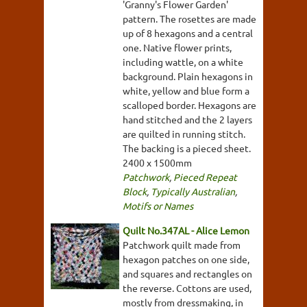
'Granny's Flower Garden'
pattern. The rosettes are made
up of 8 hexagons and a central
one. Native flower prints,
including wattle, on a white
background. Plain hexagons in
white, yellow and blue form a
scalloped border. Hexagons are
hand stitched and the 2 layers
are quilted in running stitch.
The backing is a pieced sheet.
2400 x 1500mm
Patchwork
,
Pieced Repeat
Block
,
Typically Australian
,
Motifs or Names
Quilt No.347AL - Alice Lemon
Patchwork quilt made from
hexagon patches on one side,
and squares and rectangles on
the reverse. Cottons are used,
mostly from dressmaking, in