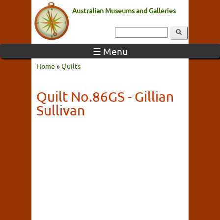
Australian Museums and Galleries
☰ Menu
Home
»
Quilts
Quilt No.86GS - Gillian
Sullivan