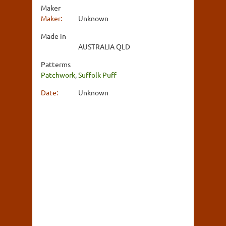
Maker
Maker:
Unknown
Made in
AUSTRALIA QLD
Patterms
Patchwork
,
Suffolk Puff
Date:
Unknown