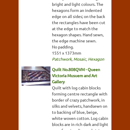
bright and light colours. The
hexagons form an indented
edge on all sides; on the back
the rectangles have been cut
at the edge to match the
hexagon shapes. Hand sewn,
the edge machine sewn.
No padding.
1551 x 1373mm
Patchwork
,
Mosaic
,
Hexagon
Quilt No.808QVM - Queen
Victoria Musuem and Art
Gallery
Quilt with log cabin blocks
forming centre rectangle with
border of crazy patchwork, in
silks and velvets, handsewn on
to backing of blue, beige,
white woven cotton. Log cabin
blocks are in rich dark and light