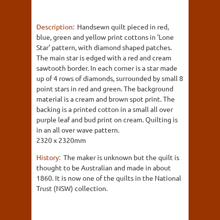
Description:
Handsewn quilt pieced in red,
blue, green and yellow print cottons in 'Lone
Star' pattern, with diamond shaped patches.
The main star is edged with a red and cream
sawtooth border. In each corner is a star made
up of 4 rows of diamonds, surrounded by small 8
point stars in red and green. The background
material is a cream and brown spot print. The
backing is a printed cotton in a small all over
purple leaf and bud print on cream. Quilting is
in an all over wave pattern.
2320 x 2320mm
History:
The maker is unknown but the quilt is
thought to be Australian and made in about
1860. It is now one of the quilts in the National
Trust (NSW) collection.