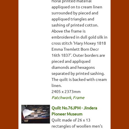
floral printed material
appliqued on to cream linen
surrounded by pieced and
appliqued triangles and
sashing of printed cotton.
Above the frame is
embroidered in dull gold silk in
cross stitch 'Mary Moxey 1818
Emma Tremlett Born Decr
16th 1837'. Outer borders are
pieced and appliqued
diamonds and hexagons
separated by printed sashing.
The quilt is backed with cream
linen.
2405 x 2373mm
Patchwork
,
Frame
Quilt No.76JPM - Jindera
Pioneer Museum
Quilt made of 26 x 13
rectangles of woollen men's