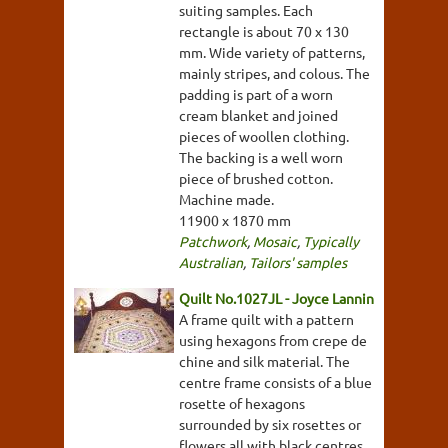
suiting samples. Each
rectangle is about 70 x 130
mm. Wide variety of patterns,
mainly stripes, and colous. The
padding is part of a worn
cream blanket and joined
pieces of woollen clothing.
The backing is a well worn
piece of brushed cotton.
Machine made.
11900 x 1870 mm
Patchwork
,
Mosaic
,
Typically
Australian
,
Tailors' samples
Quilt No.1027JL - Joyce Lannin
A frame quilt with a pattern
using hexagons from crepe de
chine and silk material. The
centre frame consists of a blue
rosette of hexagons
surrounded by six rosettes or
flowers all with black centres.