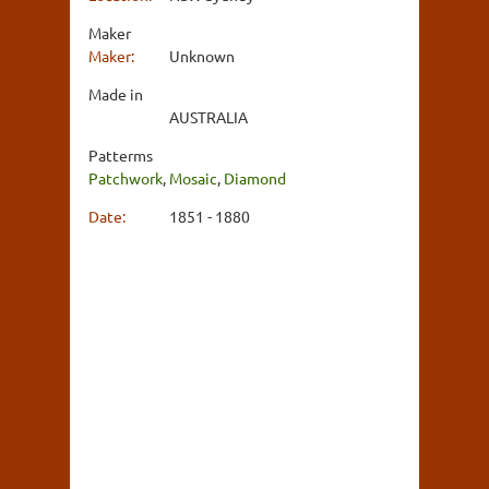
Maker
Maker:
Unknown
Made in
AUSTRALIA
Patterms
Patchwork
,
Mosaic
,
Diamond
Date:
1851 - 1880