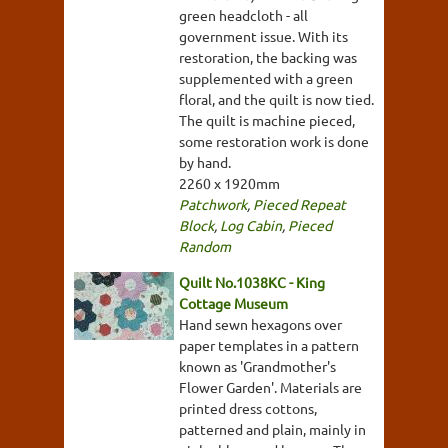
green headcloth - all
government issue. With its
restoration, the backing was
supplemented with a green
floral, and the quilt is now tied.
The quilt is machine pieced,
some restoration work is done
by hand.
2260 x 1920mm
Patchwork
,
Pieced Repeat
Block
,
Log Cabin
,
Pieced
Random
Quilt No.1038KC - King
Cottage Museum
Hand sewn hexagons over
paper templates in a pattern
known as 'Grandmother's
Flower Garden'. Materials are
printed dress cottons,
patterned and plain, mainly in