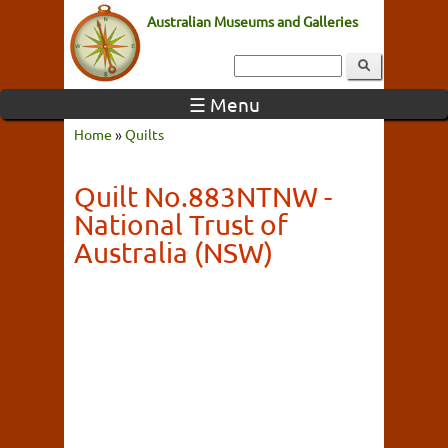
Australian Museums and Galleries
☰ Menu
Home
»
Quilts
Quilt No.883NTNW -
National Trust of
Australia (NSW)