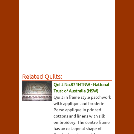
Related Quilts:
Quilt No.874NTNW - National
Trust of Australia (NSW)
Quilt in frame style patchwork
with applique and broderie
Perse applique in printed
cottons and linens with silk
embroidery. The centre frame
has an octagonal shape of