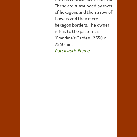
These are surrounded by rows
of hexagons and then a row of
flowers and then more
hexagon borders. The owner
refers to the pattern as
'Grandma's Garden'. 2550 x
2550 mm
Patchwork
,
Frame