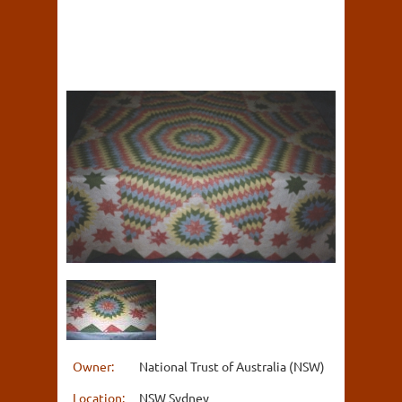
Owner:
National Trust of Australia (NSW)
Location:
NSW Sydney