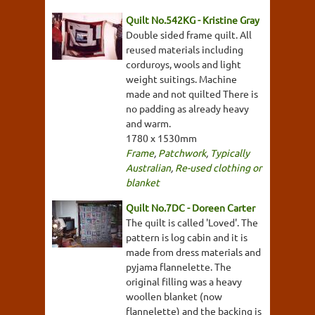
Quilt No.542KG - Kristine Gray
Double sided frame quilt. All
reused materials including
corduroys, wools and light
weight suitings. Machine
made and not quilted There is
no padding as already heavy
and warm.
1780 x 1530mm
Frame
,
Patchwork
,
Typically
Australian
,
Re-used clothing or
blanket
Quilt No.7DC - Doreen Carter
The quilt is called 'Loved'. The
pattern is log cabin and it is
made from dress materials and
pyjama flannelette. The
original filling was a heavy
woollen blanket (now
flannelette) and the backing is