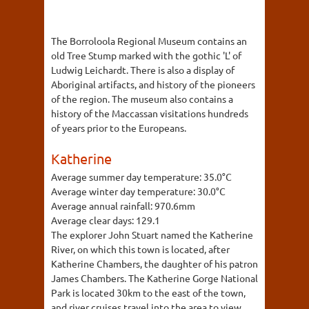
The Borroloola Regional Museum contains an
old Tree Stump marked with the gothic 'L' of
Ludwig Leichardt. There is also a display of
Aboriginal artifacts, and history of the pioneers
of the region. The museum also contains a
history of the Maccassan visitations hundreds
of years prior to the Europeans.
Katherine
Average summer day temperature:
35.0°C
Average winter day temperature:
30.0°C
Average annual rainfall:
970.6mm
Average clear days:
129.1
The explorer John Stuart named the Katherine
River, on which this town is located, after
Katherine Chambers, the daughter of his patron
James Chambers. The Katherine Gorge National
Park is located 30km to the east of the town,
and river cruises travel into the area to view