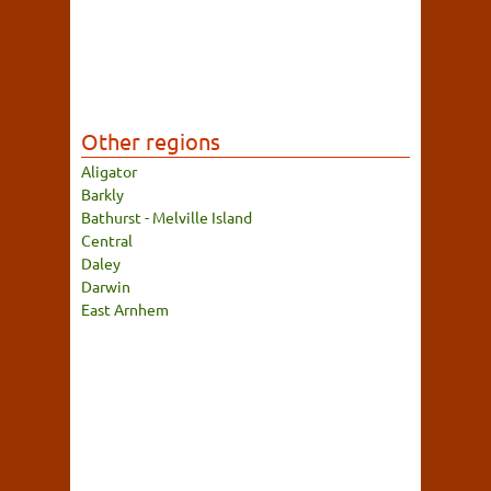
Other regions
Aligator
Barkly
Bathurst - Melville Island
Central
Daley
Darwin
East Arnhem