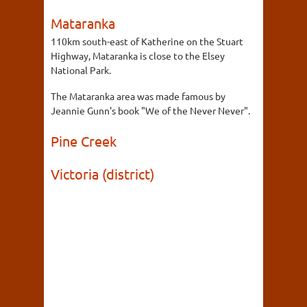
Mataranka
110km south-east of Katherine on the Stuart
Highway, Mataranka is close to the Elsey
National Park.
The Mataranka area was made famous by
Jeannie Gunn's book "We of the Never Never".
Pine Creek
Victoria (district)