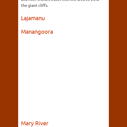
the giant cliffs.
Lajamanu
Manangoora
Mary River