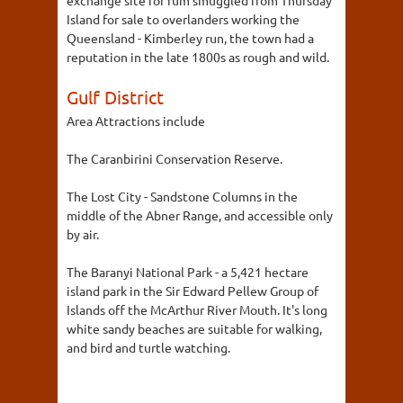
Island for sale to overlanders working the
Queensland - Kimberley run, the town had a
reputation in the late 1800s as rough and wild.
Gulf District
Area Attractions include
The Caranbirini Conservation Reserve.
The Lost City - Sandstone Columns in the
middle of the Abner Range, and accessible only
by air.
The Baranyi National Park - a 5,421 hectare
island park in the Sir Edward Pellew Group of
Islands off the McArthur River Mouth. It's long
white sandy beaches are suitable for walking,
and bird and turtle watching.