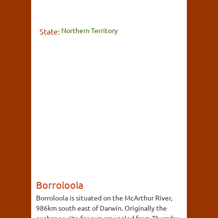
Northern Territory
State:
Borroloola
Borroloola is situated on the McArthur River,
986km south east of Darwin. Originally the
exchange site for rum smuggled from Thursday