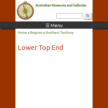
Australian Museums and Galleries
☰ Menu
Home
»
Regions
»
Northern Territory
Lower Top End