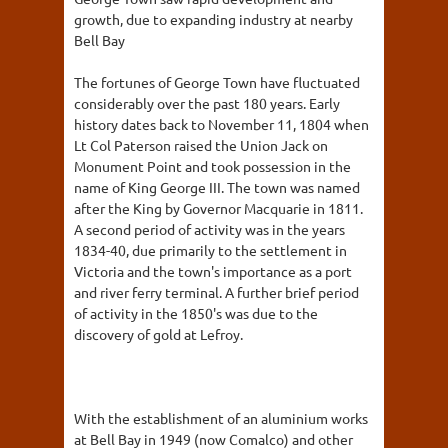
growth, due to expanding industry at nearby
Bell Bay
The fortunes of George Town have fluctuated
considerably over the past 180 years. Early
history dates back to November 11, 1804 when
Lt Col Paterson raised the Union Jack on
Monument Point and took possession in the
name of King George III. The town was named
after the King by Governor Macquarie in 1811.
A second period of activity was in the years
1834-40, due primarily to the settlement in
Victoria and the town's importance as a port
and river ferry terminal. A further brief period
of activity in the 1850's was due to the
discovery of gold at Lefroy.
With the establishment of an aluminium works
at Bell Bay in 1949 (now Comalco) and other