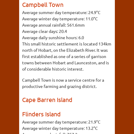
Campbell Town
Average summer day temperature:
24.9°C
Average winter day temperature:
11.0°C
Average annual rainfall:
561.6mm
Average clear days:
20.4
Average daily sunshine hours:
6.0
This small historic settlement is located 134km
north of Hobart, on the Elizabeth River. It was
first established as one of a series of garrison
towns between Hobart and Launceston, and is
of considerable historic interest.
Campbell Town is now a service centre for a
productive farming and grazing district.
Cape Barren Island
Flinders Island
Average summer day temperature:
21.9°C
Average winter day temperature:
13.2°C