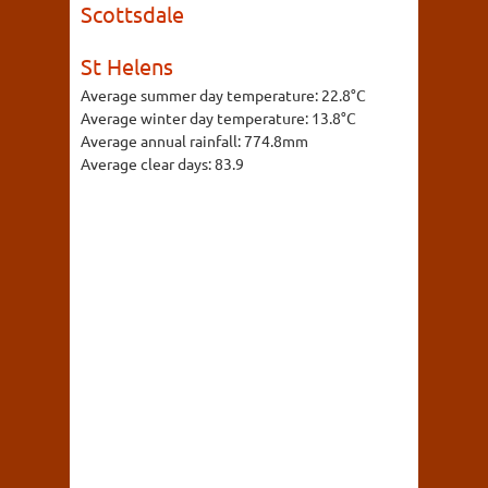
Scottsdale
St Helens
Average summer day temperature:
22.8°C
Average winter day temperature:
13.8°C
Average annual rainfall:
774.8mm
Average clear days:
83.9