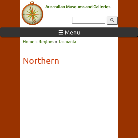
Australian Museums and Galleries
☰ Menu
Home
»
Regions
»
Tasmania
Northern