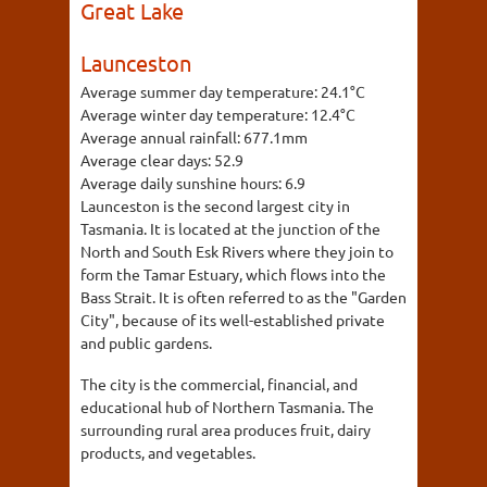
Great Lake
Launceston
Average summer day temperature:
24.1°C
Average winter day temperature:
12.4°C
Average annual rainfall:
677.1mm
Average clear days:
52.9
Average daily sunshine hours:
6.9
Launceston is the second largest city in
Tasmania. It is located at the junction of the
North and South Esk Rivers where they join to
form the Tamar Estuary, which flows into the
Bass Strait. It is often referred to as the "Garden
City", because of its well-established private
and public gardens.
The city is the commercial, financial, and
educational hub of Northern Tasmania. The
surrounding rural area produces fruit, dairy
products, and vegetables.