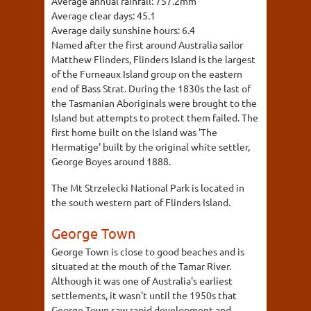
Average annual rainfall:
757.2mm
Average clear days:
45.1
Average daily sunshine hours:
6.4
Named after the first around Australia sailor
Matthew Flinders, Flinders Island is the largest
of the Furneaux Island group on the eastern
end of Bass Strat. During the 1830s the last of
the Tasmanian Aboriginals were brought to the
Island but attempts to protect them failed. The
first home built on the Island was 'The
Hermatige' built by the original white settler,
George Boyes around 1888.
The Mt Strzelecki National Park is located in
the south western part of Flinders Island.
George Town
George Town is close to good beaches and is
situated at the mouth of the Tamar River.
Although it was one of Australia's earliest
settlements, it wasn't until the 1950s that
George Town saw rapid development and