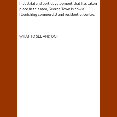
industrial and port development that has taken
place in this area, George Town is now a
flourishing commercial and residential centre.
WHAT TO SEE AND DO: