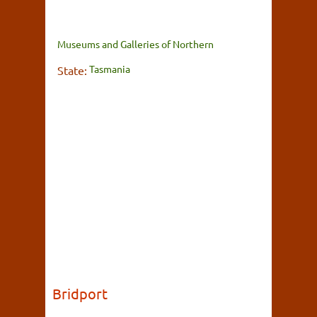
Museums and Galleries of Northern
Tasmania
State:
Bridport