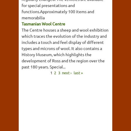
for special presentations and
functions.Approximately 100 items and
memorabilia
Tasmanian Wool Centre
The Centre houses a sheep and wool exhibition
which traces the evolution of the industry and
includes a touch and feel display of different
types and microns of wool. It also contains a
History Museum, which highlights the
development of Ross and the region over the
past 180 years. Special...
1
2
3
next ›
last »