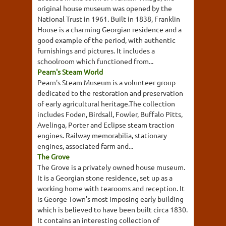
original house museum was opened by the
National Trust in 1961. Built in 1838, Franklin
House is a charming Georgian residence and a
good example of the period, with authentic
furnishings and pictures. It includes a
schoolroom which functioned from...
Pearn's Steam World
Pearn's Steam Museum is a volunteer group
dedicated to the restoration and preservation
of early agricultural heritage.The collection
includes Foden, Birdsall, Fowler, Buffalo Pitts,
Avelinga, Porter and Eclipse steam traction
engines. Railway memorabilia, stationary
engines, associated farm and...
The Grove
The Grove is a privately owned house museum.
It is a Georgian stone residence, set up as a
working home with tearooms and reception. It
is George Town's most imposing early building
which is believed to have been built circa 1830.
It contains an interesting collection of