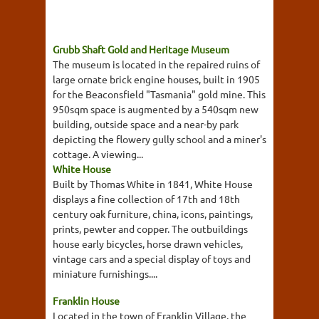
Grubb Shaft Gold and Heritage Museum
The museum is located in the repaired ruins of
large ornate brick engine houses, built in 1905
for the Beaconsfield "Tasmania" gold mine. This
950sqm space is augmented by a 540sqm new
building, outside space and a near-by park
depicting the flowery gully school and a miner's
cottage. A viewing...
White House
Built by Thomas White in 1841, White House
displays a fine collection of 17th and 18th
century oak furniture, china, icons, paintings,
prints, pewter and copper. The outbuildings
house early bicycles, horse drawn vehicles,
vintage cars and a special display of toys and
miniature furnishings....
Franklin House
Located in the town of Franklin Village, the