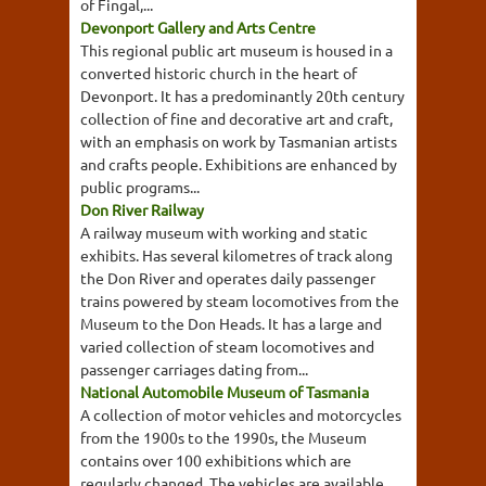
of Fingal,...
Devonport Gallery and Arts Centre
This regional public art museum is housed in a
converted historic church in the heart of
Devonport. It has a predominantly 20th century
collection of fine and decorative art and craft,
with an emphasis on work by Tasmanian artists
and crafts people. Exhibitions are enhanced by
public programs...
Don River Railway
A railway museum with working and static
exhibits. Has several kilometres of track along
the Don River and operates daily passenger
trains powered by steam locomotives from the
Museum to the Don Heads. It has a large and
varied collection of steam locomotives and
passenger carriages dating from...
National Automobile Museum of Tasmania
A collection of motor vehicles and motorcycles
from the 1900s to the 1990s, the Museum
contains over 100 exhibitions which are
regularly changed. The vehicles are available