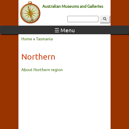
Australian Museums and Galleries
☰ Menu
Home
»
Tasmania
Northern
About Northern region