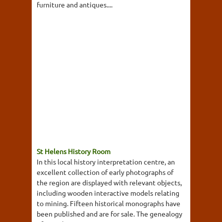
furniture and antiques....
St Helens History Room
In this local history interpretation centre, an
excellent collection of early photographs of
the region are displayed with relevant objects,
including wooden interactive models relating
to mining. Fifteen historical monographs have
been published and are for sale. The genealogy