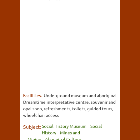
Facilities:
Underground museum and aboriginal
Dreamtime interpretative centre, souvenir and
opal shop, refreshments, toilets, guided tours,
wheelchair access
Social History Museum
Social
Subject:
History
Mines and
Mining
Aboriginal Culture