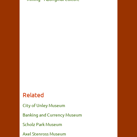
Related
City of Unley Museum
Banking and Currency Museum
Scholz Park Museum
Axel Stenross Museum