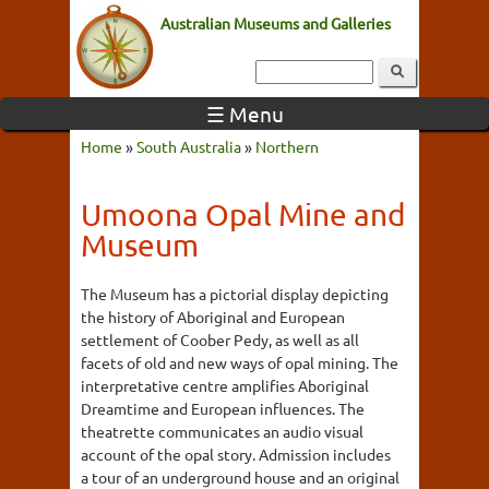
Australian Museums and Galleries
☰ Menu
Home
»
South Australia
»
Northern
Umoona Opal Mine and
Museum
The Museum has a pictorial display depicting
the history of Aboriginal and European
settlement of Coober Pedy, as well as all
facets of old and new ways of opal mining. The
interpretative centre amplifies Aboriginal
Dreamtime and European influences. The
theatrette communicates an audio visual
account of the opal story. Admission includes
a tour of an underground house and an original