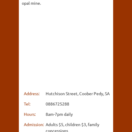
opal mine.
Address:
Hutchison Street, Coober Pedy, SA
Tel:
0886725288
Hours:
8am-7pm daily
Admission:
Adults $5, children $3, family
concessions