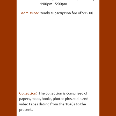
1:00pm - 5:00pm.
Admission:
Yearly subscription fee of $15.00
Collection:
The collection is comprised of
papers, maps, books, photos plus audio and
video tapes dating from the 1840s to the
present.