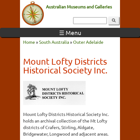
Australian Museums and Galleries
☰ Menu
Home
»
South Australia
»
Outer Adelaide
Mount Lofty Districts
Historical Society Inc.
Mount Lofty Districts Historical Society Inc.
holds an archival collection of the Mt Lofty
districts of Crafers, Stirling, Aldgate,
Bridgewater, Longwood and adjacent areas.