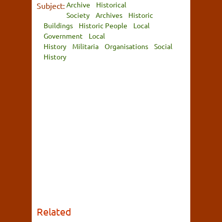
Archive
Historical
Subject:
Society
Archives
Historic
Buildings
Historic People
Local
Government
Local
History
Militaria
Organisations
Social
History
Related