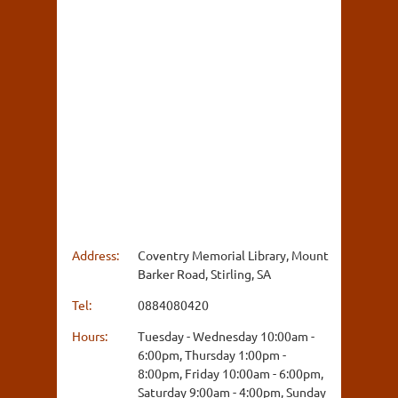
Address:
Coventry Memorial Library, Mount
Barker Road, Stirling, SA
Tel:
0884080420
Hours:
Tuesday - Wednesday 10:00am -
6:00pm, Thursday 1:00pm -
8:00pm, Friday 10:00am - 6:00pm,
Saturday 9:00am - 4:00pm, Sunday