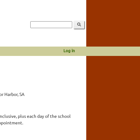
Log in
or Harbor, SA
lusive, plus each day of the school
appointment.