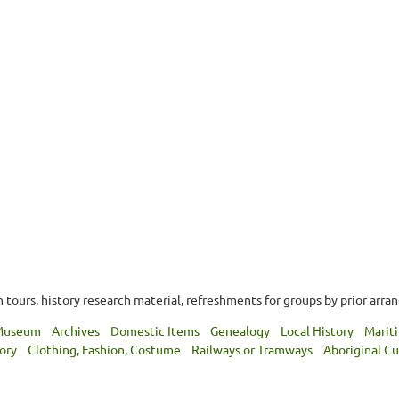
tours, history research material, refreshments for groups by prior arra
 Museum
Archives
Domestic Items
Genealogy
Local History
Marit
tory
Clothing, Fashion, Costume
Railways or Tramways
Aboriginal Cu