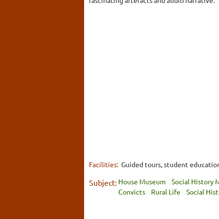
Facilities:
Guided tours, student education 
House Museum
Social History
Subject:
Convicts
Rural Life
Social His