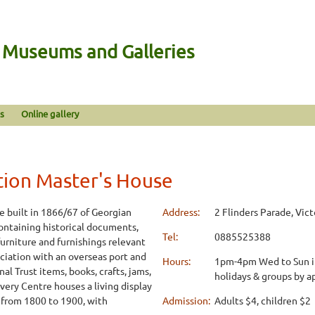
n Museums and Galleries
s
Online gallery
tion Master's House
 built in 1866/67 of Georgian
Address:
2 Flinders Parade, Vict
containing historical documents,
Tel:
0885525388
 furniture and furnishings relevant
sociation with an overseas port and
Hours:
1pm-4pm Wed to Sun inc
al Trust items, books, crafts, jams,
holidays & groups by 
ery Centre houses a living display
a from 1800 to 1900, with
Admission:
Adults $4, children $2