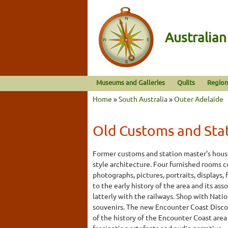
Australia
Museums and Galleries
Quilts
Region
Home
»
South Australia
»
Outer Adelaide
Old Customs and Sta
Former customs and station master's house
style architecture. Four furnished rooms 
photographs, pictures, portraits, displays,
to the early history of the area and its as
latterly with the railways. Shop with Nation
souvenirs. The new Encounter Coast Discov
of the history of the Encounter Coast are
fascinating artefacts and audio narrative.