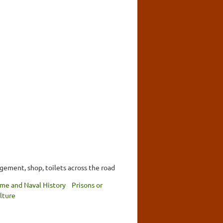
ngement, shop, toilets across the road
ime and Naval History
Prisons or
lture