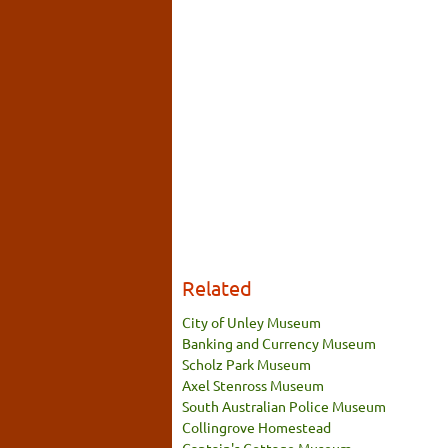
Related
City of Unley Museum
Banking and Currency Museum
Scholz Park Museum
Axel Stenross Museum
South Australian Police Museum
Collingrove Homestead
Captain's Cottage Museum