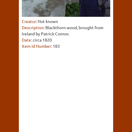
Creator:
Not known
Description:
Blackthorn wood, brought from
Ireland by Patrick Connor.
Date:
circa 1820
Item Id Number:
183