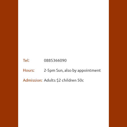
Tel:
0885366090
Hours:
2-5pm Sun, also by appointment
Admission:
Adults $2 children 50c