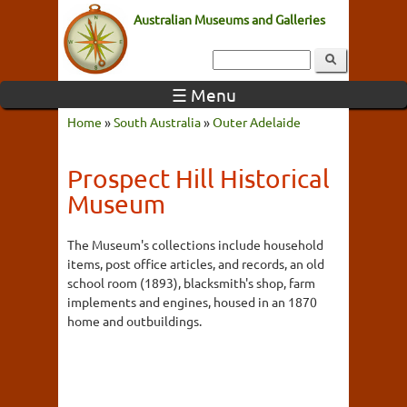
Australian Museums and Galleries
☰ Menu
Home
»
South Australia
»
Outer Adelaide
Prospect Hill Historical
Museum
The Museum's collections include household
items, post office articles, and records, an old
school room (1893), blacksmith's shop, farm
implements and engines, housed in an 1870
home and outbuildings.