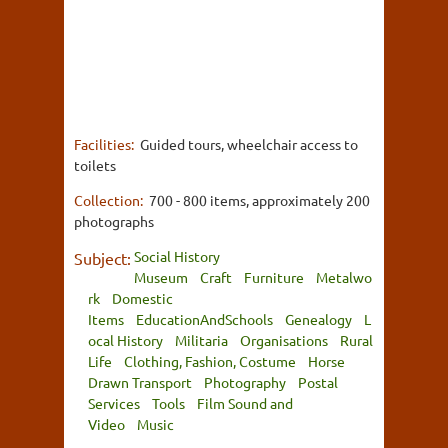
Facilities:
Guided tours, wheelchair access to
toilets
Collection:
700 - 800 items, approximately 200
photographs
Social History
Subject:
Museum
Craft
Furniture
Metalwo
rk
Domestic
Items
EducationAndSchools
Genealogy
L
ocal History
Militaria
Organisations
Rural
Life
Clothing, Fashion, Costume
Horse
Drawn Transport
Photography
Postal
Services
Tools
Film Sound and
Video
Music