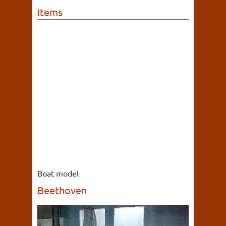
Items
Boat model
Beethoven