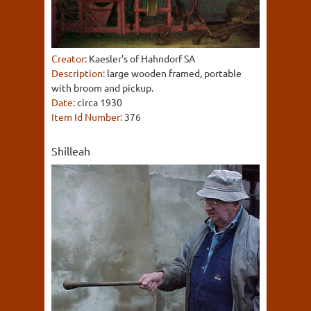
Creator:
Kaesler's of Hahndorf SA
Description:
large wooden framed, portable
with broom and pickup.
Date:
circa 1930
Item Id Number:
376
Shilleah