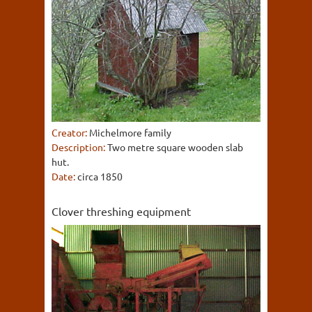
Creator:
Michelmore family
Description:
Two metre square wooden slab
hut.
Date:
circa 1850
Clover threshing equipment