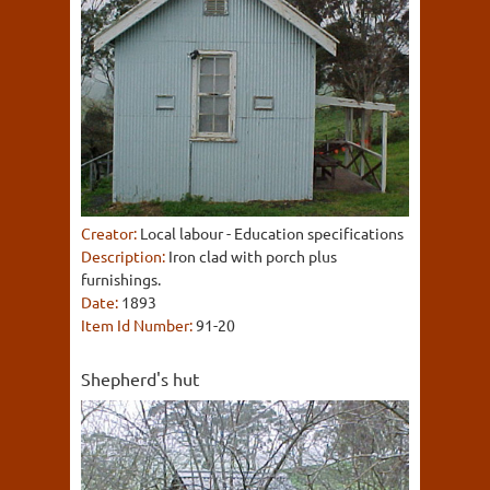
Creator:
Local labour - Education specifications
Description:
Iron clad with porch plus
furnishings.
Date:
1893
Item Id Number:
91-20
Shepherd's hut