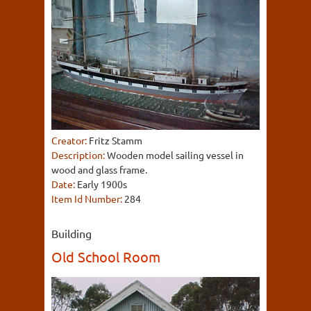
Creator:
Fritz Stamm
Description:
Wooden model sailing vessel in
wood and glass frame.
Date:
Early 1900s
Item Id Number:
284
Building
Old School Room