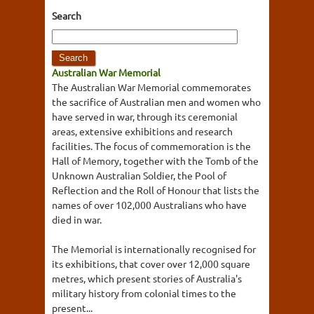
Search
Australian War Memorial
The Australian War Memorial commemorates
the sacrifice of Australian men and women who
have served in war, through its ceremonial
areas, extensive exhibitions and research
facilities. The focus of commemoration is the
Hall of Memory, together with the Tomb of the
Unknown Australian Soldier, the Pool of
Reflection and the Roll of Honour that lists the
names of over 102,000 Australians who have
died in war.
The Memorial is internationally recognised for
its exhibitions, that cover over 12,000 square
metres, which present stories of Australia's
military history from colonial times to the
present...