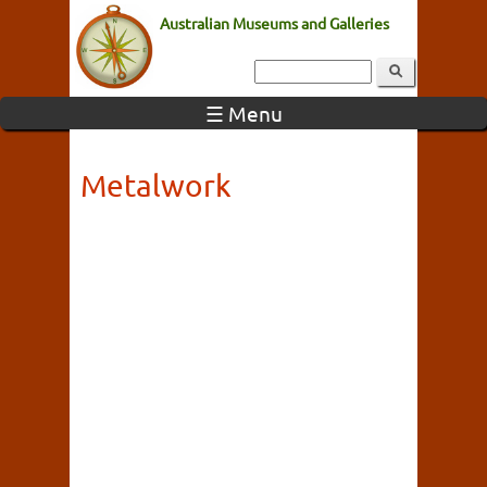
Australian Museums and Galleries
☰ Menu
Metalwork