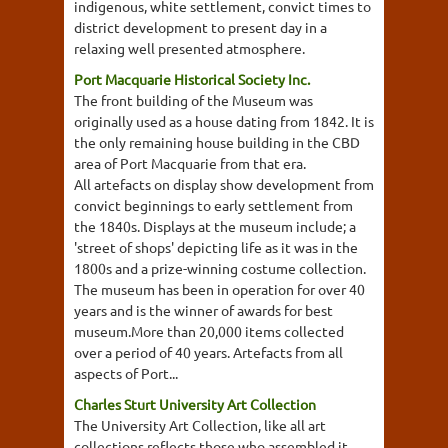
indigenous, white settlement, convict times to
district development to present day in a
relaxing well presented atmosphere.
Port Macquarie Historical Society Inc.
The front building of the Museum was
originally used as a house dating from 1842. It is
the only remaining house building in the CBD
area of Port Macquarie from that era.
All artefacts on display show development from
convict beginnings to early settlement from
the 1840s. Displays at the museum include; a
'street of shops' depicting life as it was in the
1800s and a prize-winning costume collection.
The museum has been in operation for over 40
years and is the winner of awards for best
museum.More than 20,000 items collected
over a period of 40 years. Artefacts from all
aspects of Port...
Charles Sturt University Art Collection
The University Art Collection, like all art
collections reflects those who assembled it.