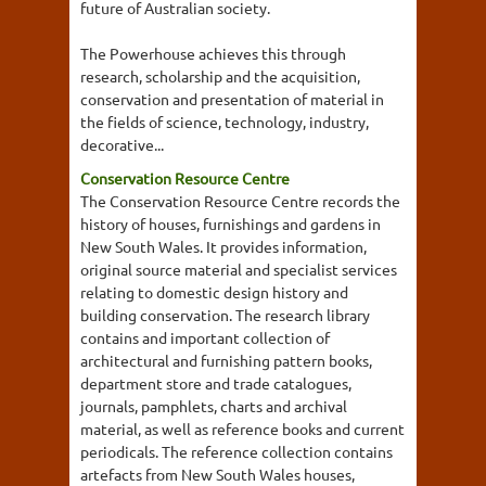
future of Australian society.
The Powerhouse achieves this through
research, scholarship and the acquisition,
conservation and presentation of material in
the fields of science, technology, industry,
decorative...
Conservation Resource Centre
The Conservation Resource Centre records the
history of houses, furnishings and gardens in
New South Wales. It provides information,
original source material and specialist services
relating to domestic design history and
building conservation. The research library
contains and important collection of
architectural and furnishing pattern books,
department store and trade catalogues,
journals, pamphlets, charts and archival
material, as well as reference books and current
periodicals. The reference collection contains
artefacts from New South Wales houses,