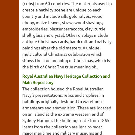
(cribs) from 60 countries. The materials used to
create a nativity scene are unique to each
country and include silk, gold, silver,, wood,
ebony, maize leaves, straw, wood shavings,
embroideries, plaster terracotta, clay, turtle
shell, glass and crystal. Other displays include
antique Christmas cards, handcraft and nativity
paintings after the old masters. A unique
multicultural Christmas celebration which
shows the true meaning of Christmas, which is
the birth of Christ.The true meaning of...
Royal Australian Navy Heritage Collection and
Main Repository
The collection housed the Royal Australian
Navy's presentations, relics and trophies, in
buildings originally designed to warehouse
armaments and ammunition. These are located
on an island at the extreme western end of
Sydney Harbour. The buildings date from 1865.
Items from the collection are lent to most
major maritime and military museums and