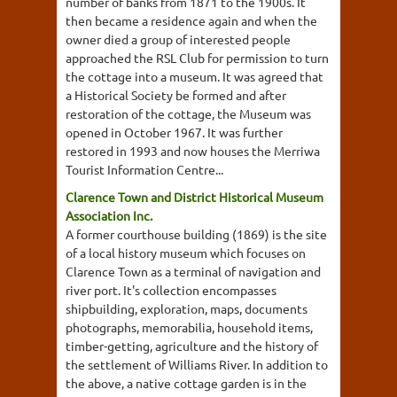
number of banks from 1871 to the 1900s. It
then became a residence again and when the
owner died a group of interested people
approached the RSL Club for permission to turn
the cottage into a museum. It was agreed that
a Historical Society be formed and after
restoration of the cottage, the Museum was
opened in October 1967. It was further
restored in 1993 and now houses the Merriwa
Tourist Information Centre...
Clarence Town and District Historical Museum
Association Inc.
A former courthouse building (1869) is the site
of a local history museum which focuses on
Clarence Town as a terminal of navigation and
river port. It's collection encompasses
shipbuilding, exploration, maps, documents
photographs, memorabilia, household items,
timber-getting, agriculture and the history of
the settlement of Williams River. In addition to
the above, a native cottage garden is in the