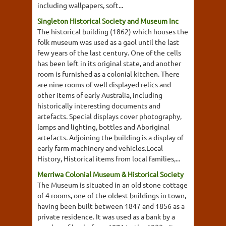
including wallpapers, soft...
Singleton Historical Society and Museum Inc
The historical building (1862) which houses the
folk museum was used as a gaol until the last
few years of the last century. One of the cells
has been left in its original state, and another
room is furnished as a colonial kitchen. There
are nine rooms of well displayed relics and
other items of early Australia, including
historically interesting documents and
artefacts. Special displays cover photography,
lamps and lighting, bottles and Aboriginal
artefacts. Adjoining the building is a display of
early farm machinery and vehicles.Local
History, Historical items from local families,...
Merriwa Colonial Museum & Historical Society
The Museum is situated in an old stone cottage
of 4 rooms, one of the oldest buildings in town,
having been built between 1847 and 1856 as a
private residence. It was used as a bank by a