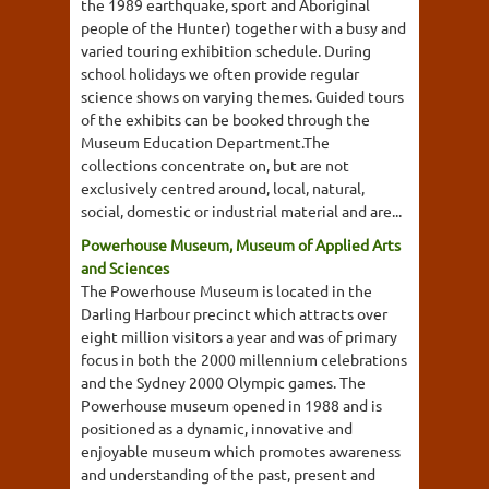
the 1989 earthquake, sport and Aboriginal
people of the Hunter) together with a busy and
varied touring exhibition schedule. During
school holidays we often provide regular
science shows on varying themes. Guided tours
of the exhibits can be booked through the
Museum Education Department.The
collections concentrate on, but are not
exclusively centred around, local, natural,
social, domestic or industrial material and are...
Powerhouse Museum, Museum of Applied Arts
and Sciences
The Powerhouse Museum is located in the
Darling Harbour precinct which attracts over
eight million visitors a year and was of primary
focus in both the 2000 millennium celebrations
and the Sydney 2000 Olympic games. The
Powerhouse museum opened in 1988 and is
positioned as a dynamic, innovative and
enjoyable museum which promotes awareness
and understanding of the past, present and