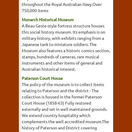
throughout the Royal Australian Navy.Over
750,000 items
Monarch Historical Museum
A Beau Geste-style fortress structure houses
this social history museum. Its emphasis is on
military history, with exhibits ranging from a
Japanese tank to miniature soldiers. The
Museum also features a historic comics section,
stamps, hundreds of cameras, rare musical
instruments and other items of general and
Australian historical interest.
Paterson Court House
The policy of the museum is to collect items
relating to Paterson and the district - The
collection is housed in the former Paterson
Court House (1858-63) Fully restored
externally and set in well maintained grounds.
We extend country hospitality which
complements the well accredited museum.The
history of Paterson and District covering