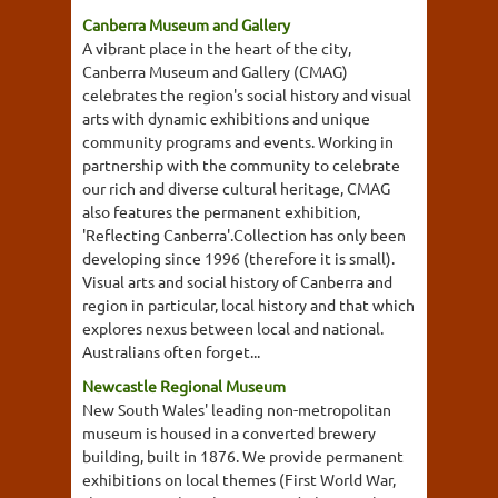
Canberra Museum and Gallery
A vibrant place in the heart of the city,
Canberra Museum and Gallery (CMAG)
celebrates the region's social history and visual
arts with dynamic exhibitions and unique
community programs and events. Working in
partnership with the community to celebrate
our rich and diverse cultural heritage, CMAG
also features the permanent exhibition,
'Reflecting Canberra'.Collection has only been
developing since 1996 (therefore it is small).
Visual arts and social history of Canberra and
region in particular, local history and that which
explores nexus between local and national.
Australians often forget...
Newcastle Regional Museum
New South Wales' leading non-metropolitan
museum is housed in a converted brewery
building, built in 1876. We provide permanent
exhibitions on local themes (First World War,