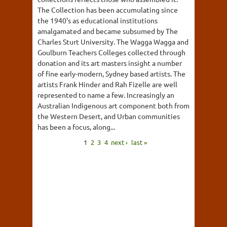
The Collection has been accumulating since
the 1940's as educational institutions
amalgamated and became subsumed by The
Charles Sturt University. The Wagga Wagga and
Goulburn Teachers Colleges collected through
donation and its art masters insight a number
of fine early-modern, Sydney based artists. The
artists Frank Hinder and Rah Fizelle are well
represented to name a few. Increasingly an
Australian Indigenous art component both from
the Western Desert, and Urban communities
has been a focus, along...
1
2
3
4
next ›
last »