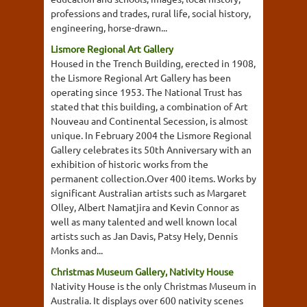
professions and trades, rural life, social history,
engineering, horse-drawn...
Lismore Regional Art Gallery
Housed in the Trench Building, erected in 1908,
the Lismore Regional Art Gallery has been
operating since 1953. The National Trust has
stated that this building, a combination of Art
Nouveau and Continental Secession, is almost
unique. In February 2004 the Lismore Regional
Gallery celebrates its 50th Anniversary with an
exhibition of historic works from the
permanent collection.Over 400 items. Works by
significant Australian artists such as Margaret
Olley, Albert Namatjira and Kevin Connor as
well as many talented and well known local
artists such as Jan Davis, Patsy Hely, Dennis
Monks and...
Christmas Museum Gallery, Nativity House
Nativity House is the only Christmas Museum in
Australia. It displays over 600 nativity scenes