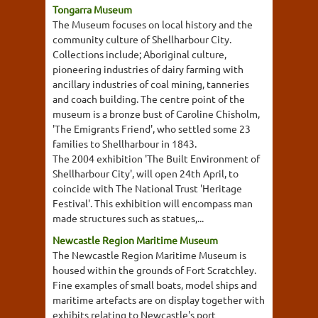
Tongarra Museum
The Museum focuses on local history and the
community culture of Shellharbour City.
Collections include; Aboriginal culture,
pioneering industries of dairy farming with
ancillary industries of coal mining, tanneries
and coach building. The centre point of the
museum is a bronze bust of Caroline Chisholm,
'The Emigrants Friend', who settled some 23
families to Shellharbour in 1843.
The 2004 exhibition 'The Built Environment of
Shellharbour City', will open 24th April, to
coincide with The National Trust 'Heritage
Festival'. This exhibition will encompass man
made structures such as statues,...
Newcastle Region Maritime Museum
The Newcastle Region Maritime Museum is
housed within the grounds of Fort Scratchley.
Fine examples of small boats, model ships and
maritime artefacts are on display together with
exhibits relating to Newcastle's port