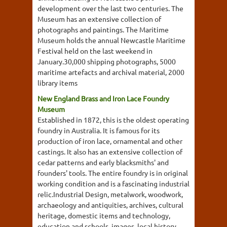
development over the last two centuries. The
Museum has an extensive collection of
photographs and paintings. The Maritime
Museum holds the annual Newcastle Maritime
Festival held on the last weekend in
January.30,000 shipping photographs, 5000
maritime artefacts and archival material, 2000
library items
New England Brass and Iron Lace Foundry
Museum
Established in 1872, this is the oldest operating
foundry in Australia. It is famous for its
production of iron lace, ornamental and other
castings. It also has an extensive collection of
cedar patterns and early blacksmiths' and
founders' tools. The entire foundry is in original
working condition and is a fascinating industrial
relic.Industrial Design, metalwork, woodwork,
archaeology and antiquities, archives, cultural
heritage, domestic items and technology,
education and schools, images, local history,