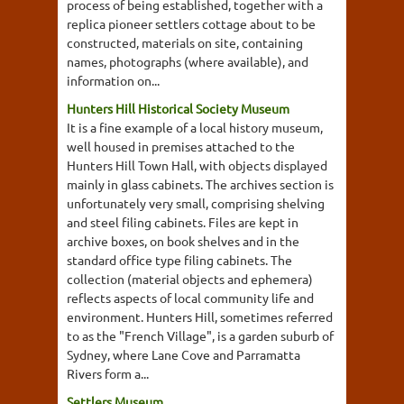
process of being established, together with a
replica pioneer settlers cottage about to be
constructed, materials on site, containing
names, photographs (where available), and
information on...
Hunters Hill Historical Society Museum
It is a fine example of a local history museum,
well housed in premises attached to the
Hunters Hill Town Hall, with objects displayed
mainly in glass cabinets. The archives section is
unfortunately very small, comprising shelving
and steel filing cabinets. Files are kept in
archive boxes, on book shelves and in the
standard office type filing cabinets. The
collection (material objects and ephemera)
reflects aspects of local community life and
environment. Hunters Hill, sometimes referred
to as the "French Village", is a garden suburb of
Sydney, where Lane Cove and Parramatta
Rivers form a...
Settlers Museum