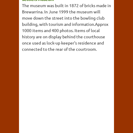
The museum was built in 1872 of bricks made in
Brewarrina. In June 1999 the museum will
move down the street into the bowling club
building, with tourism and information.Approx
1000 items and 400 photos. Items of local
history are on display behind the courthouse
once used as lock-up keeper's residence and
connected to the rear of the courtroom.