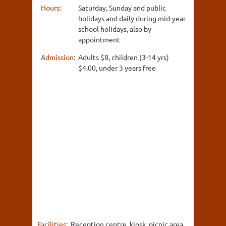
Hours:
Saturday, Sunday and public
holidays and daily during mid-year
school holidays, also by
appointment
Admission:
Adults $8, children (3-14 yrs)
$4.00, under 3 years free
Facilities:
Reception centre, kiosk, picnic area,