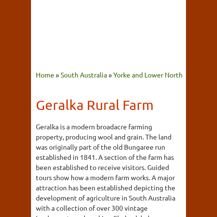
Home
»
South Australia
»
Yorke and Lower North
Geralka Rural Farm
Geralka is a modern broadacre farming
property, producing wool and grain. The land
was originally part of the old Bungaree run
established in 1841. A section of the farm has
been established to receive visitors. Guided
tours show how a modern farm works. A major
attraction has been established depicting the
development of agriculture in South Australia
with a collection of over 300 vintage