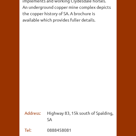
implements and working Clydesdale horses.
An underground copper mine complex depicts
the copper history of SA. A brochure is
available which provides fuller details.
Address:
Highway 83, 15k south of Spalding,
SA
Tel:
0888458081