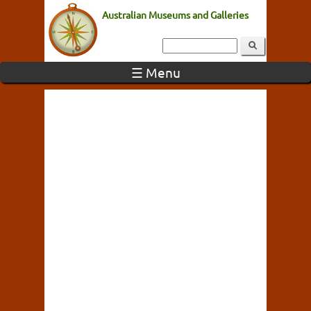
Australian Museums and Galleries
☰ Menu