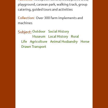
playground, caravan park, walking track, group
catering, guided tours and activities
Collection:
Over 300 farm implements and
machines
Outdoor
Social History
Subject:
Museum
Local History
Rural
Life
Agriculture
Animal Husbandry
Horse
Drawn Transport