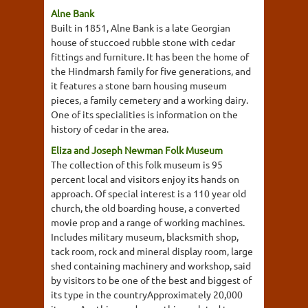
Alne Bank
Built in 1851, Alne Bank is a late Georgian
house of stuccoed rubble stone with cedar
fittings and furniture. It has been the home of
the Hindmarsh family for five generations, and
it features a stone barn housing museum
pieces, a family cemetery and a working dairy.
One of its specialities is information on the
history of cedar in the area.
Eliza and Joseph Newman Folk Museum
The collection of this folk museum is 95
percent local and visitors enjoy its hands on
approach. Of special interest is a 110 year old
church, the old boarding house, a converted
movie prop and a range of working machines.
Includes military museum, blacksmith shop,
tack room, rock and mineral display room, large
shed containing machinery and workshop, said
by visitors to be one of the best and biggest of
its type in the countryApproximately 20,000