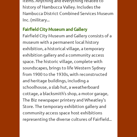
items. Anything and everything related to
history of Nambucca Valley. Includes the
Nambucca District Combined Services Museum
Inc. (military...
Fairfield City Museum and Gallery
Fairfield City Museum and Gallery consists of a
museum with a permanent local history
exhibition, a historical village, a temporary
exhibition gallery and a community access
space. The historic village, complete with
soundscapes, brings to life Western Sydney
from 1900 to the 1930s, with reconstructed
and heritage buildings, including a
schoolhouse, a slab hut, a weatherboard
cottage, a blacksmith's shop, a motor garage,
The Biz newspaper printery and Wheatley's
Store. The temporary exhibition gallery and
community access space host exhibitions
representing the diverse cultures of Fairfield...