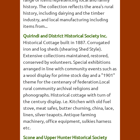
history. The collection reflects the area's rural
history, including dairying and the timber
industry, and local manufacturing including
items from...
Quirindi and District Historical Society Inc.
Historical Cottage built in 1887. Corrugated
iron and log sheds (shearing Shed Style).
Extensive collections maintained, restored,
conserved by volunteers. Special exhibitions
arranged in line with community events such as
a wool display for prime stock day and a "1901"
theme for the centenary of federation.Local
rural community archival religions and
phonographs. Historical cottage with turn of
the century display. i.e. Kitchen with old fuel
stove, meat safes, butter churning, china, lace,
linen, silver teapots. Antique farming
machinery, office equipment, sulkies harness
etc.
Scone and Upper Hunter Historical Society