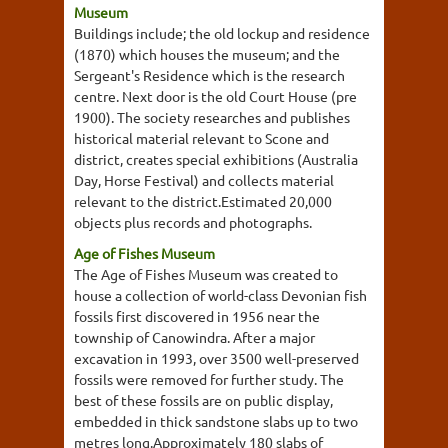
Museum
Buildings include; the old lockup and residence
(1870) which houses the museum; and the
Sergeant's Residence which is the research
centre. Next door is the old Court House (pre
1900). The society researches and publishes
historical material relevant to Scone and
district, creates special exhibitions (Australia
Day, Horse Festival) and collects material
relevant to the district.Estimated 20,000
objects plus records and photographs.
Age of Fishes Museum
The Age of Fishes Museum was created to
house a collection of world-class Devonian fish
fossils first discovered in 1956 near the
township of Canowindra. After a major
excavation in 1993, over 3500 well-preserved
fossils were removed for further study. The
best of these fossils are on public display,
embedded in thick sandstone slabs up to two
metres long.Approximately 180 slabs of