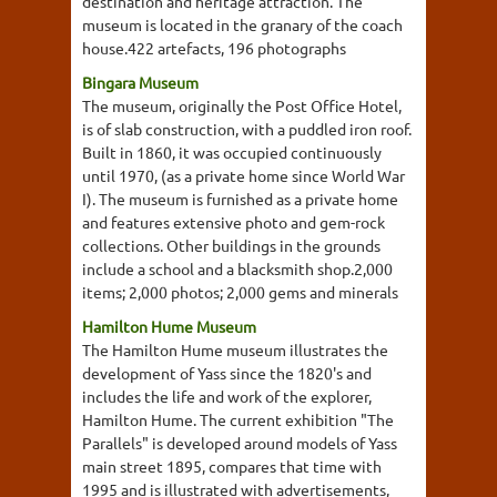
destination and heritage attraction. The
museum is located in the granary of the coach
house.422 artefacts, 196 photographs
Bingara Museum
The museum, originally the Post Office Hotel,
is of slab construction, with a puddled iron roof.
Built in 1860, it was occupied continuously
until 1970, (as a private home since World War
I). The museum is furnished as a private home
and features extensive photo and gem-rock
collections. Other buildings in the grounds
include a school and a blacksmith shop.2,000
items; 2,000 photos; 2,000 gems and minerals
Hamilton Hume Museum
The Hamilton Hume museum illustrates the
development of Yass since the 1820's and
includes the life and work of the explorer,
Hamilton Hume. The current exhibition "The
Parallels" is developed around models of Yass
main street 1895, compares that time with
1995 and is illustrated with advertisements,