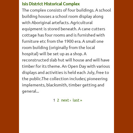
Isis District Historical Complex
The complex consists of four buildings. A school
building houses a school room display along
with Aboriginal artefacts. Agricultural
equipment is stored beneath. A cane cutters
cottage has four rooms and is furnished with
furniture etc from the 1900 era. A small one
room building (originally from the local
hospital) will be set up as a shop. A
reconstructed slab hut will house and will have
timber for its theme. An Open Day with various
displays and activities is held each July, free to
the public.The collection includes; pioneering
implements, blacksmith, timber getting and
general...
1
2
next ›
last »