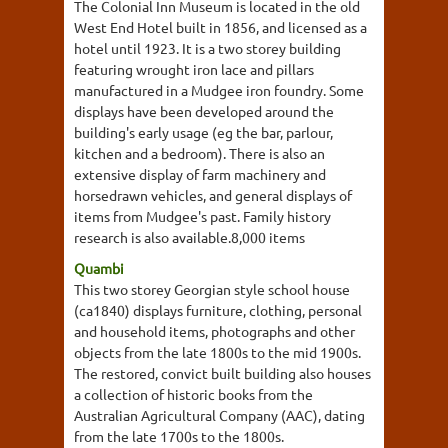
The Colonial Inn Museum is located in the old
West End Hotel built in 1856, and licensed as a
hotel until 1923. It is a two storey building
featuring wrought iron lace and pillars
manufactured in a Mudgee iron foundry. Some
displays have been developed around the
building's early usage (eg the bar, parlour,
kitchen and a bedroom). There is also an
extensive display of farm machinery and
horsedrawn vehicles, and general displays of
items from Mudgee's past. Family history
research is also available.8,000 items
Quambi
This two storey Georgian style school house
(ca1840) displays furniture, clothing, personal
and household items, photographs and other
objects from the late 1800s to the mid 1900s.
The restored, convict built building also houses
a collection of historic books from the
Australian Agricultural Company (AAC), dating
from the late 1700s to the 1800s.