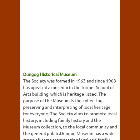
Dungog Historical Museum
The Society was formed in 1963 and since 1968
has opeated a museum in the former School of
Arts building, which is heritage-listed. The
purpose of the Museum is the collecting,
preserving and interpreting of local heritage
for everyone. The Society aims to promote local
history, including family history and the
Museum collection, to the local community and
the general public.Dungog Museum has a wide
range of items representing local and family