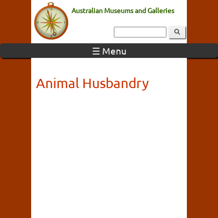
Australian Museums and Galleries
☰ Menu
Animal Husbandry