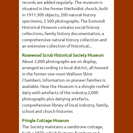
records are added regularly. The museum is
situated in the former Methodist church, built
in 1911.300 objects, 200 natural history
specimens, 2 500 photographs. The Eumundi
Historical Museum contains social history
collections, family history documentation, a
comprehensive natural history collection and
an extensive collection of historical...
Rosewood Scrub Historical Society Museum
About 2,000 photographs are on display,
arranged according to local district, all housed
in the former one-room Walloon Shire
Chambers. Information on pioneer families is
available. Near the Museum is a shingle-roofed
dairy with artefacts of the industry.2,000
photographs plus dairying artefacts,
comprehensive library of local industry, family,
school and church histories
Pringle Cottage Museum
The Society maintains a sandstone cottage,
built c.1870, which features furniture and