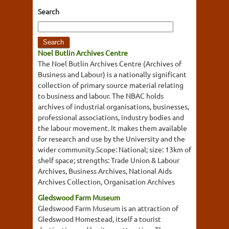
Search
Noel Butlin Archives Centre
The Noel Butlin Archives Centre (Archives of
Business and Labour) is a nationally significant
collection of primary source material relating
to business and labour. The NBAC holds
archives of industrial organisations, businesses,
professional associations, industry bodies and
the labour movement. It makes them available
for research and use by the University and the
wider community.Scope: National; size: 13km of
shelf space; strengths: Trade Union & Labour
Archives, Business Archives, National Aids
Archives Collection, Organisation Archives
Gledswood Farm Museum
Gledswood Farm Museum is an attraction of
Gledswood Homestead, itself a tourist