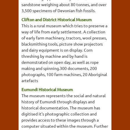
sandstone weighing about 80 tonnes, and over
3,500 specimens of Devonian fish fossils.
Clifton and District Historical Museum
This is a rural museum which tries to preserve a
way of life from early settlement. A collection
of early farm machinery, tractors, wool presses,
blacksmithing tools, picture show projectors
and dairy equipment is on display. Corn
threshing by machine and by hand is
demonstrated on open day, as well as rope
making and spinning.300 documents, 200
photographs, 100 farm machines, 20 Aboriginal
artefacts
Eumundi Historical Museum
The museum represents the social and natural
history of Eumundi through displays and
historical documentation. The museum has
digitised it's photographic collection and
provides access to these images through a
computer situated within the museum. Further