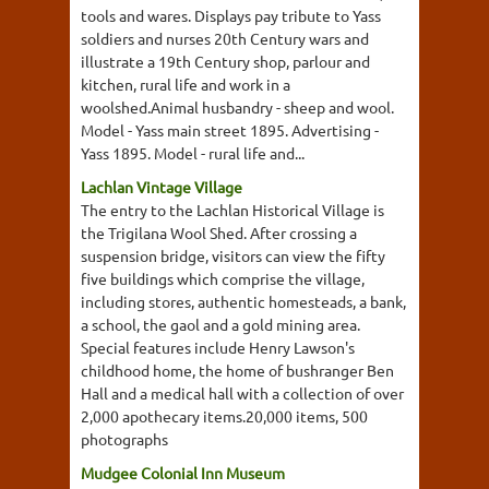
tools and wares. Displays pay tribute to Yass
soldiers and nurses 20th Century wars and
illustrate a 19th Century shop, parlour and
kitchen, rural life and work in a
woolshed.Animal husbandry - sheep and wool.
Model - Yass main street 1895. Advertising -
Yass 1895. Model - rural life and...
Lachlan Vintage Village
The entry to the Lachlan Historical Village is
the Trigilana Wool Shed. After crossing a
suspension bridge, visitors can view the fifty
five buildings which comprise the village,
including stores, authentic homesteads, a bank,
a school, the gaol and a gold mining area.
Special features include Henry Lawson's
childhood home, the home of bushranger Ben
Hall and a medical hall with a collection of over
2,000 apothecary items.20,000 items, 500
photographs
Mudgee Colonial Inn Museum