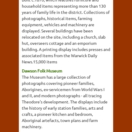
household items representing more than 130
years of family life in the district. Collections of
photographs, historical items, farming
equipment, vehicles and machinery are
displayed. Several buildings have been
relocated on the site, including a church, slab
hut, overseers cottage and an emporium
building. A printing display includes presses and
associated items from the Warwick Daily
News.15,000 items
Dawson Folk Museum
The Museum has a large collection of
photographs covering pioneer families,
Aborigines, ex-servicemen from World Wars I
and II, and modern photographs - all tracing
Theodore's development. The displays include
the history of early station families, arts and
crafts, a pioneer kitchen and bedroom,
Aboriginal artefacts, town plans and farm
machinery.