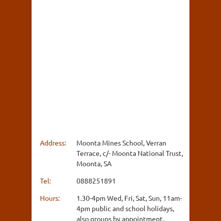
Address:
Moonta Mines School, Verran
Terrace, c/- Moonta National Trust,
Moonta, SA
Tel:
0888251891
Hours:
1.30-4pm Wed, Fri, Sat, Sun, 11am-
4pm public and school holidays,
also groups by appointment.