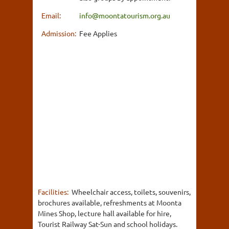
Email:
info@moontatourism.org.au
Admission:
Fee Applies
Facilities:
Wheelchair access, toilets, souvenirs,
brochures available, refreshments at Moonta
Mines Shop, lecture hall available for hire,
Tourist Railway Sat-Sun and school holidays.