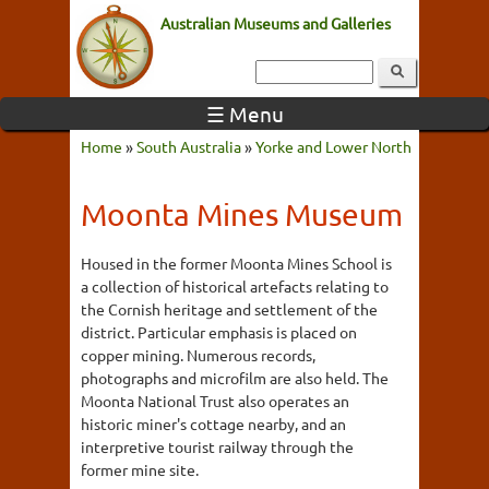
Australian Museums and Galleries
☰ Menu
Home
»
South Australia
»
Yorke and Lower North
Moonta Mines Museum
Housed in the former Moonta Mines School is
a collection of historical artefacts relating to
the Cornish heritage and settlement of the
district. Particular emphasis is placed on
copper mining. Numerous records,
photographs and microfilm are also held. The
Moonta National Trust also operates an
historic miner's cottage nearby, and an
interpretive tourist railway through the
former mine site.