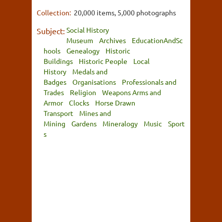
Collection:
20,000 items, 5,000 photographs
Social History
Subject:
Museum
Archives
EducationAndSc
hools
Genealogy
Historic
Buildings
Historic People
Local
History
Medals and
Badges
Organisations
Professionals and
Trades
Religion
Weapons Arms and
Armor
Clocks
Horse Drawn
Transport
Mines and
Mining
Gardens
Mineralogy
Music
Sport
s