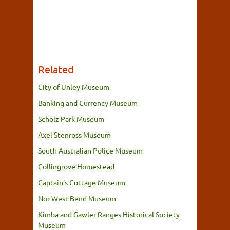
Related
City of Unley Museum
Banking and Currency Museum
Scholz Park Museum
Axel Stenross Museum
South Australian Police Museum
Collingrove Homestead
Captain's Cottage Museum
Nor West Bend Museum
Kimba and Gawler Ranges Historical Society
Museum