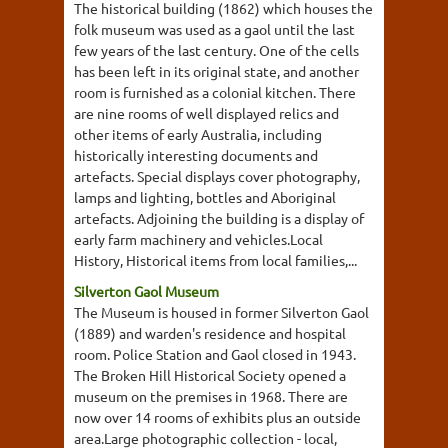
The historical building (1862) which houses the
folk museum was used as a gaol until the last
few years of the last century. One of the cells
has been left in its original state, and another
room is furnished as a colonial kitchen. There
are nine rooms of well displayed relics and
other items of early Australia, including
historically interesting documents and
artefacts. Special displays cover photography,
lamps and lighting, bottles and Aboriginal
artefacts. Adjoining the building is a display of
early farm machinery and vehicles.Local
History, Historical items from local families,...
Silverton Gaol Museum
The Museum is housed in former Silverton Gaol
(1889) and warden's residence and hospital
room. Police Station and Gaol closed in 1943.
The Broken Hill Historical Society opened a
museum on the premises in 1968. There are
now over 14 rooms of exhibits plus an outside
area.Large photographic collection - local,