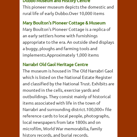
Dubbo Museum and History Centre
This pioneer museum depicts the domestic and
rural life of early Dubbo.Over 10,000 items
Mary Boulton's Pioneer Cottage & Museum
Mary Boulton's Pioneer Cottage is a replica of
an early settlers home with furnishings
appropriate to the era. An outside shed displays
a buggy, ploughs and farming tools and
implements.Approximately 1,000 items
Narrabri Old Gaol Heritage Centre
The museum is housed in The Old Narrabri Gaol
which is listed on the National Estate Register
and classified by the National Trust. Exhibits are
mounted in the cells, exercise yards and
outbuildings. They consist mainly of historical
items associated with life in the town of
Narrabri and surrounding district.100,000+ file
reference cards to local people, photographs,
local newspapers from late 1800s and on
microfilm, World War memorabilia, family
history records, and burial records.