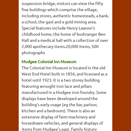
suspension bridge, visitors can view the fifty
five buildings which comprise the village,
including stores, authentic homesteads, a bank,
a school, the gaol and a gold mining area.
Special features include Henry Lawson's
childhood home, the home of bushranger Ben
Hall and a medical hall with a collection of over
2,000 apothecary items.20,000 items, 500
photographs
Mudgee Colonial Inn Museum
The Colonial Inn Museum is located in the old
West End Hotel built in 1856, and licensed as a
hotel until 1923. It is a two storey building
featuring wrought iron lace and pillars
manufactured in a Mudgee iron foundry. Some
displays have been developed around the
building's early usage (eg the bar, parlour,
kitchen and a bedroom). There is also an
extensive display of farm machinery and
horsedrawn vehicles, and general displays of
items from Mudgee's past. Family history