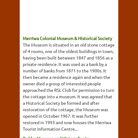
Merriwa Colonial Museum & Historical Society
The Museum is situated in an old stone cottage
of 4 rooms, one of the oldest buildings in town,
having been built between 1847 and 1856 as a
private residence. It was used as a bank by a
number of banks from 1871 to the 1900s. It
then became a residence again and when the
owner died a group of interested people
approached the RSL Club for permission to turn
the cottage into a museum. It was agreed that
a Historical Society be formed and after
restoration of the cottage, the Museum was
opened in October 1967. It was further
restored in 1993 and now houses the Merriwa
Tourist Information Centre...