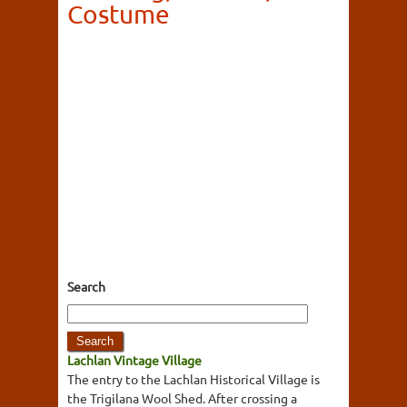
Costume
Search
Lachlan Vintage Village
The entry to the Lachlan Historical Village is
the Trigilana Wool Shed. After crossing a