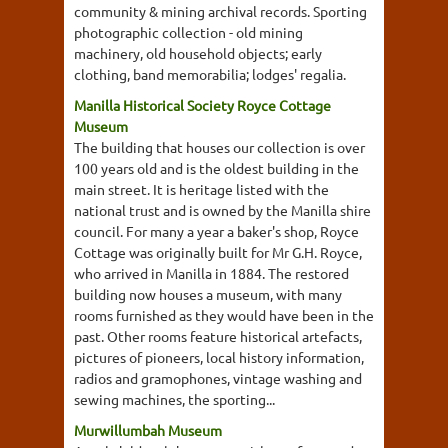
community & mining archival records. Sporting
photographic collection - old mining
machinery, old household objects; early
clothing, band memorabilia; lodges' regalia.
Manilla Historical Society Royce Cottage
Museum
The building that houses our collection is over
100 years old and is the oldest building in the
main street. It is heritage listed with the
national trust and is owned by the Manilla shire
council. For many a year a baker's shop, Royce
Cottage was originally built for Mr G.H. Royce,
who arrived in Manilla in 1884. The restored
building now houses a museum, with many
rooms furnished as they would have been in the
past. Other rooms feature historical artefacts,
pictures of pioneers, local history information,
radios and gramophones, vintage washing and
sewing machines, the sporting...
Murwillumbah Museum