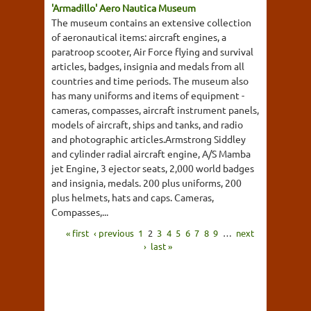
'Armadillo' Aero Nautica Museum
The museum contains an extensive collection
of aeronautical items: aircraft engines, a
paratroop scooter, Air Force flying and survival
articles, badges, insignia and medals from all
countries and time periods. The museum also
has many uniforms and items of equipment -
cameras, compasses, aircraft instrument panels,
models of aircraft, ships and tanks, and radio
and photographic articles.Armstrong Siddley
and cylinder radial aircraft engine, A/S Mamba
jet Engine, 3 ejector seats, 2,000 world badges
and insignia, medals. 200 plus uniforms, 200
plus helmets, hats and caps. Cameras,
Compasses,...
« first
‹ previous
1
2
3
4
5
6
7
8
9
…
next
›
last »