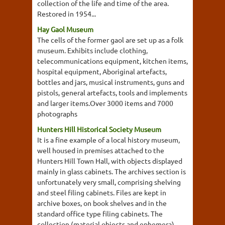
collection of the life and time of the area.
Restored in 1954...
Hay Gaol Museum
The cells of the former gaol are set up as a folk
museum. Exhibits include clothing,
telecommunications equipment, kitchen items,
hospital equipment, Aboriginal artefacts,
bottles and jars, musical instruments, guns and
pistols, general artefacts, tools and implements
and larger items.Over 3000 items and 7000
photographs
Hunters Hill Historical Society Museum
It is a fine example of a local history museum,
well housed in premises attached to the
Hunters Hill Town Hall, with objects displayed
mainly in glass cabinets. The archives section is
unfortunately very small, comprising shelving
and steel filing cabinets. Files are kept in
archive boxes, on book shelves and in the
standard office type filing cabinets. The
collection (material objects and ephemera)