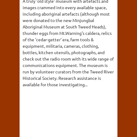
A truly 'old style' museum with artefacts and
images crammed into every available space,
including aboriginal artefacts (although most
were donated to the new Minjungbal
Aboriginal Museum at South Tweed Heads),
thunder eggs from Mt.Warning's caldera, relics
of the 'cedar-getter' era, farm tools &
equipment, militaria, cameras, clothing,
bottles, kitchen utensils, photographs, and
check out the radio room with its wide range of
communications equipment. The museum is
run by volunteer curators from the Tweed River
Historical Society. Research assistance is
available for those investigating...