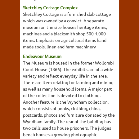
Sketchley Cottage Complex
Sketchley Cottage is a furnished slab cottage
which was owned by a convict. A separate
museum on the site houses heritage items,
machines and a blacksmith shop.500-1,000
items. Emphasis on agricultural items hand
made tools, linen and farm machinery
Endeavour Museum
The Museum is housed in the former Wollombi
Court House (1866). The exhibits are of a wide
variety and reflect everyday life in the area.
There are item relating for farming and mining
as well as many household items. A major part
of the collection is devoted to clothing.
Another feature is the Wyndham collection,
which consists of books, clothing, china,
postcards, photos and furniture donated by the
Wyndham family. The rear of the building has
two cells used to house prisoners. The judges
bench houses a growing photographic