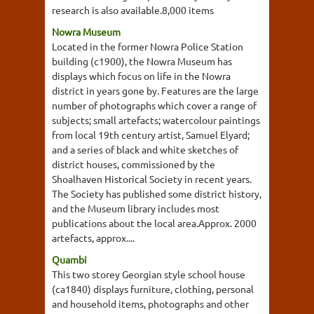
research is also available.8,000 items
Nowra Museum
Located in the former Nowra Police Station
building (c1900), the Nowra Museum has
displays which focus on life in the Nowra
district in years gone by. Features are the large
number of photographs which cover a range of
subjects; small artefacts; watercolour paintings
from local 19th century artist, Samuel Elyard;
and a series of black and white sketches of
district houses, commissioned by the
Shoalhaven Historical Society in recent years.
The Society has published some district history,
and the Museum library includes most
publications about the local area.Approx. 2000
artefacts, approx....
Quambi
This two storey Georgian style school house
(ca1840) displays furniture, clothing, personal
and household items, photographs and other