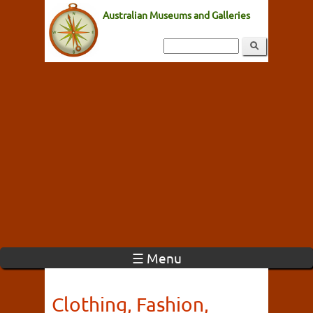
Australian Museums and Galleries
☰ Menu
Clothing, Fashion,