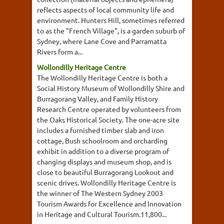
reflects aspects of local community life and
environment. Hunters Hill, sometimes referred
to as the "French Village", is a garden suburb of
Sydney, where Lane Cove and Parramatta
Rivers form a...
Wollondilly Heritage Centre
The Wollondilly Heritage Centre is both a
Social History Museum of Wollondilly Shire and
Burragorang Valley, and Family History
Research Centre operated by volunteers from
the Oaks Historical Society. The one-acre site
includes a furnished timber slab and iron
cottage, Bush schoolroom and orcharding
exhibit in addition to a diverse program of
changing displays and museum shop, and is
close to beautiful Burragorang Lookout and
scenic drives. Wollondilly Heritage Centre is
the winner of The Western Sydney 2003
Tourism Awards for Excellence and Innovation
in Heritage and Cultural Tourism.11,800...