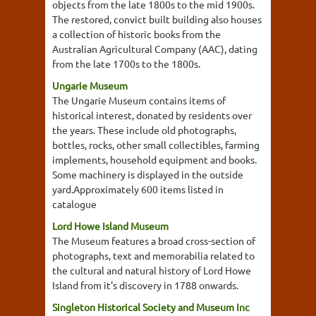
objects from the late 1800s to the mid 1900s.
The restored, convict built building also houses
a collection of historic books from the
Australian Agricultural Company (AAC), dating
from the late 1700s to the 1800s.
Ungarie Museum
The Ungarie Museum contains items of
historical interest, donated by residents over
the years. These include old photographs,
bottles, rocks, other small collectibles, farming
implements, household equipment and books.
Some machinery is displayed in the outside
yard.Approximately 600 items listed in
catalogue
Lord Howe Island Museum
The Museum features a broad cross-section of
photographs, text and memorabilia related to
the cultural and natural history of Lord Howe
Island from it's discovery in 1788 onwards.
Singleton Historical Society and Museum Inc