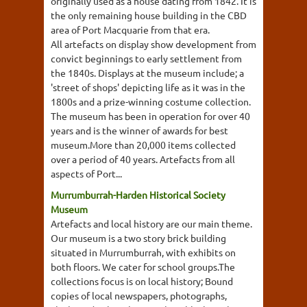
originally used as a house dating from 1842. It is
the only remaining house building in the CBD
area of Port Macquarie from that era.
All artefacts on display show development from
convict beginnings to early settlement from
the 1840s. Displays at the museum include; a
'street of shops' depicting life as it was in the
1800s and a prize-winning costume collection.
The museum has been in operation for over 40
years and is the winner of awards for best
museum.More than 20,000 items collected
over a period of 40 years. Artefacts from all
aspects of Port...
Murrumburrah-Harden Historical Society
Museum
Artefacts and local history are our main theme.
Our museum is a two story brick building
situated in Murrumburrah, with exhibits on
both floors. We cater for school groups.The
collections focus is on local history; Bound
copies of local newspapers, photographs,