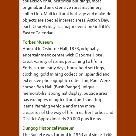
collection of 40 historical buildings, most
original, and an extensive rural machinery
collection. Multicultural heritage and make-do
objects are special interest areas. Action Day,
each Good-Friday is a major event on Griffith's
Easter Calendar...
Forbes Museum
Housed in Osborne Hall, 1878, originally
entertainment centre with Osborne Hotel.
Great variety of items pertaining to life in
Forbes from early days, household settings,
clothing, gold mining collection, splendid and
extensive photographic collection, Paul Wenz
corner, Ben Hall (Bush Ranger) unique
memorabilia, aboriginal display, outside area
has examples of agricultural and shearing
items, farming vehicle and many more
treasures of the way of life in earlier Forbes and
District.Approximately 20 000 plus items
Dungog Historical Museum
The Society was formed in 1963 and since 1968