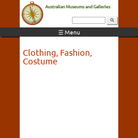
Australian Museums and Galleries
☰ Menu
Clothing, Fashion,
Costume