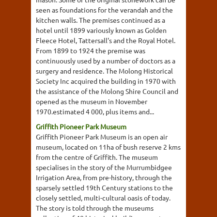
seen as foundations for the verandah and the
kitchen walls. The premises continued as a
hotel until 1899 variously known as Golden
Fleece Hotel, Tattersall's and the Royal Hotel.
From 1899 to 1924 the premise was
continuously used by a number of doctors as a
surgery and residence. The Molong Historical
Society Inc acquired the building in 1970 with
the assistance of the Molong Shire Council and
opened as the museum in November
1970.estimated 4 000, plus items and...
Griffith Pioneer Park Museum
Griffith Pioneer Park Museum is an open air
museum, located on 11ha of bush reserve 2 kms
from the centre of Griffith. The museum
specialises in the story of the Murrumbidgee
Irrigation Area, from pre-history, through the
sparsely settled 19th Century stations to the
closely settled, multi-cultural oasis of today.
The story is told through the museums