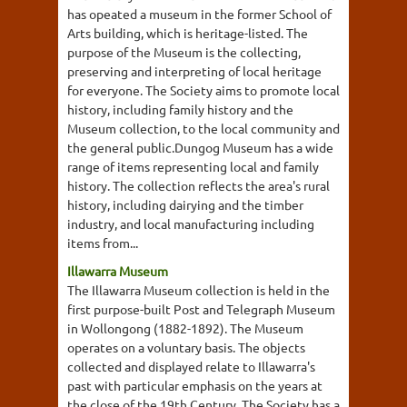
has opeated a museum in the former School of
Arts building, which is heritage-listed. The
purpose of the Museum is the collecting,
preserving and interpreting of local heritage
for everyone. The Society aims to promote local
history, including family history and the
Museum collection, to the local community and
the general public.Dungog Museum has a wide
range of items representing local and family
history. The collection reflects the area's rural
history, including dairying and the timber
industry, and local manufacturing including
items from...
Illawarra Museum
The Illawarra Museum collection is held in the
first purpose-built Post and Telegraph Museum
in Wollongong (1882-1892). The Museum
operates on a voluntary basis. The objects
collected and displayed relate to Illawarra's
past with particular emphasis on the years at
the close of the 19th Century. The Society has a