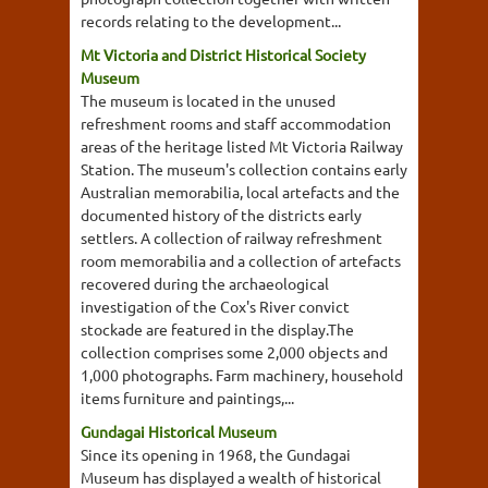
records relating to the development...
Mt Victoria and District Historical Society
Museum
The museum is located in the unused
refreshment rooms and staff accommodation
areas of the heritage listed Mt Victoria Railway
Station. The museum's collection contains early
Australian memorabilia, local artefacts and the
documented history of the districts early
settlers. A collection of railway refreshment
room memorabilia and a collection of artefacts
recovered during the archaeological
investigation of the Cox's River convict
stockade are featured in the display.The
collection comprises some 2,000 objects and
1,000 photographs. Farm machinery, household
items furniture and paintings,...
Gundagai Historical Museum
Since its opening in 1968, the Gundagai
Museum has displayed a wealth of historical