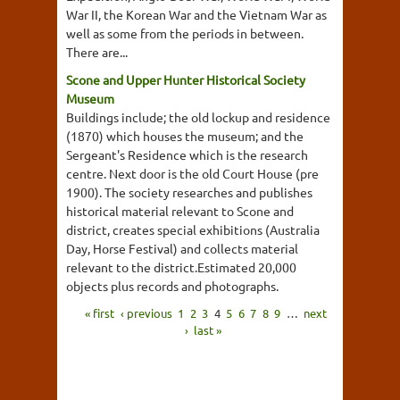
War II, the Korean War and the Vietnam War as
well as some from the periods in between.
There are...
Scone and Upper Hunter Historical Society
Museum
Buildings include; the old lockup and residence
(1870) which houses the museum; and the
Sergeant's Residence which is the research
centre. Next door is the old Court House (pre
1900). The society researches and publishes
historical material relevant to Scone and
district, creates special exhibitions (Australia
Day, Horse Festival) and collects material
relevant to the district.Estimated 20,000
objects plus records and photographs.
« first
‹ previous
1
2
3
4
5
6
7
8
9
…
next
›
last »