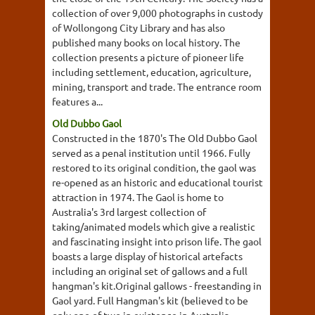
collection of over 9,000 photographs in custody
of Wollongong City Library and has also
published many books on local history. The
collection presents a picture of pioneer life
including settlement, education, agriculture,
mining, transport and trade. The entrance room
features a...
Old Dubbo Gaol
Constructed in the 1870's The Old Dubbo Gaol
served as a penal institution until 1966. Fully
restored to its original condition, the gaol was
re-opened as an historic and educational tourist
attraction in 1974. The Gaol is home to
Australia's 3rd largest collection of
taking/animated models which give a realistic
and fascinating insight into prison life. The gaol
boasts a large display of historical artefacts
including an original set of gallows and a full
hangman's kit.Original gallows - freestanding in
Gaol yard. Full Hangman's kit (believed to be