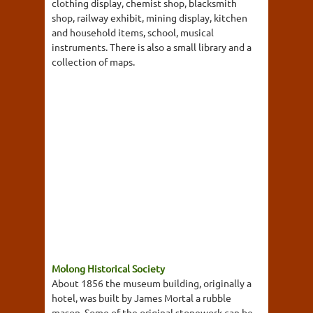
clothing display, chemist shop, blacksmith
shop, railway exhibit, mining display, kitchen
and household items, school, musical
instruments. There is also a small library and a
collection of maps.
Molong Historical Society
About 1856 the museum building, originally a
hotel, was built by James Mortal a rubble
mason. Some of the original stonework can be