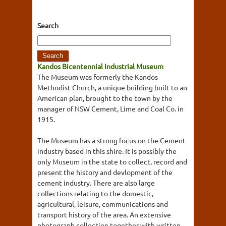
Search
Kandos Bicentennial Industrial Museum
The Museum was formerly the Kandos
Methodist Church, a unique building built to an
American plan, brought to the town by the
manager of NSW Cement, Lime and Coal Co. in
1915.
The Museum has a strong focus on the Cement
industry based in this shire. It is possibly the
only Museum in the state to collect, record and
present the history and devlopment of the
cement industry. There are also large
collections relating to the domestic,
agricultural, leisure, communications and
transport history of the area. An extensive
photograph collection together with written