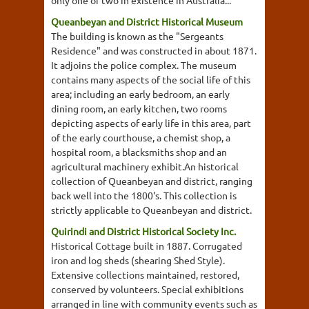
only one of two in existence in Australia...
Queanbeyan and District Historical Museum
The building is known as the "Sergeants
Residence" and was constructed in about 1871.
It adjoins the police complex. The museum
contains many aspects of the social life of this
area; including an early bedroom, an early
dining room, an early kitchen, two rooms
depicting aspects of early life in this area, part
of the early courthouse, a chemist shop, a
hospital room, a blacksmiths shop and an
agricultural machinery exhibit.An historical
collection of Queanbeyan and district, ranging
back well into the 1800's. This collection is
strictly applicable to Queanbeyan and district.
Quirindi and District Historical Society Inc.
Historical Cottage built in 1887. Corrugated
iron and log sheds (shearing Shed Style).
Extensive collections maintained, restored,
conserved by volunteers. Special exhibitions
arranged in line with community events such as