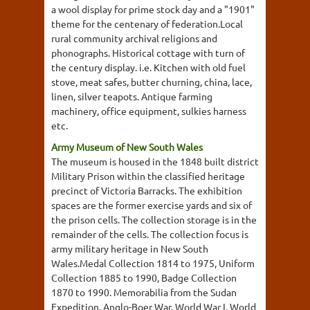
a wool display for prime stock day and a "1901"
theme for the centenary of federation.Local
rural community archival religions and
phonographs. Historical cottage with turn of
the century display. i.e. Kitchen with old fuel
stove, meat safes, butter churning, china, lace,
linen, silver teapots. Antique farming
machinery, office equipment, sulkies harness
etc.
Army Museum of New South Wales
The museum is housed in the 1848 built district
Military Prison within the classified heritage
precinct of Victoria Barracks. The exhibition
spaces are the former exercise yards and six of
the prison cells. The collection storage is in the
remainder of the cells. The collection focus is
army military heritage in New South
Wales.Medal Collection 1814 to 1975, Uniform
Collection 1885 to 1990, Badge Collection
1870 to 1990. Memorabilia from the Sudan
Expedition, Anglo-Boer War, World War I, World