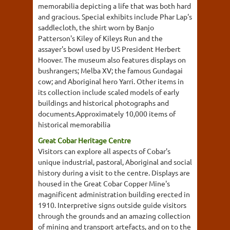
memorabilia depicting a life that was both hard
and gracious. Special exhibits include Phar Lap's
saddlecloth, the shirt worn by Banjo
Patterson's Kiley of Kileys Run and the
assayer's bowl used by US President Herbert
Hoover. The museum also features displays on
bushrangers; Melba XV; the famous Gundagai
cow; and Aboriginal hero Yarri. Other items in
its collection include scaled models of early
buildings and historical photographs and
documents.Approximately 10,000 items of
historical memorabilia
Great Cobar Heritage Centre
Visitors can explore all aspects of Cobar's
unique industrial, pastoral, Aboriginal and social
history during a visit to the centre. Displays are
housed in the Great Cobar Copper Mine's
magnificent administration building erected in
1910. Interpretive signs outside guide visitors
through the grounds and an amazing collection
of mining and transport artefacts, and on to the