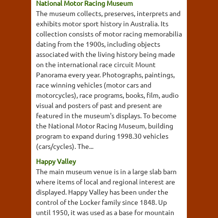
National Motor Racing Museum
The museum collects, preserves, interprets and
exhibits motor sport history in Australia. Its
collection consists of motor racing memorabilia
dating from the 1900s, including objects
associated with the living history being made
on the international race circuit Mount
Panorama every year. Photographs, paintings,
race winning vehicles (motor cars and
motorcycles), race programs, books, film, audio
visual and posters of past and present are
featured in the museum's displays. To become
the National Motor Racing Museum, building
program to expand during 1998.30 vehicles
(cars/cycles). The...
Happy Valley
The main museum venue is in a large slab barn
where items of local and regional interest are
displayed. Happy Valley has been under the
control of the Locker family since 1848. Up
until 1950, it was used as a base for mountain