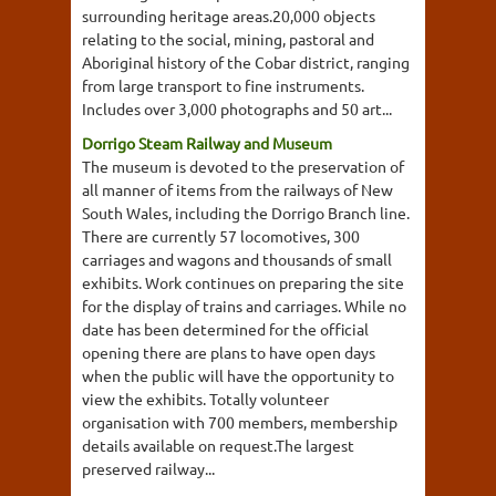
surrounding heritage areas.20,000 objects
relating to the social, mining, pastoral and
Aboriginal history of the Cobar district, ranging
from large transport to fine instruments.
Includes over 3,000 photographs and 50 art...
Dorrigo Steam Railway and Museum
The museum is devoted to the preservation of
all manner of items from the railways of New
South Wales, including the Dorrigo Branch line.
There are currently 57 locomotives, 300
carriages and wagons and thousands of small
exhibits. Work continues on preparing the site
for the display of trains and carriages. While no
date has been determined for the official
opening there are plans to have open days
when the public will have the opportunity to
view the exhibits. Totally volunteer
organisation with 700 members, membership
details available on request.The largest
preserved railway...