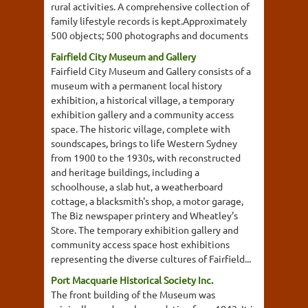
rural activities. A comprehensive collection of
family lifestyle records is kept.Approximately
500 objects; 500 photographs and documents
Fairfield City Museum and Gallery
Fairfield City Museum and Gallery consists of a
museum with a permanent local history
exhibition, a historical village, a temporary
exhibition gallery and a community access
space. The historic village, complete with
soundscapes, brings to life Western Sydney
from 1900 to the 1930s, with reconstructed
and heritage buildings, including a
schoolhouse, a slab hut, a weatherboard
cottage, a blacksmith's shop, a motor garage,
The Biz newspaper printery and Wheatley's
Store. The temporary exhibition gallery and
community access space host exhibitions
representing the diverse cultures of Fairfield...
Port Macquarie Historical Society Inc.
The front building of the Museum was