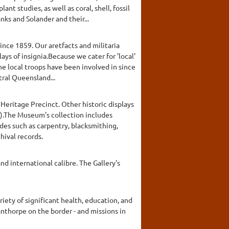
nt studies, as well as coral, shell, fossil
nks and Solander and their...
ince 1859. Our aretfacts and militaria
ays of insignia.Because we cater for 'local'
he local troops have been involved in since
ral Queensland...
Heritage Precinct. Other historic displays
oy).The Museum's collection includes
rades such as carpentry, blacksmithing,
hival records.
nd international calibre. The Gallery's
iety of significant health, education, and
anthorpe on the border - and missions in