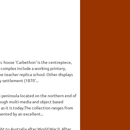
c house 'Carbethon' is the centrepiece,
he complex include a working printery,
ne teacher replica school. Other displays
y settlement (1870'...
l peninsula located on the northern end of
hrough multi-media and object based
 as it is today.The collection ranges from
nted by an excellent...
t to Australia after World War II. After