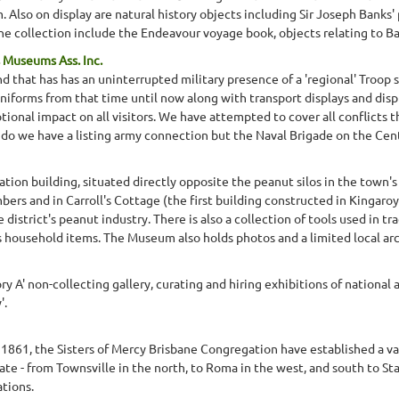
lso on display are natural history objects including Sir Joseph Banks' pla
the collection include the Endeavour voyage book, objects relating to Ba
 Museums Ass. Inc.
 that has has an uninterrupted military presence of a 'regional' Troop s
uniforms from that time until now along with transport displays and displ
ional impact on all visitors. We have attempted to cover all conflicts t
do we have a listing army connection but the Naval Brigade on the Cent
ion building, situated directly opposite the peanut silos in the town's 
mbers and in Carroll's Cottage (the first building constructed in Kingar
 district's peanut industry. There is also a collection of tools used in t
as household items. The Museum also holds photos and a limited local arc
y A' non-collecting gallery, curating and hiring exhibitions of national a
'.
y 1861, the Sisters of Mercy Brisbane Congregation have established a var
te - from Townsville in the north, to Roma in the west, and south to St
tions.