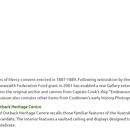
ers of Mercy convent erected in 1887-1889. Following restoration by t
wealth Federation Fund grant in 2001 has enabled a rear Gallery exten
s the original anchor and cannon from Captain Cook's ship "Endeavour",
eum also contains other items from Cooktown's early history.Photograp
utback Heritage Centre
 Outback Heritage Centre recalls those familiar features of the Australi
erandahs. The interior features a vaulted ceiling and displays designed 
elebrate.