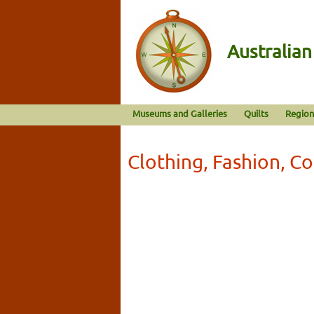
Australia
Museums and Galleries
Quilts
Region
Clothing, Fashion, C