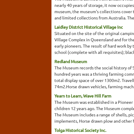
nearly 40 years of storage, it now occupie
museum, the museum's collections cover th
and limited collections from Australia. They
Laidley District Historical Village Inc
Situated on the site of the original campi
Village Complex in Queensland and for the 
early pioneers. The result of hard work by 
school (complete with all requisites); blacks
Redland Museum
The Museum records the social history of 
hundred years was a thriving farming commu
total display space of over 1300m2. Trave
74m2.Horse drawn vehicles, farming machin
Yearn to Learn, Wave Hill Farm
The Museum was established in a Pioneer h
children 12 years ago. The Museum complem
The Museum includes a range of shells, pi
implements, Horse drawn plow and other 
Tolga Historical Society Inc.