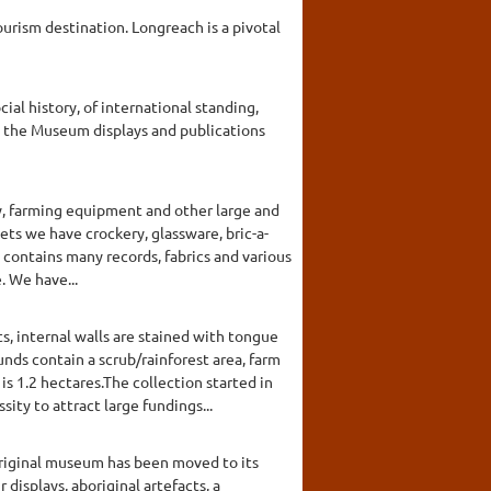
urism destination. Longreach is a pivotal
l history, of international standing,
, the Museum displays and publications
y, farming equipment and other large and
nets we have crockery, glassware, bric-a-
 contains many records, fabrics and various
. We have...
, internal walls are stained with tongue
nds contain a scrub/rainforest area, farm
s 1.2 hectares.The collection started in
ty to attract large fundings...
original museum has been moved to its
displays, aboriginal artefacts, a