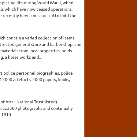
epicting life during World War II, when
mills which have now ceased operations.
ve recently been constructed to hold the
ch contain a varied collection of items
structed general store and barber shop, and
materials from local properties, holds
g, a horse works and...
rs police personnel biographies, police
4.2000 artefacts, 2000 papers, books,
of Arts - National Trust listed).
facts.3500 photographs and continually
-1910.