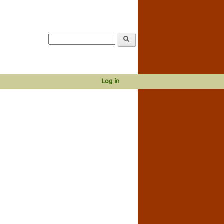
Log in