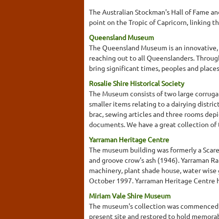
The Australian Stockman's Hall of Fame an
point on the Tropic of Capricorn, linking th
Queensland Museum
The Queensland Museum is an innovative, e
reaching out to all Queenslanders. Throug
bring significant times, peoples and place
Rosalie Shire Historical Society
The Museum consists of two large corrugat
smaller items relating to a dairying distri
brac, sewing articles and three rooms depi
documents. We have a great collection of t
Yarraman Heritage Centre
The museum building was formerly a Scared
and groove crow's ash (1946). Yarraman Ra
machinery, plant shade house, water wise 
October 1997. Yarraman Heritage Centre ha
Miriam Vale Shire Museum
The museum's collection was commenced by
present site and restored to hold memorabil