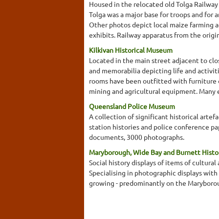
Housed in the relocated old Tolga Railway 
Tolga was a major base for troops and for a
Other photos depict local maize farming a
exhibits. Railway apparatus from the original
Kilkivan Historical Museum
Located in the main street adjacent to cl
and memorabilia depicting life and activit
rooms have been outfitted with furniture d
mining and agricultural equipment. Many exh
Queensland Police Museum
A collection of significant historical arte
station histories and police conference pa
documents, 3000 photographs.
Maryborough, Wide Bay and Burnett Histor
Social history displays of items of cultural 
Specialising in photographic displays with
growing - predominantly on the Maryborou