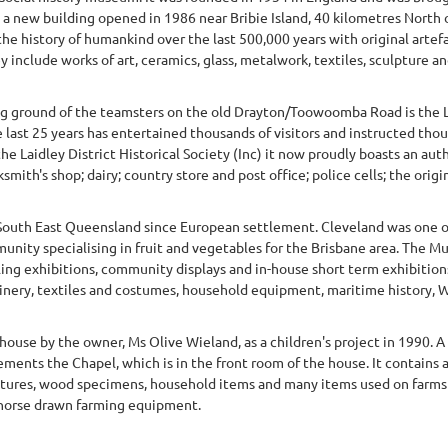
s a new building opened in 1986 near Bribie Island, 40 kilometres North 
e history of humankind over the last 500,000 years with original artefa
 include works of art, ceramics, glass, metalwork, textiles, sculpture and
ng ground of the teamsters on the old Drayton/Toowoomba Road is the Lai
last 25 years has entertained thousands of visitors and instructed thou
the Laidley District Historical Society (Inc) it now proudly boasts an au
mith's shop; dairy; country store and post office; police cells; the origina
South East Queensland since European settlement. Cleveland was one of 
nity specialising in fruit and vegetables for the Brisbane area. The Mu
lling exhibitions, community displays and in-house short term exhibitio
ery, textiles and costumes, household equipment, maritime history, WW
ouse by the owner, Ms Olive Wieland, as a children's project in 1990. 
ents the Chapel, which is in the front room of the house. It contains a
ctures, wood specimens, household items and many items used on farms 
horse drawn farming equipment.