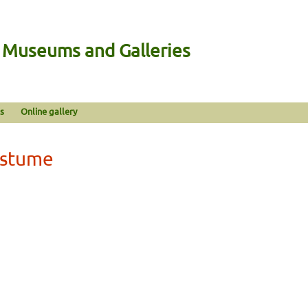
n Museums and Galleries
s
Online gallery
ostume