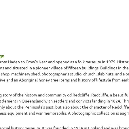
age
rom Haden to Crow's Nest and opened as a folk museum in 1979. Histori
ems and situated in a pioneer village of fifteen buildings. Buildings in t
 shop, machinery shed, photographer's studio, church, slab huts, and a o
ive and an Aboriginal honey tree.Items and history of lifestyle from earl
 story of the history and community od Redcliffe. Redcliffe, a beautifu
settlement in Queensland with settlers and convicts landing in 1824. T
only about the Peninsula's past, but also about the character of Redcliffe
ness equipment and war memorabilia. A photographic collection is augme
 social history museum. It was founded in 1934 in England and was brough