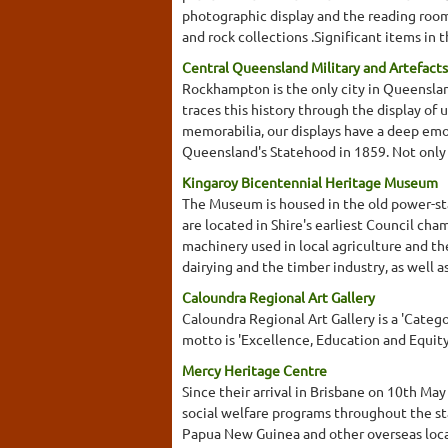
photographic display and the reading room. A
and rock collections .Significant items in 
Central Queensland Military and Artefacts
Rockhampton is the only city in Queensland
traces this history through the display of 
memorabilia, our displays have a deep emot
Queensland's Statehood in 1859. Not only 
Kingaroy Bicentennial Heritage Museum
The Museum is housed in the old power-stat
are located in Shire's earliest Council cha
machinery used in local agriculture and the
dairying and the timber industry, as well 
Caloundra Regional Art Gallery
Caloundra Regional Art Gallery is a 'Categor
motto is 'Excellence, Education and Equity
Mercy Heritage Centre
Since their arrival in Brisbane on 10th Ma
social welfare programs throughout the sta
Papua New Guinea and other overseas loca