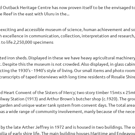
d Outback Heritage Centre has now proven itself to be the envisaged to
e Reef in the east with Uluru in the...
xciting and accessible museum of science, human achievement and socia
h excellence in communication, collection, interpretation and research
s to life.2,250,000 specimens
ed iron sheds. Displayed in these we have heavy agricultural machiner
ct. Despite this the museum is not crowded. Also displayed, in glass cabi
cting the 1930's - 1940's style of living. Our small items and photo room
ranscripts of taped interviews with long time residents of Rosalie Shire
 Heart Convent of the Sisters of Mercy; two story timber 15mts x 25mts
ilway Station (1913) and Arthur Brown's butcher shop (c.1920). The grou
garden and unique water tank system from convent days. The total area i
s a wide range of community involvement, manly because of the necessi
 the late Arther Jeffrey in 1972 and is housed in two buildings. The 
ia of early shire life. The main building houses Maritime and Endeavour 