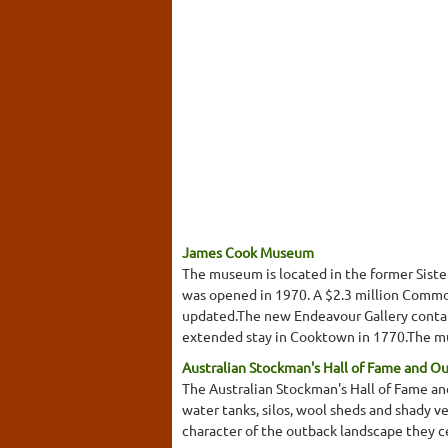
James Cook Museum
The museum is located in the former Sist
was opened in 1970. A $2.3 million Common
updated.The new Endeavour Gallery contain
extended stay in Cooktown in 1770.The mus
Australian Stockman's Hall of Fame and O
The Australian Stockman's Hall of Fame and
water tanks, silos, wool sheds and shady v
character of the outback landscape they c