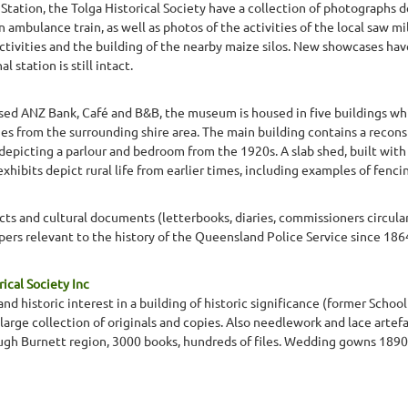
Station, the Tolga Historical Society have a collection of photographs d
n ambulance train, as well as photos of the activities of the local saw 
ctivities and the building of the nearby maize silos. New showcases ha
 station is still intact.
osed ANZ Bank, Café and B&B, the museum is housed in five buildings whi
ies from the surrounding shire area. The main building contains a recon
epicting a parlour and bedroom from the 1920s. A slab shed, built with 
ibits depict rural life from earlier times, including examples of fencin
facts and cultural documents (letterbooks, diaries, commissioners circula
pers relevant to the history of the Queensland Police Service since 186
ical Society Inc
and historic interest in a building of historic significance (former School 
 large collection of originals and copies. Also needlework and lace arte
gh Burnett region, 3000 books, hundreds of files. Wedding gowns 1890