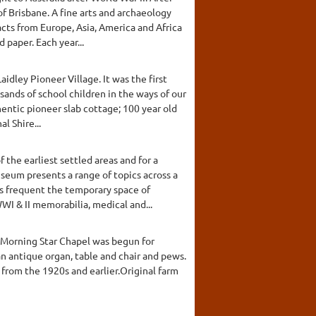
of Brisbane. A fine arts and archaeology
cts from Europe, Asia, America and Africa
 paper. Each year...
dley Pioneer Village. It was the first
sands of school children in the ways of our
thentic pioneer slab cottage; 100 year old
l Shire...
the earliest settled areas and for a
seum presents a range of topics across a
ns frequent the temporary space of
I & II memorabilia, medical and...
A Morning Star Chapel was begun for
n antique organ, table and chair and pews.
from the 1920s and earlier.Original farm