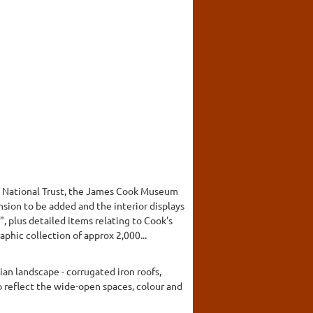
he National Trust, the James Cook Museum
sion to be added and the interior displays
 plus detailed items relating to Cook's
hic collection of approx 2,000...
an landscape - corrugated iron roofs,
to reflect the wide-open spaces, colour and