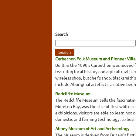
Search
Carbethon Folk Museum and Pioneer Vill
Built in the 1890's Carbethon was moved f
featuring local history and agricultural it
wireless shop, butcher's shop, blacksmith's
include Aboriginal artefacts, a native beeh
Redcliffe Museum
The Redcliffe Museum tells the fascinating
Moreton Bay, was the site of first white 
exhibitions, visitors are able to learn not 
domestic and farming technology, to busi
Abbey Museum of Art and Archaeology
The Museum is derived from Britain's first