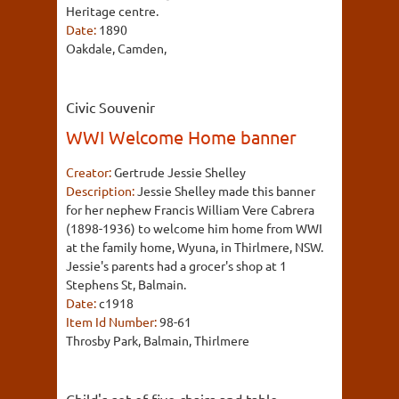
Heritage centre.
Date:
1890
Oakdale, Camden,
Civic Souvenir
WWI Welcome Home banner
Creator:
Gertrude Jessie Shelley
Description:
Jessie Shelley made this banner
for her nephew Francis William Vere Cabrera
(1898-1936) to welcome him home from WWI
at the family home, Wyuna, in Thirlmere, NSW.
Jessie's parents had a grocer's shop at 1
Stephens St, Balmain.
Date:
c1918
Item Id Number:
98-61
Throsby Park, Balmain, Thirlmere