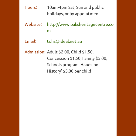
Hours:
10am-4pm Sat, Sun and public
holidays, or by appointment
Website:
http://www.oaksheritagecentre.co
m
Email:
tohs@ideal.net.au
Admission:
Adult $2.00, Child $1.50,
Concession $1.50, Family $5.00,
Schools program 'Hands-on-
History' $5.00 per child