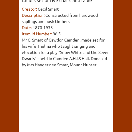
Child's set of five chairs and table
Creator:
Cecil Smart
Description:
Constructed from hardwood
saplings and bush timbers
Date:
1870-1936
Item Id Number:
96.5
Mr C. Smart of Cawdor, Camden, made set for
his wife Thelma who taught singing and
elocution for a play "Snow White and the Seven
Dwarfs" - held in Camden A.H.I.S Hall. Donated
by Mrs Hanger nee Smart, Mount Hunter.