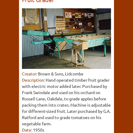
Creator:
Brown & Sons, Lidcombe
Description:
Hand operated timber fruit grader
with electric motor added later. Purchased by
Frank Swindale and used on his orchard on
Russell Lane, Oakdale, to grade apples before
packing them into crates. Machine is adjustable
for different-sized fruit. Later purchased by G.A.
Ratford and used to grade tomatoes on his
vegetable farm.
Date:
1950s