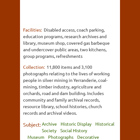
Facilities:
Disabled access, coach parking,
education programs, research archives and
library, museum shop, covered gas barbeque
and undercover public areas, two kitchens,
group programs, refreshments
Collection:
11,800 items and 3,100
photographs relating to the lives of working
people in silver mining in Yerranderie, coal-
mining, timber industry, agriculture and
orchards, road and dam building. Includes
community and family archival records,
resource library, school histories, church
records and archival videos.
Archive
Historic Display
Historical
Subject:
Society
Social History
Museum
Photographs
Decorative