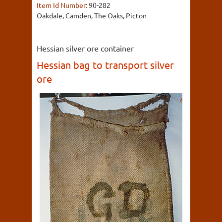
Item Id Number:
90-282
Oakdale, Camden, The Oaks, Picton
Hessian silver ore container
Hessian bag to transport silver
ore