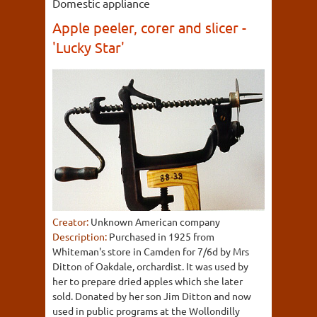
Domestic appliance
Apple peeler, corer and slicer -
'Lucky Star'
Creator:
Unknown American company
Description:
Purchased in 1925 from
Whiteman's store in Camden for 7/6d by Mrs
Ditton of Oakdale, orchardist. It was used by
her to prepare dried apples which she later
sold. Donated by her son Jim Ditton and now
used in public programs at the Wollondilly