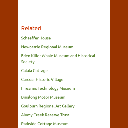
Related
Schaeffer House
Newcastle Regional Museum
Eden Killer Whale Museum and Historical
Society
Calala Cottage
Carcoar Historic Village
Firearms Technology Museum
Binalong Motor Museum
Goulburn Regional Art Gallery
Alumy Creek Reserve Trust
Parkside Cottage Museum