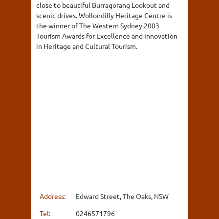
close to beautiful Burragorang Lookout and
scenic drives. Wollondilly Heritage Centre is
the winner of The Western Sydney 2003
Tourism Awards for Excellence and Innovation
in Heritage and Cultural Tourism.
Address:
Edward Street, The Oaks, NSW
Tel:
0246571796