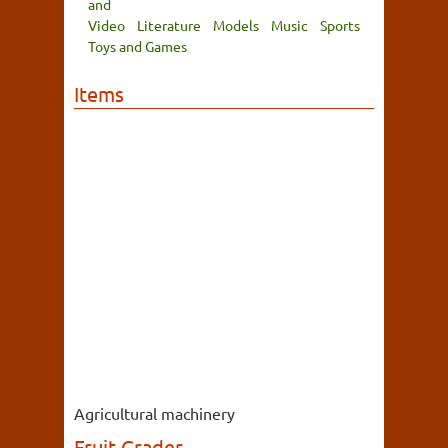
and
Video
Literature
Models
Music
Sports
Toys and Games
Items
Agricultural machinery
Fruit Grader