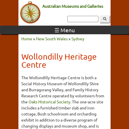
Australian Museums and Galleries
☰ Menu
Home
»
New South Wales
»
Sydney
Wollondilly Heritage
Centre
The Wollondilly Heritage Centre is both a
Social History Museum of Wollondilly Shire
and Burragorang Valley, and Family History
Research Centre operated by volunteers from
the
Oaks Historical Society
. The one-acre site
includes a furnished timber slab and iron
cottage, Bush schoolroom and orcharding
exhibit in addition to a diverse program of
changing displays and museum shop, and is