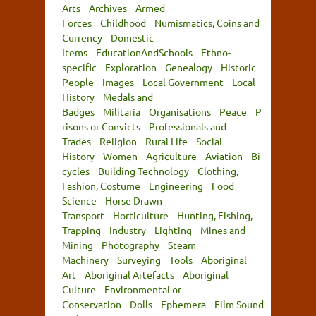
Arts
Archives
Armed
Forces
Childhood
Numismatics, Coins and
Currency
Domestic
Items
EducationAndSchools
Ethno-
specific
Exploration
Genealogy
Historic
People
Images
Local Government
Local
History
Medals and
Badges
Militaria
Organisations
Peace
P
risons or Convicts
Professionals and
Trades
Religion
Rural Life
Social
History
Women
Agriculture
Aviation
Bi
cycles
Building Technology
Clothing,
Fashion, Costume
Engineering
Food
Science
Horse Drawn
Transport
Horticulture
Hunting, Fishing,
Trapping
Industry
Lighting
Mines and
Mining
Photography
Steam
Machinery
Surveying
Tools
Aboriginal
Art
Aboriginal Artefacts
Aboriginal
Culture
Environmental or
Conservation
Dolls
Ephemera
Film Sound