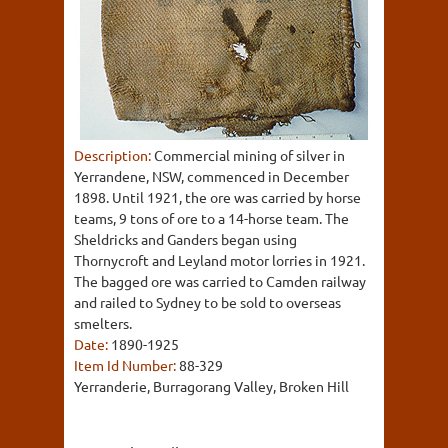
Description:
Commercial mining of silver in
Yerrandene, NSW, commenced in December
1898. Until 1921, the ore was carried by horse
teams, 9 tons of ore to a 14-horse team. The
Sheldricks and Ganders began using
Thornycroft and Leyland motor lorries in 1921.
The bagged ore was carried to Camden railway
and railed to Sydney to be sold to overseas
smelters.
Date:
1890-1925
Item Id Number:
88-329
Yerranderie, Burragorang Valley, Broken Hill