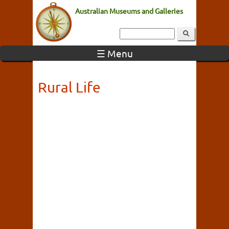
Australian Museums and Galleries
☰ Menu
Rural Life