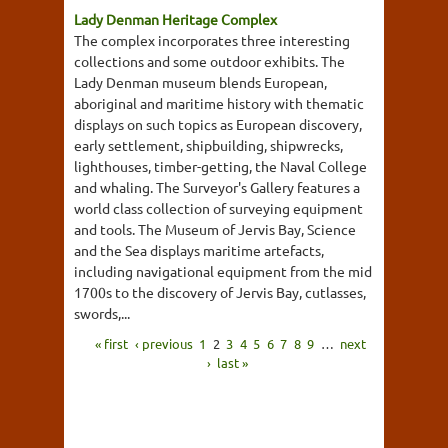
Lady Denman Heritage Complex
The complex incorporates three interesting
collections and some outdoor exhibits. The
Lady Denman museum blends European,
aboriginal and maritime history with thematic
displays on such topics as European discovery,
early settlement, shipbuilding, shipwrecks,
lighthouses, timber-getting, the Naval College
and whaling. The Surveyor's Gallery features a
world class collection of surveying equipment
and tools. The Museum of Jervis Bay, Science
and the Sea displays maritime artefacts,
including navigational equipment from the mid
1700s to the discovery of Jervis Bay, cutlasses,
swords,...
« first
‹ previous
1
2
3
4
5
6
7
8
9
…
next
›
last »