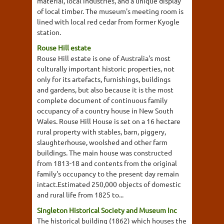
material, local industries, and a unique display
of local timber. The museum's meeting room is
lined with local red cedar from former Kyogle
station.
Rouse Hill estate
Rouse Hill estate is one of Australia's most
culturally important historic properties, not
only for its artefacts, furnishings, buildings
and gardens, but also because it is the most
complete document of continuous family
occupancy of a country house in New South
Wales. Rouse Hill House is set on a 16 hectare
rural property with stables, barn, piggery,
slaughterhouse, woolshed and other farm
buildings. The main house was constructed
from 1813-18 and contents from the original
family's occupancy to the present day remain
intact.Estimated 250,000 objects of domestic
and rural life from 1825 to...
Singleton Historical Society and Museum Inc
The historical building (1862) which houses the