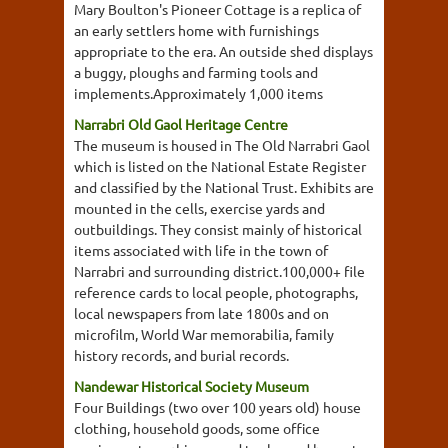
Mary Boulton's Pioneer Cottage is a replica of
an early settlers home with furnishings
appropriate to the era. An outside shed displays
a buggy, ploughs and farming tools and
implements.Approximately 1,000 items
Narrabri Old Gaol Heritage Centre
The museum is housed in The Old Narrabri Gaol
which is listed on the National Estate Register
and classified by the National Trust. Exhibits are
mounted in the cells, exercise yards and
outbuildings. They consist mainly of historical
items associated with life in the town of
Narrabri and surrounding district.100,000+ file
reference cards to local people, photographs,
local newspapers from late 1800s and on
microfilm, World War memorabilia, family
history records, and burial records.
Nandewar Historical Society Museum
Four Buildings (two over 100 years old) house
clothing, household goods, some office