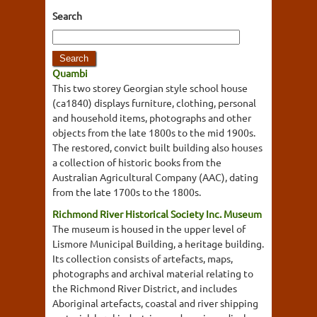
Search
Quambi
This two storey Georgian style school house
(ca1840) displays furniture, clothing, personal
and household items, photographs and other
objects from the late 1800s to the mid 1900s.
The restored, convict built building also houses
a collection of historic books from the
Australian Agricultural Company (AAC), dating
from the late 1700s to the 1800s.
Richmond River Historical Society Inc. Museum
The museum is housed in the upper level of
Lismore Municipal Building, a heritage building.
Its collection consists of artefacts, maps,
photographs and archival material relating to
the Richmond River District, and includes
Aboriginal artefacts, coastal and river shipping