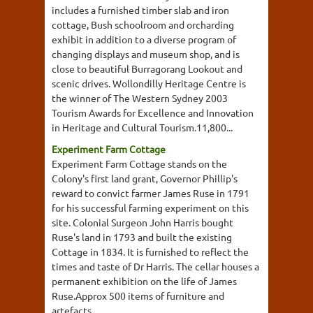
includes a furnished timber slab and iron
cottage, Bush schoolroom and orcharding
exhibit in addition to a diverse program of
changing displays and museum shop, and is
close to beautiful Burragorang Lookout and
scenic drives. Wollondilly Heritage Centre is
the winner of The Western Sydney 2003
Tourism Awards for Excellence and Innovation
in Heritage and Cultural Tourism.11,800...
Experiment Farm Cottage
Experiment Farm Cottage stands on the
Colony's first land grant, Governor Phillip's
reward to convict farmer James Ruse in 1791
for his successful farming experiment on this
site. Colonial Surgeon John Harris bought
Ruse's land in 1793 and built the existing
Cottage in 1834. It is furnished to reflect the
times and taste of Dr Harris. The cellar houses a
permanent exhibition on the life of James
Ruse.Approx 500 items of furniture and
artefacts