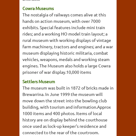
Cowra Museums
The nostalgia of railways comes alive at this
hands on action museum, with over 7000
exhibits. Special features include mini train
rides; and a working HO model train layout; a
rural museum with working displays of vintage
farm machinery, tractors and engines; and a war
museum displaying historic militaria, combat
vehicles, weapons, medals and working steam
engines. The Museum also holds a large Cowra
prisoner of war display.10,000 items
Settlers Museum
The museum was built in 1872 of bricks made in
Brewarrina. In June 1999 the museum will
move down the street into the bowling club
building, with tourism and information.Approx
1000 items and 400 photos. Items of local
history are on display behind the courthouse
once used as lock-up keeper's residence and
connected to the rear of the courtroom.