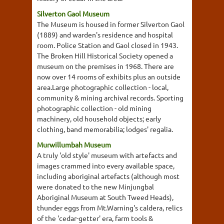
Silverton Gaol Museum
The Museum is housed in former Silverton Gaol
(1889) and warden's residence and hospital
room. Police Station and Gaol closed in 1943.
The Broken Hill Historical Society opened a
museum on the premises in 1968. There are
now over 14 rooms of exhibits plus an outside
area.Large photographic collection - local,
community & mining archival records. Sporting
photographic collection - old mining
machinery, old household objects; early
clothing, band memorabilia; lodges' regalia.
Murwillumbah Museum
A truly 'old style' museum with artefacts and
images crammed into every available space,
including aboriginal artefacts (although most
were donated to the new Minjungbal
Aboriginal Museum at South Tweed Heads),
thunder eggs from Mt.Warning's caldera, relics
of the 'cedar-getter' era, farm tools &