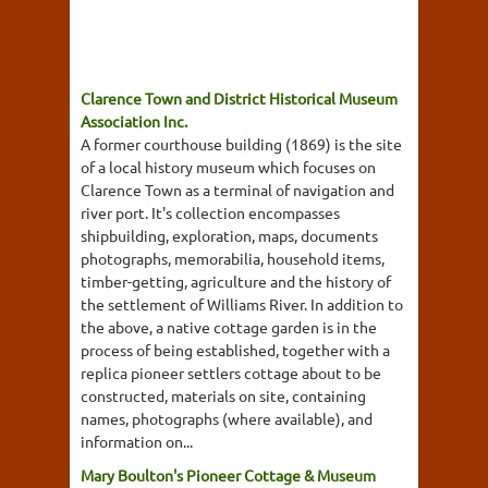
Clarence Town and District Historical Museum
Association Inc.
A former courthouse building (1869) is the site
of a local history museum which focuses on
Clarence Town as a terminal of navigation and
river port. It's collection encompasses
shipbuilding, exploration, maps, documents
photographs, memorabilia, household items,
timber-getting, agriculture and the history of
the settlement of Williams River. In addition to
the above, a native cottage garden is in the
process of being established, together with a
replica pioneer settlers cottage about to be
constructed, materials on site, containing
names, photographs (where available), and
information on...
Mary Boulton's Pioneer Cottage & Museum