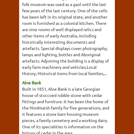
folk museum was used as a gaol until the last
few years of the last century. One of the cells
has been left in its original state, and another
room is furnished as a colonial kitchen. There
are nine rooms of well displayed relics and
other items of early Australia, including
historically interesting documents and
artefacts. Special displays cover photography,
lamps and lighting, bottles and Aboriginal
artefacts. Adjoining the building is a display of
early farm machinery and vehicles.Local
History, Historical items from local families,...
Alne Bank
Built in 1851, Alne Bank is a late Georgian
house of stuccoed rubble stone with cedar
fittings and furniture. It has been the home of
the Hindmarsh family for five generations, and
it features a stone barn housing museum
pieces, a family cemetery and a working dairy.
One of its specialities is information on the
history of cedar in the area.