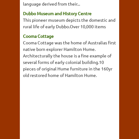
language derived from their...
Dubbo Museum and History Centre
This pioneer museum depicts the domestic and
rural life of early Dubbo.Over 10,000 items
Cooma Cottage
Cooma Cottage was the home of Australias first
native born explorer Hamilton Hume.
Architecturally the house is a fine example of
several forms of early colonial building.10
pieces of original Hume furniture in the 160yr
old restored home of Hamilton Hume.