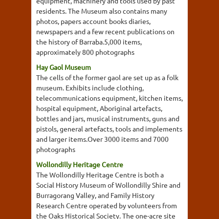
equipment, machinery and tools used by past
residents. The Museum also contains many
photos, papers account books diaries,
newspapers and a few recent publications on
the history of Barraba.5,000 items,
approximately 800 photographs
Hay Gaol Museum
The cells of the former gaol are set up as a folk
museum. Exhibits include clothing,
telecommunications equipment, kitchen items,
hospital equipment, Aboriginal artefacts,
bottles and jars, musical instruments, guns and
pistols, general artefacts, tools and implements
and larger items.Over 3000 items and 7000
photographs
Wollondilly Heritage Centre
The Wollondilly Heritage Centre is both a
Social History Museum of Wollondilly Shire and
Burragorang Valley, and Family History
Research Centre operated by volunteers from
the Oaks Historical Society. The one-acre site