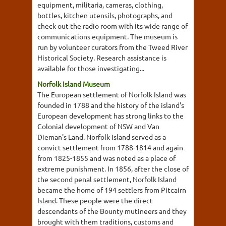
equipment, militaria, cameras, clothing,
bottles, kitchen utensils, photographs, and
check out the radio room with its wide range of
communications equipment. The museum is
run by volunteer curators from the Tweed River
Historical Society. Research assistance is
available for those investigating...
Norfolk Island Museum
The European settlement of Norfolk Island was
founded in 1788 and the history of the island's
European development has strong links to the
Colonial development of NSW and Van
Dieman's Land. Norfolk Island served as a
convict settlement from 1788-1814 and again
from 1825-1855 and was noted as a place of
extreme punishment. In 1856, after the close of
the second penal settlement, Norfolk Island
became the home of 194 settlers from Pitcairn
Island. These people were the direct
descendants of the Bounty mutineers and they
brought with them traditions, customs and