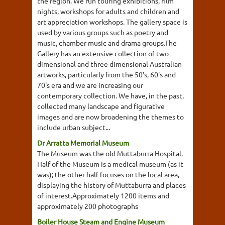
the region. We run touring exhibitions, film
nights, workshops for adults and children and
art appreciation workshops. The gallery space is
used by various groups such as poetry and
music, chamber music and drama groups.The
Gallery has an extensive collection of two
dimensional and three dimensional Australian
artworks, particularly from the 50's, 60's and
70's era and we are increasing our
contemporary collection. We have, in the past,
collected many landscape and figurative
images and are now broadening the themes to
include urban subject...
Dr Arratta Memorial Museum
The Museum was the old Muttaburra Hospital.
Half of the Museum is a medical museum (as it
was); the other half focuses on the local area,
displaying the history of Muttaburra and places
of interest.Approximately 1200 items and
approximately 200 photographs
Boiler House Steam and Engine Museum