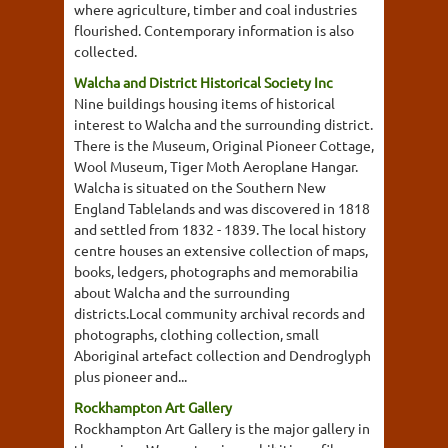
where agriculture, timber and coal industries
flourished. Contemporary information is also
collected.
Walcha and District Historical Society Inc
Nine buildings housing items of historical
interest to Walcha and the surrounding district.
There is the Museum, Original Pioneer Cottage,
Wool Museum, Tiger Moth Aeroplane Hangar.
Walcha is situated on the Southern New
England Tablelands and was discovered in 1818
and settled from 1832 - 1839. The local history
centre houses an extensive collection of maps,
books, ledgers, photographs and memorabilia
about Walcha and the surrounding
districts.Local community archival records and
photographs, clothing collection, small
Aboriginal artefact collection and Dendroglyph
plus pioneer and...
Rockhampton Art Gallery
Rockhampton Art Gallery is the major gallery in