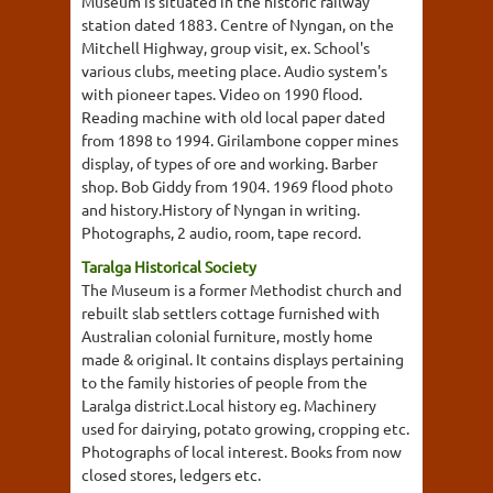
Museum is situated in the historic railway
station dated 1883. Centre of Nyngan, on the
Mitchell Highway, group visit, ex. School's
various clubs, meeting place. Audio system's
with pioneer tapes. Video on 1990 flood.
Reading machine with old local paper dated
from 1898 to 1994. Girilambone copper mines
display, of types of ore and working. Barber
shop. Bob Giddy from 1904. 1969 flood photo
and history.History of Nyngan in writing.
Photographs, 2 audio, room, tape record.
Taralga Historical Society
The Museum is a former Methodist church and
rebuilt slab settlers cottage furnished with
Australian colonial furniture, mostly home
made & original. It contains displays pertaining
to the family histories of people from the
Laralga district.Local history eg. Machinery
used for dairying, potato growing, cropping etc.
Photographs of local interest. Books from now
closed stores, ledgers etc.