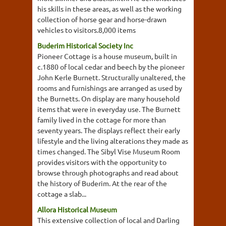
his skills in these areas, as well as the working
collection of horse gear and horse-drawn
vehicles to visitors.8,000 items
Buderim Historical Society Inc
Pioneer Cottage is a house museum, built in
c.1880 of local cedar and beech by the pioneer
John Kerle Burnett. Structurally unaltered, the
rooms and furnishings are arranged as used by
the Burnetts. On display are many household
items that were in everyday use. The Burnett
family lived in the cottage for more than
seventy years. The displays reflect their early
lifestyle and the living alterations they made as
times changed. The Sibyl Vise Museum Room
provides visitors with the opportunity to
browse through photographs and read about
the history of Buderim. At the rear of the
cottage a slab...
Allora Historical Museum
This extensive collection of local and Darling