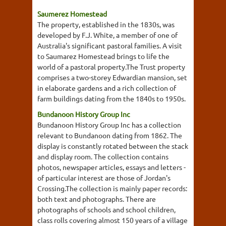
Saumerez Homestead
The property, established in the 1830s, was
developed by F.J. White, a member of one of
Australia's significant pastoral families. A visit
to Saumarez Homestead brings to life the
world of a pastoral property.The Trust property
comprises a two-storey Edwardian mansion, set
in elaborate gardens and a rich collection of
farm buildings dating from the 1840s to 1950s.
Bundanoon History Group Inc
Bundanoon History Group Inc has a collection
relevant to Bundanoon dating from 1862. The
display is constantly rotated between the stack
and display room. The collection contains
photos, newspaper articles, essays and letters -
of particular interest are those of Jordan's
Crossing.The collection is mainly paper records:
both text and photographs. There are
photographs of schools and school children,
class rolls covering almost 150 years of a village