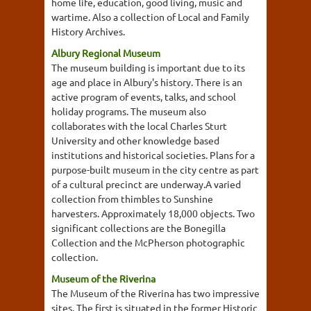
home life, education, good living, music and
wartime. Also a collection of Local and Family
History Archives.
Albury Regional Museum
The museum building is important due to its
age and place in Albury's history. There is an
active program of events, talks, and school
holiday programs. The museum also
collaborates with the local Charles Sturt
University and other knowledge based
institutions and historical societies. Plans for a
purpose-built museum in the city centre as part
of a cultural precinct are underway.A varied
collection from thimbles to Sunshine
harvesters. Approximately 18,000 objects. Two
significant collections are the Bonegilla
Collection and the McPherson photographic
collection.
Museum of the Riverina
The Museum of the Riverina has two impressive
sites. The first is situated in the former Historic