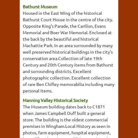
Bathurst Museum
Housed in the East Wing of the historical
Bathurst Court House in the centre of the city.
Opposite King's Parade, the Carillon, Evans
Memorial and Boer War Memorial. Enclosed at
the back by the beautiful and historical
Machattie Park. In an area surrounded by many
well preserved historical buildings in the city's
conservation area.Collection of late 19th
Century and 20th Century items from Bathurst
and surrounding districts. Excellent
photographic collection. Excellent collection
of rare Ben Chifley memorabilia including many
personal items.
Manning Valley Historical Society
The Museum building dates back to C1871
when James Campbell Duff built a general
store. The building is the oldest commercial
premises in Wingham.Local History as seen in
photos, farm equipment, hospital equipment,