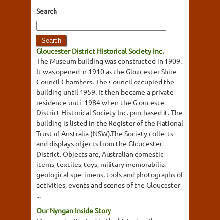
Search
Gloucester District Historical Society Inc.
The Museum building was constructed in 1909.
It was opened in 1910 as the Gloucester Shire
Council Chambers. The Council occupied the
building until 1959. It then became a private
residence until 1984 when the Gloucester
District Historical Society Inc. purchased it. The
building is listed in the Register of the National
Trust of Australia (NSW).The Society collects
and displays objects from the Gloucester
District. Objects are, Australian domestic
items, textiles, toys, military memorabilia,
geological specimens, tools and photographs of
activities, events and scenes of the Gloucester
...
Our Nyngan Inside Story