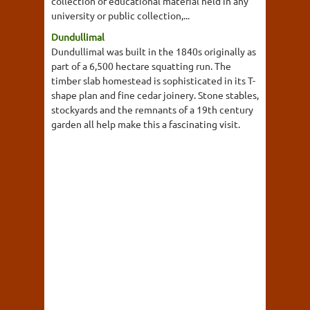
collection of educational material held in any
university or public collection,...
Dundullimal
Dundullimal was built in the 1840s originally as
part of a 6,500 hectare squatting run. The
timber slab homestead is sophisticated in its T-
shape plan and fine cedar joinery. Stone stables,
stockyards and the remnants of a 19th century
garden all help make this a fascinating visit.