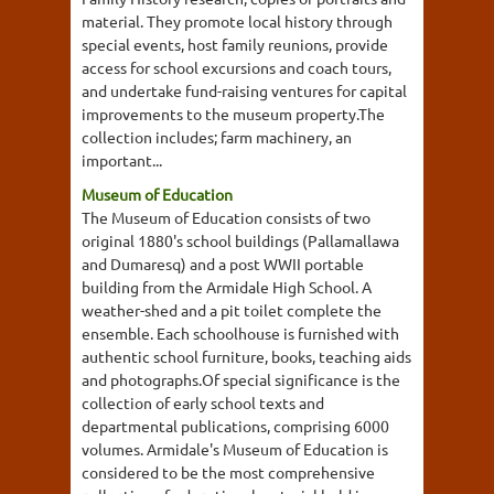
material. They promote local history through
special events, host family reunions, provide
access for school excursions and coach tours,
and undertake fund-raising ventures for capital
improvements to the museum property.The
collection includes; farm machinery, an
important...
Museum of Education
The Museum of Education consists of two
original 1880's school buildings (Pallamallawa
and Dumaresq) and a post WWII portable
building from the Armidale High School. A
weather-shed and a pit toilet complete the
ensemble. Each schoolhouse is furnished with
authentic school furniture, books, teaching aids
and photographs.Of special significance is the
collection of early school texts and
departmental publications, comprising 6000
volumes. Armidale's Museum of Education is
considered to be the most comprehensive