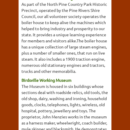
As part of the North Pine Country Park Historic
Precinct, operated by the Pine Rivers Shire
Council, our all volunteer society operates the
boiler house to keep alive the machines which
helped to bring industry and prosperity to our
state. It provides a unique learning experience
for members and visitors alike.The boiler house
has a unique collection of large steam engines,
plus a number of smaller ones, that run on live
steam. It also includes a 1900 traction engine,
numerous old stationary engines and tractors,
trucks and other memorabilia.
Birdsville Working Museum
The Museum is housed in six buildings whose
sections deal with roadside relics, old tools, the
old shop, dairy, washing and ironing, household
goods, clocks, telephones, lights, wireless, old
hospital, pottery, jewellery and toys. The
proprietor, John Menzies works in the museum
as a harness maker, wheelwright, coach builder,
mule skinner and blacksmith. He demonstrates