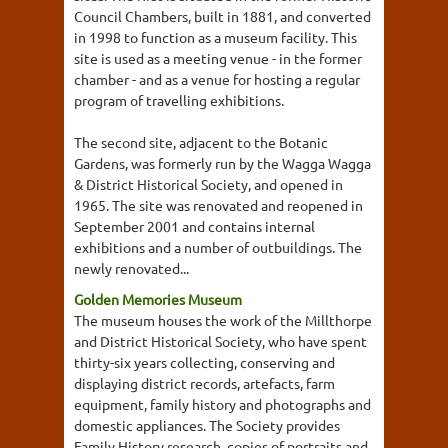
Council Chambers, built in 1881, and converted
in 1998 to function as a museum facility. This
site is used as a meeting venue - in the former
chamber - and as a venue for hosting a regular
program of travelling exhibitions.
The second site, adjacent to the Botanic
Gardens, was formerly run by the Wagga Wagga
& District Historical Society, and opened in
1965. The site was renovated and reopened in
September 2001 and contains internal
exhibitions and a number of outbuildings. The
newly renovated...
Golden Memories Museum
The museum houses the work of the Millthorpe
and District Historical Society, who have spent
thirty-six years collecting, conserving and
displaying district records, artefacts, farm
equipment, family history and photographs and
domestic appliances. The Society provides
Family History research, copies of portraits and