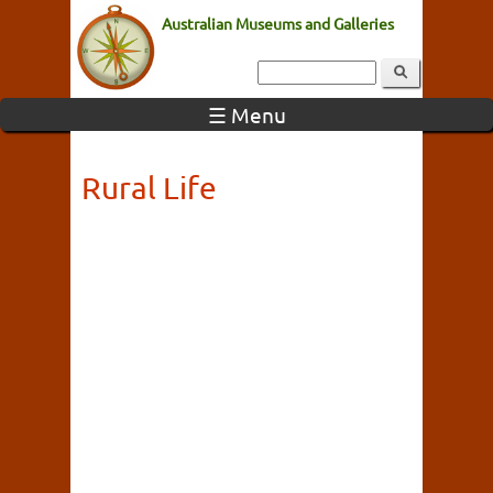
Australian Museums and Galleries
☰ Menu
Rural Life