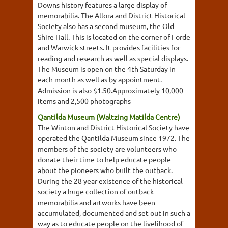
Downs history features a large display of
memorabilia. The Allora and District Historical
Society also has a second museum, the Old
Shire Hall. This is located on the corner of Forde
and Warwick streets. It provides facilities for
reading and research as well as special displays.
The Museum is open on the 4th Saturday in
each month as well as by appointment.
Admission is also $1.50.Approximately 10,000
items and 2,500 photographs
Qantilda Museum (Waltzing Matilda Centre)
The Winton and District Historical Society have
operated the Qantilda Museum since 1972. The
members of the society are volunteers who
donate their time to help educate people
about the pioneers who built the outback.
During the 28 year existence of the historical
society a huge collection of outback
memorabilia and artworks have been
accumulated, documented and set out in such a
way as to educate people on the livelihood of