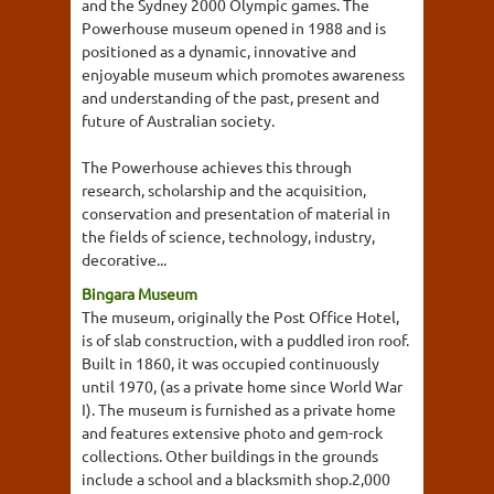
and the Sydney 2000 Olympic games. The
Powerhouse museum opened in 1988 and is
positioned as a dynamic, innovative and
enjoyable museum which promotes awareness
and understanding of the past, present and
future of Australian society.
The Powerhouse achieves this through
research, scholarship and the acquisition,
conservation and presentation of material in
the fields of science, technology, industry,
decorative...
Bingara Museum
The museum, originally the Post Office Hotel,
is of slab construction, with a puddled iron roof.
Built in 1860, it was occupied continuously
until 1970, (as a private home since World War
I). The museum is furnished as a private home
and features extensive photo and gem-rock
collections. Other buildings in the grounds
include a school and a blacksmith shop.2,000