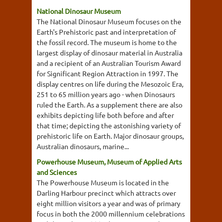
National Dinosaur Museum
The National Dinosaur Museum focuses on the
Earth's Prehistoric past and interpretation of
the fossil record. The museum is home to the
largest display of dinosaur material in Australia
and a recipient of an Australian Tourism Award
for Significant Region Attraction in 1997. The
display centres on life during the Mesozoic Era,
251 to 65 million years ago - when Dinosaurs
ruled the Earth. As a supplement there are also
exhibits depicting life both before and after
that time; depicting the astonishing variety of
prehistoric life on Earth. Major dinosaur groups,
Australian dinosaurs, marine...
Powerhouse Museum, Museum of Applied Arts
and Sciences
The Powerhouse Museum is located in the
Darling Harbour precinct which attracts over
eight million visitors a year and was of primary
focus in both the 2000 millennium celebrations