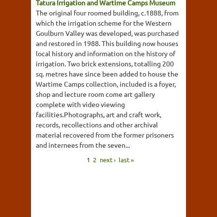
Tatura Irrigation and Wartime Camps Museum
The original four roomed building, c.1888, from
which the irrigation scheme for the Western
Goulburn Valley was developed, was purchased
and restored in 1988. This building now houses
local history and information on the history of
irrigation. Two brick extensions, totalling 200
sq. metres have since been added to house the
Wartime Camps collection, included is a foyer,
shop and lecture room come art gallery
complete with video viewing
facilities.Photographs, art and craft work,
records, recollections and other archival
material recovered from the former prisoners
and internees from the seven...
1
2
next ›
last »