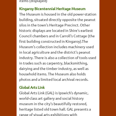
items (displayed)
Kingaroy Bicentennial Heritage Museum
The Museum is housed in the old power-station
building, situated directly opposite the peanut
silos in the town's Heritage Precinct. Other
historic displays are located in Shire's earliest
Council chambers and in Carroll's Cottage (the
first building constructed in Kingaroy).The
Museum's collection includes machinery used
in local agriculture and the district's peanut
industry. There is also a collection of tools used
in trades such as carpentry, blacksmithing,
dairying and the timber industry, as well as
household items. The Museum also holds
photos and a limited local archival records.
Global Arts Link
Global Arts Link (GAL) is Ipswich's dynamic,
world-class art gallery and social history
museum in the city's beautifully restored,
heritage listed old town hall. GAL presents a
range of visual arts exhibitions with