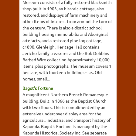
Museum consists of a fully restored blacksmith
shop built in 1903, an historic cottage, also
restored, and displays of farm machinery and
other items of interest from around the turn of
the century. There is also a district school
building housing memorabilia and Aboriginal
artefacts, and a restored pine log cottage,
c1890, Glenleigh. Heritage Hall contains
Jericho family treasures and the Bob Dobbins
Barbed Wire collection.Approximately 10,000
items, plus photographs. The museum covers 1
hectare, with fourteen buildings - i.e.. Old
homes, small...
Bagot's Fortune
A magnificent Northern French Romanesque
building. Built in 1866 as the Baptist Church
with two floors. This is complimented by an
extensive undercover display area for the
agricultural, industrial and transport history of
Kapunda. Bagot's Fortune is managed by the
Kapunda Historical Society Inc. See separate