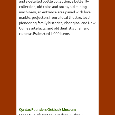
and a detailed bottle collection, a butterfly
collection, old coins and notes, old mining
machinery, an entrance area paved with local
marble, projectors from a local theatre, local
pioneering family histories, Aboriginal and New
Guinea artefacts, and old dentist's chair and
cameras.Estimated 1,000 items
Qantas Founders Outback Museum
Stage two of Qantas Founders Outback