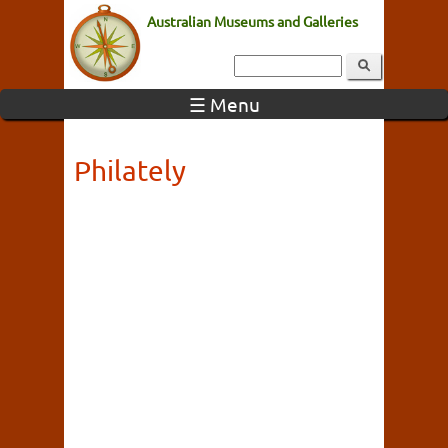
Australian Museums and Galleries
☰ Menu
Philately