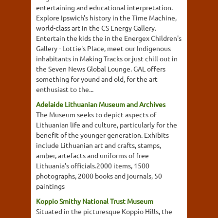
entertaining and educational interpretation.
Explore Ipswich's history in the Time Machine,
world-class art in the CS Energy Gallery.
Entertain the kids the in the Energex Children's
Gallery - Lottie's Place, meet our Indigenous
inhabitants in Making Tracks or just chill out in
the Seven News Global Lounge. GAL offers
something for yound and old, for the art
enthusiast to the...
Adelaide Lithuanian Museum and Archives
The Museum seeks to depict aspects of
Lithuanian life and culture, particularly for the
benefit of the younger generation. Exhibits
include Lithuanian art and crafts, stamps,
amber, artefacts and uniforms of free
Lithuania's officials.2000 items, 1500
photographs, 2000 books and journals, 50
paintings
Koppio Smithy National Trust Museum
Situated in the picturesque Koppio Hills, the