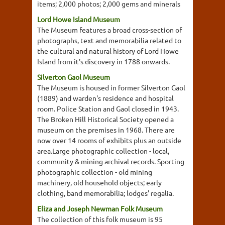
items; 2,000 photos; 2,000 gems and minerals
Lord Howe Island Museum
The Museum features a broad cross-section of
photographs, text and memorabilia related to
the cultural and natural history of Lord Howe
Island from it's discovery in 1788 onwards.
Silverton Gaol Museum
The Museum is housed in former Silverton Gaol
(1889) and warden's residence and hospital
room. Police Station and Gaol closed in 1943.
The Broken Hill Historical Society opened a
museum on the premises in 1968. There are
now over 14 rooms of exhibits plus an outside
area.Large photographic collection - local,
community & mining archival records. Sporting
photographic collection - old mining
machinery, old household objects; early
clothing, band memorabilia; lodges' regalia.
Eliza and Joseph Newman Folk Museum
The collection of this folk museum is 95