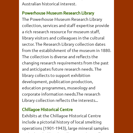
Australian historical interest.
Powerhouse Museum Research Library
The Powerhouse Museum Research Library
collection, services and staff expertise provide
a rich research resource for museum staff,
library visitors and colleagues in the cultural
sector. The Research Library collection dates
from the establishment of the museum in 1880.
The collection is diverse and reflects the
changing research requirements from the past
and anticipates future research needs. The
library collects to support exhibition
development, publication production,
education programmes, museology and
corporate information needs.The research
Library collection reflects the interests...
Chillagoe Historical Centre
Exhibits at the Chillagoe Historical Centre
include a pictorial history of local smelting
operations (1901-1943), large mineral samples