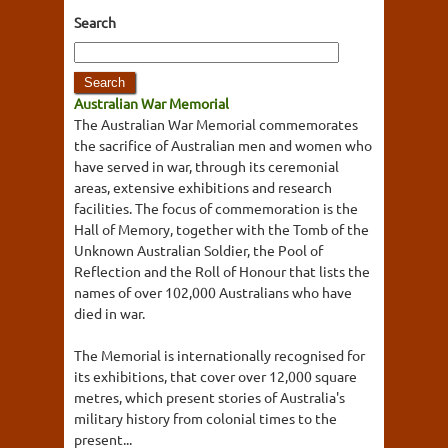
Search
Australian War Memorial
The Australian War Memorial commemorates
the sacrifice of Australian men and women who
have served in war, through its ceremonial
areas, extensive exhibitions and research
facilities. The focus of commemoration is the
Hall of Memory, together with the Tomb of the
Unknown Australian Soldier, the Pool of
Reflection and the Roll of Honour that lists the
names of over 102,000 Australians who have
died in war.
The Memorial is internationally recognised for
its exhibitions, that cover over 12,000 square
metres, which present stories of Australia's
military history from colonial times to the
present...