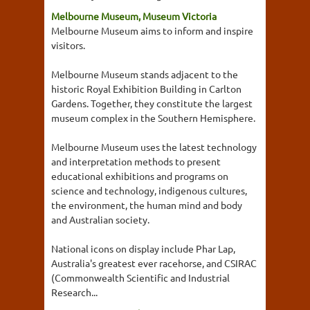
Melbourne Museum, Museum Victoria
Melbourne Museum aims to inform and inspire
visitors.
Melbourne Museum stands adjacent to the
historic Royal Exhibition Building in Carlton
Gardens. Together, they constitute the largest
museum complex in the Southern Hemisphere.
Melbourne Museum uses the latest technology
and interpretation methods to present
educational exhibitions and programs on
science and technology, indigenous cultures,
the environment, the human mind and body
and Australian society.
National icons on display include Phar Lap,
Australia's greatest ever racehorse, and CSIRAC
(Commonwealth Scientific and Industrial
Research...