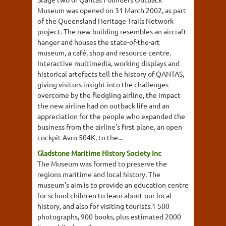
Museum was opened on 31 March 2002, as part
of the Queensland Heritage Trails Network
project. The new building resembles an aircraft
hanger and houses the state-of-the-art
museum, a café, shop and resource centre.
Interactive multimedia, working displays and
historical artefacts tell the history of QANTAS,
giving visitors insight into the challenges
overcome by the fledgling airline, the impact
the new airline had on outback life and an
appreciation for the people who expanded the
business from the airline's first plane, an open
cockpit Avro 504K, to the...
Gladstone Maritime History Society Inc
The Museum was formed to preserve the
regions maritime and local history. The
museum's aim is to provide an education centre
for school children to learn about our local
history, and also for visiting tourists.1 500
photographs, 900 books, plus estimated 2000