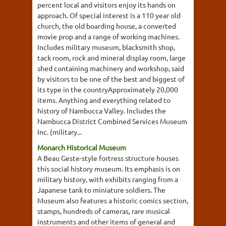
percent local and visitors enjoy its hands on
approach. Of special interest is a 110 year old
church, the old boarding house, a converted
movie prop and a range of working machines.
Includes military museum, blacksmith shop,
tack room, rock and mineral display room, large
shed containing machinery and workshop, said
by visitors to be one of the best and biggest of
its type in the countryApproximately 20,000
items. Anything and everything related to
history of Nambucca Valley. Includes the
Nambucca District Combined Services Museum
Inc. (military...
Monarch Historical Museum
A Beau Geste-style fortress structure houses
this social history museum. Its emphasis is on
military history, with exhibits ranging from a
Japanese tank to miniature soldiers. The
Museum also features a historic comics section,
stamps, hundreds of cameras, rare musical
instruments and other items of general and