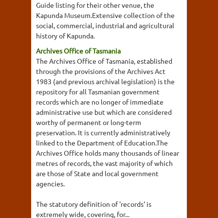
Guide listing for their other venue, the
Kapunda Museum.Extensive collection of the
social, commercial, industrial and agricultural
history of Kapunda.
Archives Office of Tasmania
The Archives Office of Tasmania, established
through the provisions of the Archives Act
1983 (and previous archival legislation) is the
repository for all Tasmanian government
records which are no longer of immediate
administrative use but which are considered
worthy of permanent or long-term
preservation. It is currently administratively
linked to the Department of Education.The
Archives Office holds many thousands of linear
metres of records, the vast majority of which
are those of State and local government
agencies.
The statutory definition of 'records' is
extremely wide, covering, for...