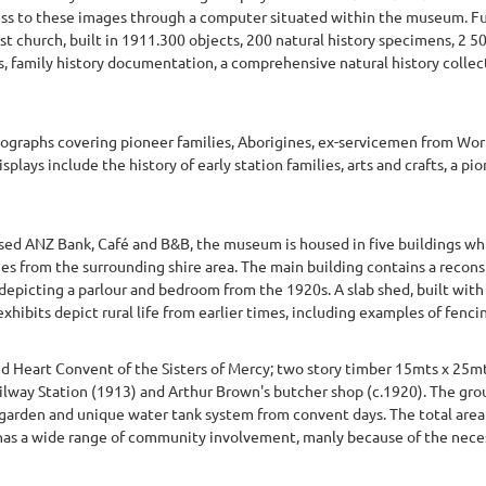
ss to these images through a computer situated within the museum. Fur
t church, built in 1911.300 objects, 200 natural history specimens, 2 
, family history documentation, a comprehensive natural history collec
ographs covering pioneer families, Aborigines, ex-servicemen from Worl
plays include the history of early station families, arts and crafts, a 
osed ANZ Bank, Café and B&B, the museum is housed in five buildings whi
ies from the surrounding shire area. The main building contains a recon
epicting a parlour and bedroom from the 1920s. A slab shed, built with 
ibits depict rural life from earlier times, including examples of fencin
 Heart Convent of the Sisters of Mercy; two story timber 15mts x 25mts
ilway Station (1913) and Arthur Brown's butcher shop (c.1920). The grou
garden and unique water tank system from convent days. The total area i
s a wide range of community involvement, manly because of the necessi