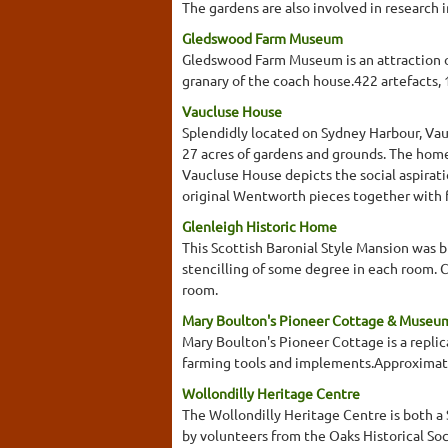
The gardens are also involved in research i
Gledswood Farm Museum
Gledswood Farm Museum is an attraction of
granary of the coach house.422 artefacts,
Vaucluse House
Splendidly located on Sydney Harbour, Vauc
27 acres of gardens and grounds. The home
Vaucluse House depicts the social aspirati
original Wentworth pieces together with fu
Glenleigh Historic Home
This Scottish Baronial Style Mansion was bu
stencilling of some degree in each room. Ce
room.
Mary Boulton's Pioneer Cottage & Museu
Mary Boulton's Pioneer Cottage is a replic
farming tools and implements.Approximat
Wollondilly Heritage Centre
The Wollondilly Heritage Centre is both a
by volunteers from the Oaks Historical Soc