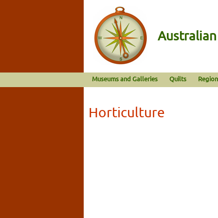
Australia
Museums and Galleries
Quilts
Region
Horticulture