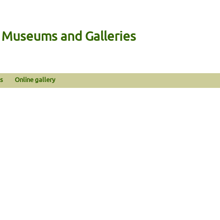
n Museums and Galleries
s
Online gallery