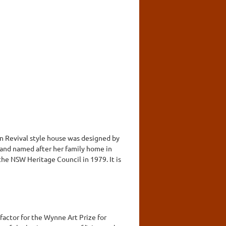
an Revival style house was designed by
 and named after her family home in
he NSW Heritage Council in 1979. It is
actor for the Wynne Art Prize for