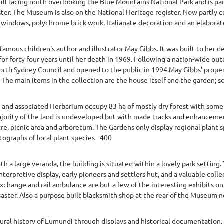
hill facing north overlooking the Blue Mountains National Park and is par
ter. The Museum is also on the National Heritage register. Now partly con
 windows, polychrome brick work, Italianate decoration and an elaborate 
amous children's author and illustrator May Gibbs. It was built to her 
for forty four years until her death in 1969. Following a nation-wide ou
rth Sydney Council and opened to the public in 1994.May Gibbs' proper
. The main items in the collection are the house itself and the garden; so
 and associated Herbarium occupy 83 ha of mostly dry forest with some
ority of the land is undeveloped but with made tracks and enhancement
tre, picnic area and arboretum. The Gardens only display regional plant s
ographs of local plant species - 400
th a large veranda, the building is situated within a lovely park sett
interpretive display, early pioneers and settlers hut, and a valuable coll
 exchange and rail ambulance are but a few of the interesting exhibits o
saster. Also a purpose built blacksmith shop at the rear of the Museum n
ral history of Eumundi through displays and historical documentation. 