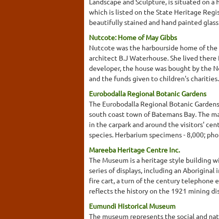
Landscape and Sculpture, is situated on a 
which is listed on the State Heritage Regis
beautifully stained and hand painted glass
Nutcote: Home of May Gibbs
Nutcote was the harbourside home of the f
architect B.J Waterhouse. She lived there 
developer, the house was bought by the No
and the funds given to children's charities
Eurobodalla Regional Botanic Gardens
The Eurobodalla Regional Botanic Gardens
south coast town of Batemans Bay. The maj
in the carpark and around the visitors' cen
species. Herbarium specimens - 8,000; phot
Mareeba Heritage Centre Inc.
The Museum is a heritage style building wi
series of displays, including an Aboriginal 
fire cart, a turn of the century telephone
reflects the history on the 1921 mining di
Eumundi Historical Museum
The museum represents the social and natu