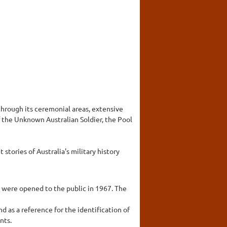
hrough its ceremonial areas, extensive
 the Unknown Australian Soldier, the Pool
stories of Australia's military history
s were opened to the public in 1967. The
d as a reference for the identification of
nts.