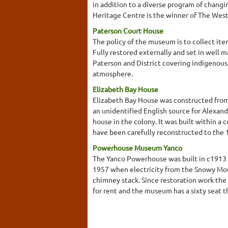
in addition to a diverse program of changi
Heritage Centre is the winner of The West
Paterson Court House
The policy of the museum is to collect ite
Fully restored externally and set in well
Paterson and District covering indigenous
atmosphere.
Elizabeth Bay House
Elizabeth Bay House was constructed from
an unidentified English source for Alexand
house in the colony. It was built within 
have been carefully reconstructed to the 18
Powerhouse Museum Yanco
The Yanco Powerhouse was built in c1913 
1957 when electricity from the Snowy Moun
chimney stack. Since restoration work the 
for rent and the museum has a sixty seat t