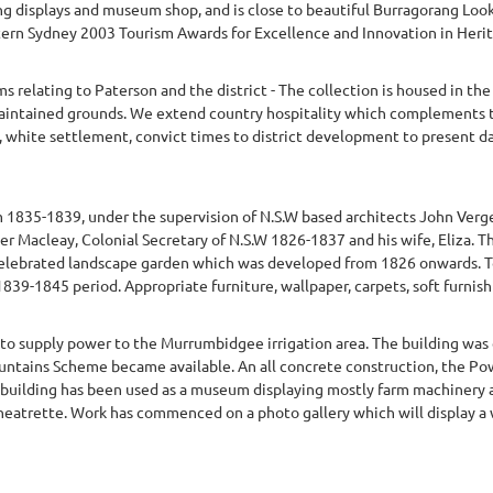
ng displays and museum shop, and is close to beautiful Burragorang Look
ern Sydney 2003 Tourism Awards for Excellence and Innovation in Herita
ms relating to Paterson and the district - The collection is housed in 
 maintained grounds. We extend country hospitality which complements 
, white settlement, convict times to district development to present da
 1835-1839, under the supervision of N.S.W based architects John Verg
er Macleay, Colonial Secretary of N.S.W 1826-1837 and his wife, Eliza. 
a celebrated landscape garden which was developed from 1826 onwards. T
39-1845 period. Appropriate furniture, wallpaper, carpets, soft furnishin
to supply power to the Murrumbidgee irrigation area. The building wa
tains Scheme became available. An all concrete construction, the Power
building has been used as a museum displaying mostly farm machinery and 
heatrette. Work has commenced on a photo gallery which will display a 