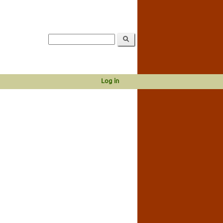
Log in