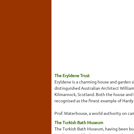
The Eryldene Trust
Eryldene is a charming house and garden s
distinguished Australian Architect Willia
Kilmarnock, Scotland. Both the house and 
recognised as the finest example of Hardy
Prof. Waterhouse, a world authority on cam
The Turkish Bath Museum
The Turkish Bath Museum, having been buil