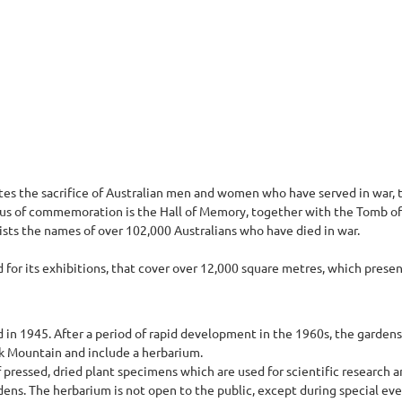
 the sacrifice of Australian men and women who have served in war, t
focus of commemoration is the Hall of Memory, together with the Tomb of
lists the names of over 102,000 Australians who have died in war.
for its exhibitions, that cover over 12,000 square metres, which present 
d in 1945. After a period of rapid development in the 1960s, the garden
k Mountain and include a herbarium.
pressed, dried plant specimens which are used for scientific research an
dens. The herbarium is not open to the public, except during special eve