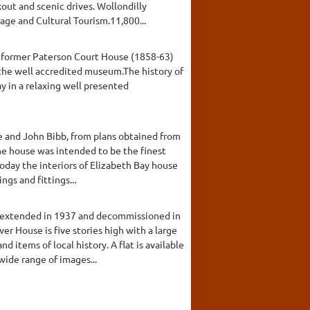
out and scenic drives. Wollondilly
ge and Cultural Tourism.11,800...
the former Paterson Court House (1858-63)
the well accredited museum.The history of
y in a relaxing well presented
e and John Bibb, from plans obtained from
The house was intended to be the finest
oday the interiors of Elizabeth Bay house
gs and fittings...
s extended in 1937 and decommissioned in
 House is five stories high with a large
items of local history. A flat is available
wide range of images...