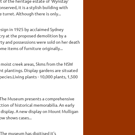
t of the heritage estate of 'Wynstay'
served, it is a stylish building with
turret. Although there is only...
design in 1925 by acclaimed Sydney
tcry at the proposed demolition by a
ty and possessions were sold on her death
me items of furniture originally...
 moist creek areas, 5kms from the NSW
 plantings. Display gardens are situated
pecies.Living plants - 10,000 plants, 1,500
ing. The Museum presents a comprehensive
ection of historical memorabilia. An early
n display. A new display on Mount Mulligan
ow shows cases...
The museum has digitised it's