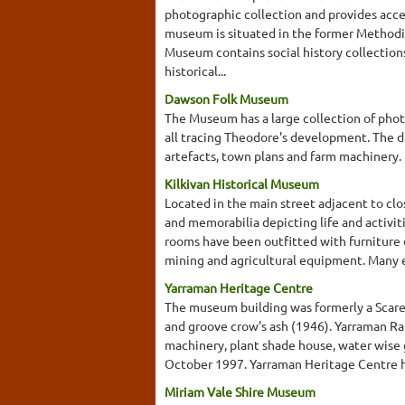
photographic collection and provides acce
museum is situated in the former Methodis
Museum contains social history collections
historical...
Dawson Folk Museum
The Museum has a large collection of phot
all tracing Theodore's development. The dis
artefacts, town plans and farm machinery.
Kilkivan Historical Museum
Located in the main street adjacent to cl
and memorabilia depicting life and activit
rooms have been outfitted with furniture d
mining and agricultural equipment. Many exh
Yarraman Heritage Centre
The museum building was formerly a Scared
and groove crow's ash (1946). Yarraman Ra
machinery, plant shade house, water wise 
October 1997. Yarraman Heritage Centre ha
Miriam Vale Shire Museum