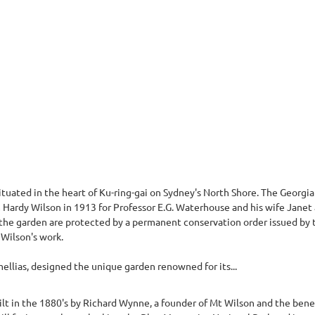
ituated in the heart of Ku-ring-gai on Sydney's North Shore. The Georgi
m Hardy Wilson in 1913 for Professor E.G. Waterhouse and his wife Janet
the garden are protected by a permanent conservation order issued by t
 Wilson's work.
ellias, designed the unique garden renowned for its...
t in the 1880's by Richard Wynne, a founder of Mt Wilson and the benef