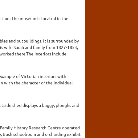
ction. The museum is located in the
les and outbuildings. It is surrounded by
is wife Sarah and family from 1827-1853,
 worked there.The interiors include
example of Victorian interiors with
in with the character of the individual
outside shed displays a buggy, ploughs and
d Family History Research Centre operated
ge, Bush schoolroom and orcharding exhibit