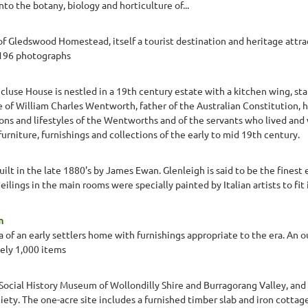
nto the botany, biology and horticulture of...
 Gledswood Homestead, itself a tourist destination and heritage attra
 196 photographs
luse House is nestled in a 19th century estate with a kitchen wing, stab
 of William Charles Wentworth, father of the Australian Constitution, h
ons and lifestyles of the Wentworths and of the servants who lived and
rniture, furnishings and collections of the early to mid 19th century.
ilt in the late 1880's by James Ewan. Glenleigh is said to be the finest 
ilings in the main rooms were specially painted by Italian artists to fit 
m
a of an early settlers home with furnishings appropriate to the era. An 
ely 1,000 items
 Social History Museum of Wollondilly Shire and Burragorang Valley, an
iety. The one-acre site includes a furnished timber slab and iron cotta