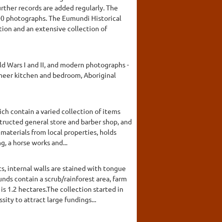
ther records are added regularly. The
500 photographs. The Eumundi Historical
tion and an extensive collection of
d Wars I and II, and modern photographs -
pioneer kitchen and bedroom, Aboriginal
ch contain a varied collection of items
structed general store and barber shop, and
materials from local properties, holds
g, a horse works and...
, internal walls are stained with tongue
nds contain a scrub/rainforest area, farm
s 1.2 hectares.The collection started in
ty to attract large fundings...