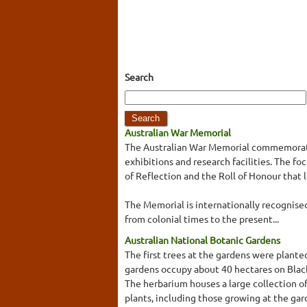
Search
Australian War Memorial
The Australian War Memorial commemorates
exhibitions and research facilities. The 
of Reflection and the Roll of Honour that 
The Memorial is internationally recognised 
from colonial times to the present...
Australian National Botanic Gardens
The first trees at the gardens were plante
gardens occupy about 40 hectares on Blac
The herbarium houses a large collection of 
plants, including those growing at the gar