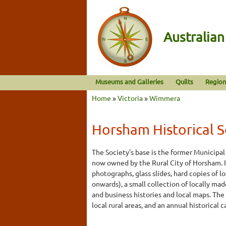
Australia
Museums and Galleries
Quilts
Region
Home
»
Victoria
»
Wimmera
Horsham Historical So
The Society's base is the former Municipal 
now owned by the Rural City of Horsham. I
photographs, glass slides, hard copies of 
onwards), a small collection of locally mad
and business histories and local maps. The
local rural areas, and an annual historical c