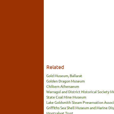
Related
Gold Museum, Ballarat
Golden Dragon Museum
Chiltern Athenaeum
Warragul and District Historical Society
State Coal Mine Museum
Lake Goldsmith Steam Preservation Associ
Griffiths Sea Shell Museum and Marine Dis
Montsalvat Trust