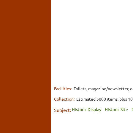
Facilities:
Toilets, magazine/newsletter, ed
Collection:
Estimated 5000 items, plus 10
Historic Display
Historic Site
Subject: