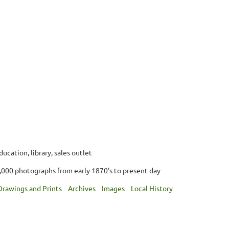
ucation, library, sales outlet
,000 photographs from early 1870's to present day
Drawings and Prints
Archives
Images
Local History