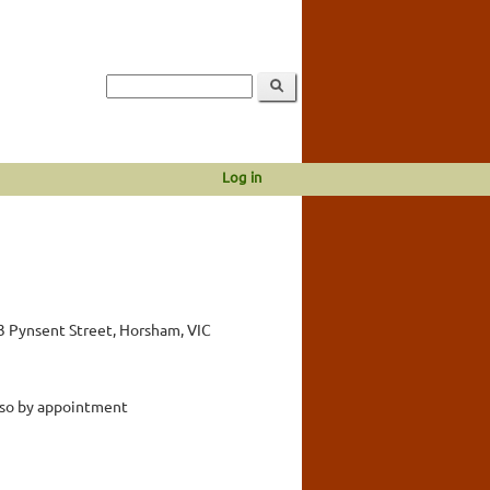
Log in
3 Pynsent Street, Horsham, VIC
lso by appointment