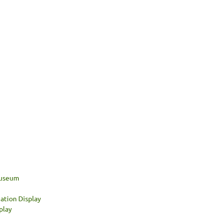
 Museum
ation Display
play