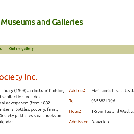
n Museums and Galleries
s
Online gallery
ciety Inc.
Library (1909), an historic building
Address:
Mechanics Institute, 3
ts collection includes
Tel:
0353821306
local newspapers (from 1882
e items, bottles, pottery, family
Hours:
1-5pm Tue and Wed, a
 Society publishes small books on
alendar.
Admission:
Donation