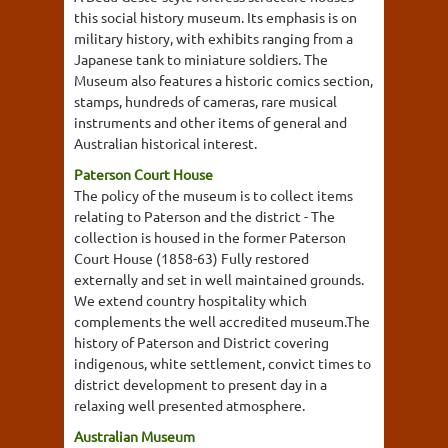
this social history museum. Its emphasis is on
military history, with exhibits ranging from a
Japanese tank to miniature soldiers. The
Museum also features a historic comics section,
stamps, hundreds of cameras, rare musical
instruments and other items of general and
Australian historical interest.
Paterson Court House
The policy of the museum is to collect items
relating to Paterson and the district - The
collection is housed in the former Paterson
Court House (1858-63) Fully restored
externally and set in well maintained grounds.
We extend country hospitality which
complements the well accredited museum.The
history of Paterson and District covering
indigenous, white settlement, convict times to
district development to present day in a
relaxing well presented atmosphere.
Australian Museum