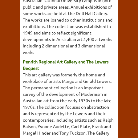
Australian National University campus in both
public and private areas. Annual exhibitions of
some works are held at the Drill Hall Gallery.
The works are loaned to other institutions and
exhibitions. The collection was established in
1949 and aims to reflect significant
developments in Australian art.1,400 artworks
including 2 dimensional and 3 dimensional
works
Penrith Regional Art Gallery and The Lewers
Bequest
This art gallery was formerly the home and
workplace of artists Margo and Gerald Lewers.
The permanent collection is an important
survey of the development of Modernism in
Australian art from the early 1930s to the late
1970s. The collection focuses on abstraction
and is represented by the Lewers and their
contemporaries, including artists such as Ralph
Balson, Yvonne Audette, Carl Plate, Frank and
Margel Hinder and Tony Tuckson. The Gallery