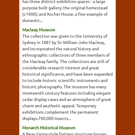
has three distinct exhibition spaces - a large
purpose built gallery; the original homestead
(c1900); and Ancher House, a fine example of
domestic...
Macleay Museum
The collection was given to the University of
Sydney in 1887 by Sir William John Macleay,
and incorporated the natural history and
ethnographic collections of three members of
the Macleay family. The collections are still of
considerable research interest and great
historical significance, and have been expanded
to include historic scientific instruments and
historic photographs. The museum has many
nineteenth century features including elegant
cedar display cases and an atmosphere of great
charm and aesthetic appeal. Temporary
exhibitions complement the permanent
displays.700,000 insects...
Monarch Historical Museum
A Beau Geste-style fortress structure houses