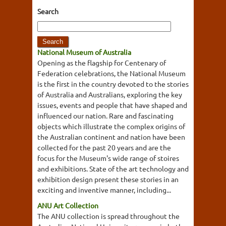
Search
National Museum of Australia
Opening as the flagship for Centenary of
Federation celebrations, the National Museum
is the first in the country devoted to the stories
of Australia and Australians, exploring the key
issues, events and people that have shaped and
influenced our nation. Rare and fascinating
objects which illustrate the complex origins of
the Australian continent and nation have been
collected for the past 20 years and are the
focus for the Museum's wide range of stoires
and exhibitions. State of the art technology and
exhibition design present these stories in an
exciting and inventive manner, including...
ANU Art Collection
The ANU collection is spread throughout the