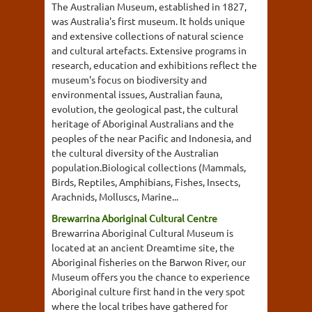
The Australian Museum, established in 1827,
was Australia's first museum. It holds unique
and extensive collections of natural science
and cultural artefacts. Extensive programs in
research, education and exhibitions reflect the
museum's focus on biodiversity and
environmental issues, Australian fauna,
evolution, the geological past, the cultural
heritage of Aboriginal Australians and the
peoples of the near Pacific and Indonesia, and
the cultural diversity of the Australian
population.Biological collections (Mammals,
Birds, Reptiles, Amphibians, Fishes, Insects,
Arachnids, Molluscs, Marine...
Brewarrina Aboriginal Cultural Centre
Brewarrina Aboriginal Cultural Museum is
located at an ancient Dreamtime site, the
Aboriginal fisheries on the Barwon River, our
Museum offers you the chance to experience
Aboriginal culture first hand in the very spot
where the local tribes have gathered for