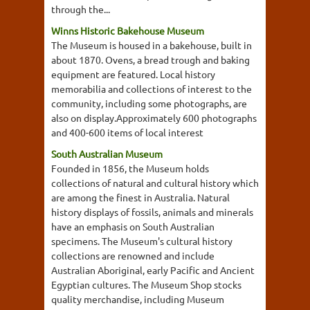
through the...
Winns Historic Bakehouse Museum
The Museum is housed in a bakehouse, built in
about 1870. Ovens, a bread trough and baking
equipment are featured. Local history
memorabilia and collections of interest to the
community, including some photographs, are
also on display.Approximately 600 photographs
and 400-600 items of local interest
South Australian Museum
Founded in 1856, the Museum holds
collections of natural and cultural history which
are among the finest in Australia. Natural
history displays of fossils, animals and minerals
have an emphasis on South Australian
specimens. The Museum's cultural history
collections are renowned and include
Australian Aboriginal, early Pacific and Ancient
Egyptian cultures. The Museum Shop stocks
quality merchandise, including Museum