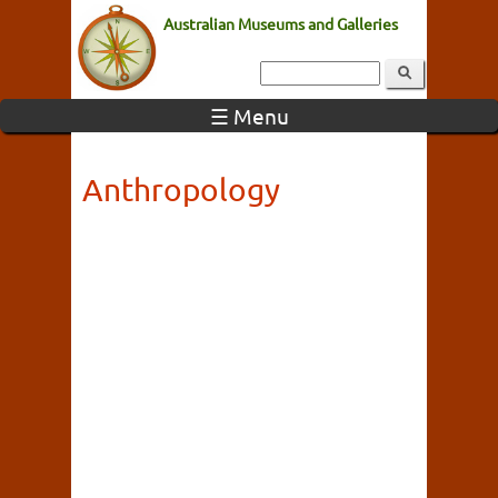
Australian Museums and Galleries
☰ Menu
Anthropology