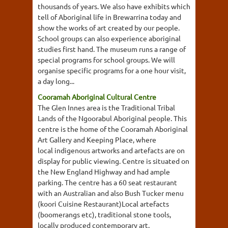
thousands of years. We also have exhibits which
tell of Aboriginal life in Brewarrina today and
show the works of art created by our people.
School groups can also experience aboriginal
studies first hand. The museum runs a range of
special programs for school groups. We will
organise specific programs for a one hour visit,
a day long...
Cooramah Aboriginal Cultural Centre
The Glen Innes area is the Traditional Tribal
Lands of the Ngoorabul Aboriginal people. This
centre is the home of the Cooramah Aboriginal
Art Gallery and Keeping Place, where
local indigenous artworks and artefacts are on
display for public viewing. Centre is situated on
the New England Highway and had ample
parking. The centre has a 60 seat restaurant
with an Australian and also Bush Tucker menu
(koori Cuisine Restaurant)Local artefacts
(boomerangs etc), traditional stone tools,
locally produced contemporary art.