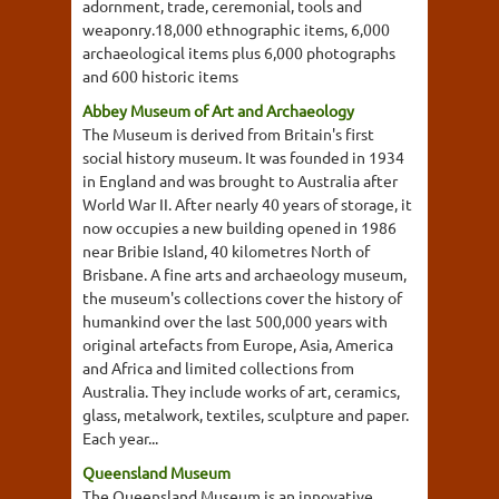
adornment, trade, ceremonial, tools and
weaponry.18,000 ethnographic items, 6,000
archaeological items plus 6,000 photographs
and 600 historic items
Abbey Museum of Art and Archaeology
The Museum is derived from Britain's first
social history museum. It was founded in 1934
in England and was brought to Australia after
World War II. After nearly 40 years of storage, it
now occupies a new building opened in 1986
near Bribie Island, 40 kilometres North of
Brisbane. A fine arts and archaeology museum,
the museum's collections cover the history of
humankind over the last 500,000 years with
original artefacts from Europe, Asia, America
and Africa and limited collections from
Australia. They include works of art, ceramics,
glass, metalwork, textiles, sculpture and paper.
Each year...
Queensland Museum
The Queensland Museum is an innovative,