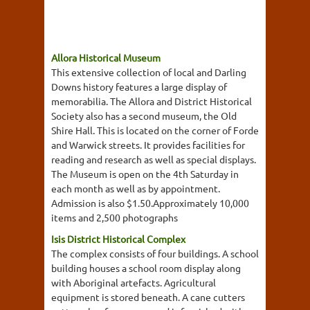
Allora Historical Museum
This extensive collection of local and Darling
Downs history features a large display of
memorabilia. The Allora and District Historical
Society also has a second museum, the Old
Shire Hall. This is located on the corner of Forde
and Warwick streets. It provides facilities for
reading and research as well as special displays.
The Museum is open on the 4th Saturday in
each month as well as by appointment.
Admission is also $1.50.Approximately 10,000
items and 2,500 photographs
Isis District Historical Complex
The complex consists of four buildings. A school
building houses a school room display along
with Aboriginal artefacts. Agricultural
equipment is stored beneath. A cane cutters