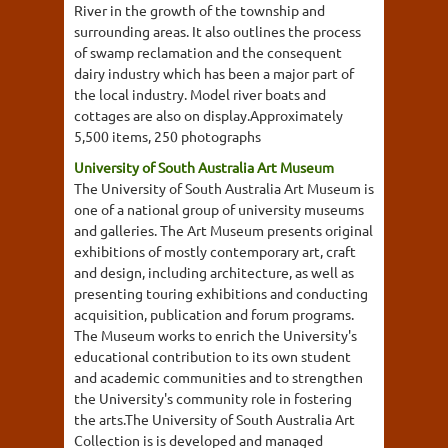
River in the growth of the township and
surrounding areas. It also outlines the process
of swamp reclamation and the consequent
dairy industry which has been a major part of
the local industry. Model river boats and
cottages are also on display.Approximately
5,500 items, 250 photographs
University of South Australia Art Museum
The University of South Australia Art Museum is
one of a national group of university museums
and galleries. The Art Museum presents original
exhibitions of mostly contemporary art, craft
and design, including architecture, as well as
presenting touring exhibitions and conducting
acquisition, publication and forum programs.
The Museum works to enrich the University's
educational contribution to its own student
and academic communities and to strengthen
the University's community role in fostering
the arts.The University of South Australia Art
Collection is is developed and managed