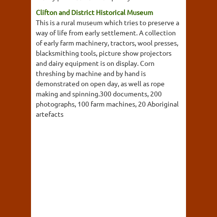
Clifton and District Historical Museum
This is a rural museum which tries to preserve a
way of life from early settlement. A collection
of early farm machinery, tractors, wool presses,
blacksmithing tools, picture show projectors
and dairy equipment is on display. Corn
threshing by machine and by hand is
demonstrated on open day, as well as rope
making and spinning.300 documents, 200
photographs, 100 farm machines, 20 Aboriginal
artefacts