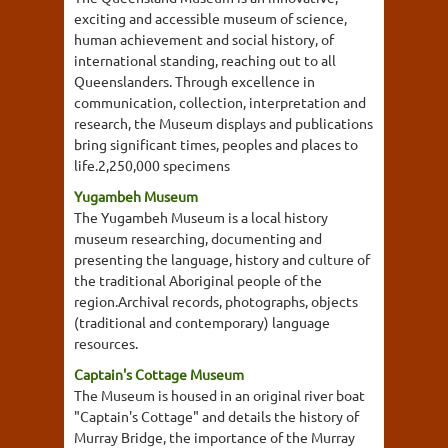
exciting and accessible museum of science,
human achievement and social history, of
international standing, reaching out to all
Queenslanders. Through excellence in
communication, collection, interpretation and
research, the Museum displays and publications
bring significant times, peoples and places to
life.2,250,000 specimens
Yugambeh Museum
The Yugambeh Museum is a local history
museum researching, documenting and
presenting the language, history and culture of
the traditional Aboriginal people of the
region.Archival records, photographs, objects
(traditional and contemporary) language
resources.
Captain's Cottage Museum
The Museum is housed in an original river boat
"Captain's Cottage" and details the history of
Murray Bridge, the importance of the Murray