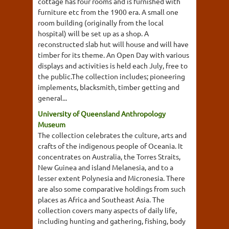
cottage has four rooms and is furnished with
furniture etc from the 1900 era. A small one
room building (originally from the local
hospital) will be set up as a shop. A
reconstructed slab hut will house and will have
timber for its theme. An Open Day with various
displays and activities is held each July, free to
the public.The collection includes; pioneering
implements, blacksmith, timber getting and
general...
University of Queensland Anthropology
Museum
The collection celebrates the culture, arts and
crafts of the indigenous people of Oceania. It
concentrates on Australia, the Torres Straits,
New Guinea and island Melanesia, and to a
lesser extent Polynesia and Micronesia. There
are also some comparative holdings from such
places as Africa and Southeast Asia. The
collection covers many aspects of daily life,
including hunting and gathering, fishing, body