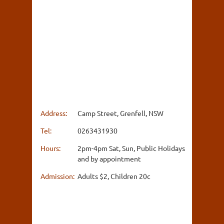
Address:
Camp Street, Grenfell, NSW
Tel:
0263431930
Hours:
2pm-4pm Sat, Sun, Public Holidays
and by appointment
Admission:
Adults $2, Children 20c