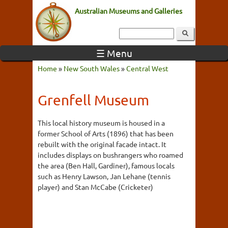
Australian Museums and Galleries
☰ Menu
Home
»
New South Wales
»
Central West
Grenfell Museum
This local history museum is housed in a
former School of Arts (1896) that has been
rebuilt with the original facade intact. It
includes displays on bushrangers who roamed
the area (Ben Hall, Gardiner), famous locals
such as Henry Lawson, Jan Lehane (tennis
player) and Stan McCabe (Cricketer)