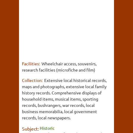
Facilities:
Wheelchair access, souvenirs,
research facilities (microfiche and film)
Collection:
Extensive local historical records,
maps and photographs, extensive local family
history records. Comprehensive displays of
household items, musical items, sporting
records, bushrangers, war records, local
business memorabilia, local government
records, local newspapers.
Historic
Subject: