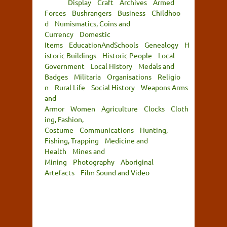
Display
Craft
Archives
Armed
Forces
Bushrangers
Business
Childhoo
d
Numismatics, Coins and
Currency
Domestic
Items
EducationAndSchools
Genealogy
H
istoric Buildings
Historic People
Local
Government
Local History
Medals and
Badges
Militaria
Organisations
Religio
n
Rural Life
Social History
Weapons Arms
and
Armor
Women
Agriculture
Clocks
Cloth
ing, Fashion,
Costume
Communications
Hunting,
Fishing, Trapping
Medicine and
Health
Mines and
Mining
Photography
Aboriginal
Artefacts
Film Sound and Video