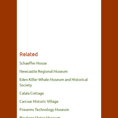
Related
Schaeffer House
Newcastle Regional Museum
Eden Killer Whale Museum and Historical
Society
Calala Cottage
Carcoar Historic Village
Firearms Technology Museum
Binalong Motor Museum