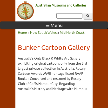
Australian Museums and Galleries
☰ Menu
Home
»
New South Wales
»
Mid North Coast
Bunker Cartoon Gallery
Australia's Only Black & White Art Gallery
exhibiting original cartoons only from the 3rd
largest private collection in Australia. Rotary
Cartoon Awards WWII heritage listed RAAF
Bunker. Converted and restored by Rotary
Club of Coffs Harbour City. Regarding
Australia's History and Heritage with Humour.