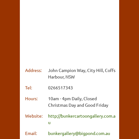
Address:
John Campion Way, City Hill, Coffs
Harbour, NSW
Tel:
0266517343
Hours:
10am - 4pm Daily, Closed
Christmas Day and Good Friday
Website:
http://bunkercartoongallery.com.a
u
Email:
bunkergallery@bigpond.com.au