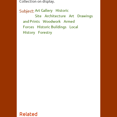
Collection on display.
Art Gallery
Historic
Subject:
Site
Architecture
Art
Drawings
and Prints
Woodwork
Armed
Forces
Historic Buildings
Local
History
Forestry
Related