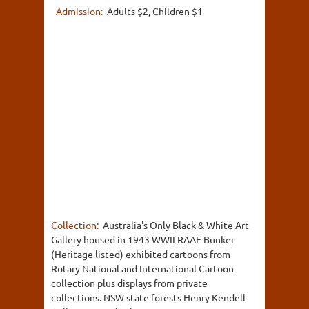
Admission:
Adults $2, Children $1
Collection:
Australia's Only Black & White Art
Gallery housed in 1943 WWII RAAF Bunker
(Heritage listed) exhibited cartoons from
Rotary National and International Cartoon
collection plus displays from private
collections. NSW state forests Henry Kendell