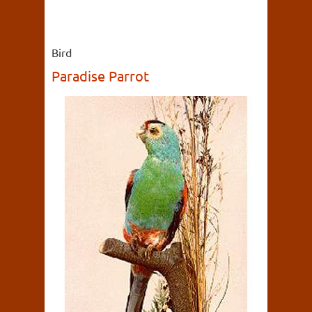
Bird
Paradise Parrot