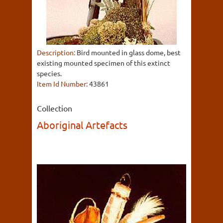
Description:
Bird mounted in glass dome, best
existing mounted specimen of this extinct
species.
Item Id Number:
43861
Collection
Aboriginal Artefacts