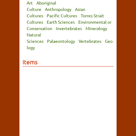
Art
Aboriginal
Culture
Anthropology
Asian
Cultures
Pacific Cultures
Torres Strait
Cultures
Earth Sciences
Environmental or
Conservation
Invertebrates
Mineralogy
Natural
Sciences
Palaeontology
Vertebrates
Geo
logy
Items