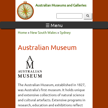
Australian Museums and Galleries
☰ Menu
Home
»
New South Wales
»
Sydney
Australian Museum
The Australian Museum, established in 1827,
was Australia's first museum. It holds unique
and extensive collections of natural science
and cultural artefacts. Extensive programs in
research, education and exhibitions reflect