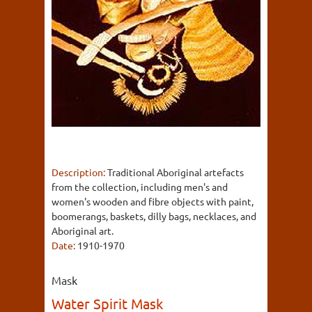
Description:
Traditional Aboriginal artefacts
from the collection, including men's and
women's wooden and fibre objects with paint,
boomerangs, baskets, dilly bags, necklaces, and
Aboriginal art.
Date:
1910-1970
Mask
Water Spirit Mask