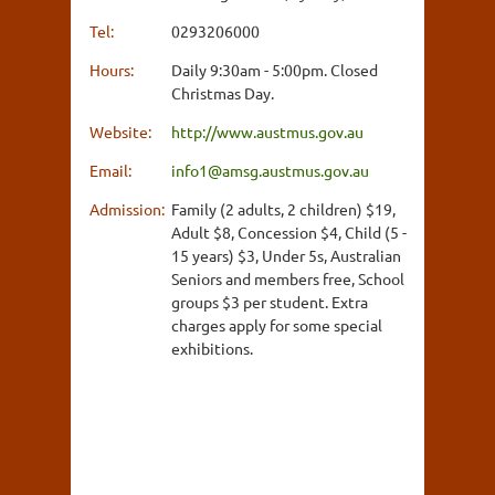
Tel:
0293206000
Hours:
Daily 9:30am - 5:00pm. Closed
Christmas Day.
Website:
http://www.austmus.gov.au
Email:
info1@amsg.austmus.gov.au
Admission:
Family (2 adults, 2 children) $19,
Adult $8, Concession $4, Child (5 -
15 years) $3, Under 5s, Australian
Seniors and members free, School
groups $3 per student. Extra
charges apply for some special
exhibitions.