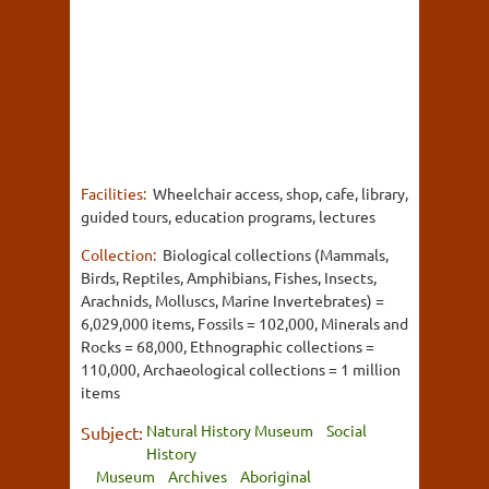
Facilities:
Wheelchair access, shop, cafe, library,
guided tours, education programs, lectures
Collection:
Biological collections (Mammals,
Birds, Reptiles, Amphibians, Fishes, Insects,
Arachnids, Molluscs, Marine Invertebrates) =
6,029,000 items, Fossils = 102,000, Minerals and
Rocks = 68,000, Ethnographic collections =
110,000, Archaeological collections = 1 million
items
Natural History Museum
Social
Subject:
History
Museum
Archives
Aboriginal