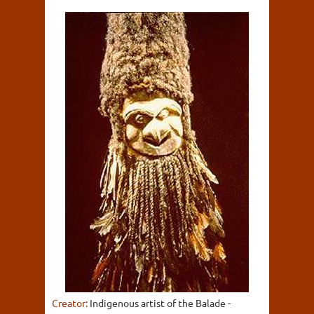
Creator:
Indigenous artist of the Balade -