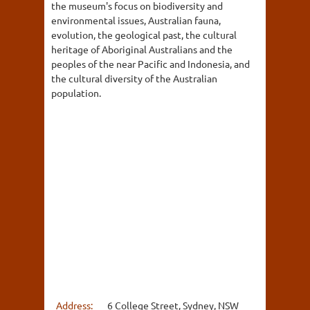
the museum's focus on biodiversity and
environmental issues, Australian fauna,
evolution, the geological past, the cultural
heritage of Aboriginal Australians and the
peoples of the near Pacific and Indonesia, and
the cultural diversity of the Australian
population.
Address:
6 College Street, Sydney, NSW