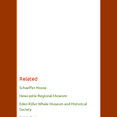
Related
Schaeffer House
Newcastle Regional Museum
Eden Killer Whale Museum and Historical
Society