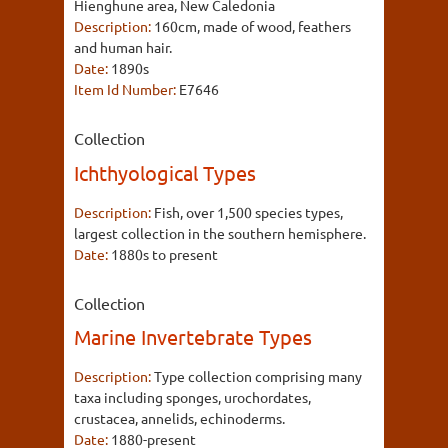
Hienghune area, New Caledonia
Description:
160cm, made of wood, feathers
and human hair.
Date:
1890s
Item Id Number:
E7646
Collection
Ichthyological Types
Description:
Fish, over 1,500 species types,
largest collection in the southern hemisphere.
Date:
1880s to present
Collection
Marine Invertebrate Types
Description:
Type collection comprising many
taxa including sponges, urochordates,
crustacea, annelids, echinoderms.
Date:
1880-present