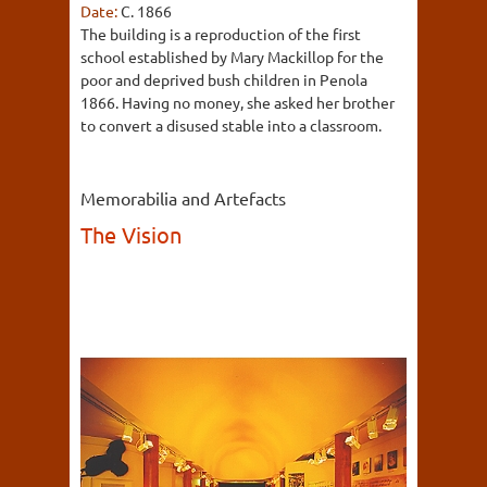
Date:
C. 1866
The building is a reproduction of the first
school established by Mary Mackillop for the
poor and deprived bush children in Penola
1866. Having no money, she asked her brother
to convert a disused stable into a classroom.
Memorabilia and Artefacts
The Vision