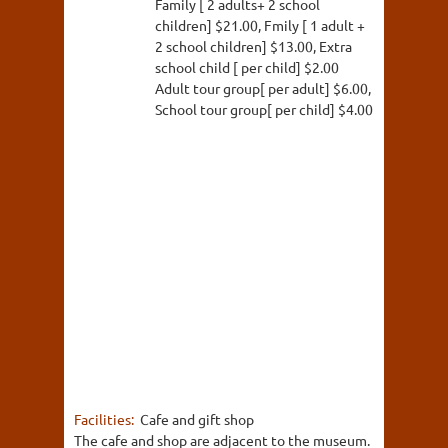
Family [ 2 adults+ 2 school
children] $21.00, Fmily [ 1 adult +
2 school children] $13.00, Extra
school child [ per child] $2.00
Adult tour group[ per adult] $6.00,
School tour group[ per child] $4.00
Facilities:
Cafe and gift shop
The cafe and shop are adjacent to the museum.