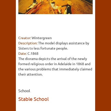
Creator:
Wintergreen
Description:
The model displays assistance by
Sisters to less fortunate people.
Date:
C.1868
The diorama depicts the arrival of the newly
formed religious order in Adelaide in 1868 and
the various problems that immediately claimed
their attention.
School
Stable School