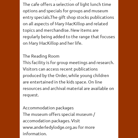
The cafe offers a selection of light lunch time
options and specials for groups and museum
entry specials.The gift shop stocks publications
on all aspects of Mary MacKillop and related
topics and merchandise. New items are
regularly being added to the range that focuses
on Mary MacKillop and her life.
The Reading Room
This facility is for group meetings and research.
Visitors can access recent publications
produced by the Order, while young children
are entertained in the kids space. On line
resources and archival material are available on
request.
Accommodation packages
The museum offers special museum /
accomodation packages. Visit
www.anderledylodge.org.au for more
information.