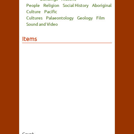
People
Religion
Social History
Aboriginal
Culture
Pacific
Cultures
Palaeontology
Geology
Film
Sound and Video
Items
Crypt