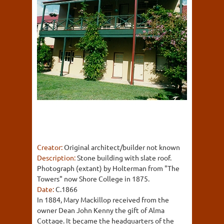
Creator:
Original architect/builder not known
Description:
Stone building with slate roof.
Photograph (extant) by Holterman from "The
Towers" now Shore College in 1875.
Date:
C.1866
In 1884, Mary Mackillop received from the
owner Dean John Kenny the gift of Alma
Cottage. It became the headquarters of the