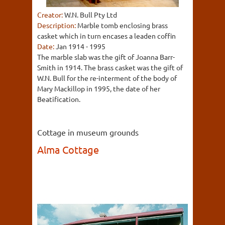
Creator:
W.N. Bull Pty Ltd
Description:
Marble tomb enclosing brass
casket which in turn encases a leaden coffin
Date:
Jan 1914 - 1995
The marble slab was the gift of Joanna Barr-
Smith in 1914. The brass casket was the gift of
W.N. Bull for the re-interment of the body of
Mary Mackillop in 1995, the date of her
Beatification.
Cottage in museum grounds
Alma Cottage