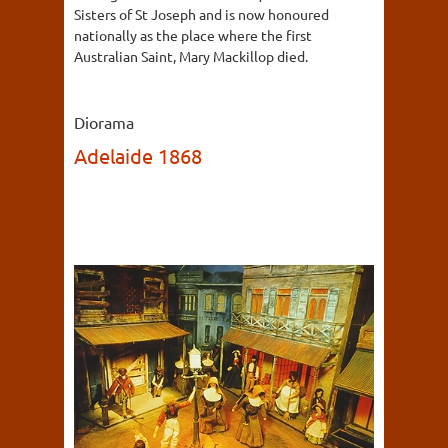
Sisters of St Joseph and is now honoured
nationally as the place where the first
Australian Saint, Mary Mackillop died.
Diorama
Adelaide 1868