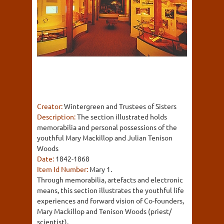
Creator:
Wintergreen and Trustees of Sisters
Description:
The section illustrated holds
memorabilia and personal possessions of the
youthful Mary Mackillop and Julian Tenison
Woods
Date:
1842-1868
Item Id Number:
Mary 1.
Through memorabilia, artefacts and electronic
means, this section illustrates the youthful life
experiences and forward vision of Co-founders,
Mary Mackillop and Tenison Woods (priest/
scientist).