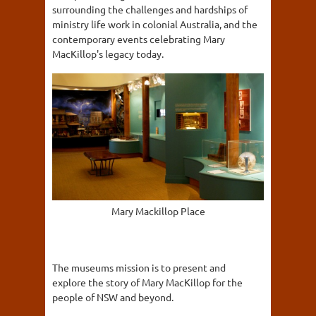
surrounding the challenges and hardships of
ministry life work in colonial Australia, and the
contemporary events celebrating Mary
MacKillop's legacy today.
Mary Mackillop Place
The museums mission is to present and
explore the story of Mary MacKillop for the
people of NSW and beyond.