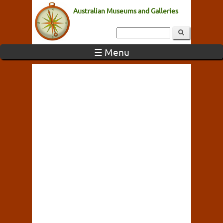
Australian Museums and Galleries
☰ Menu