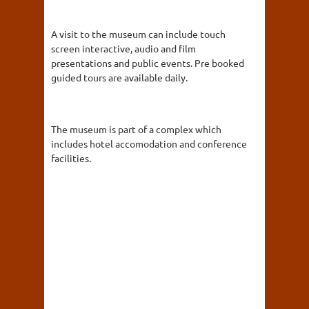
A visit to the museum can include touch
screen interactive, audio and film
presentations and public events. Pre booked
guided tours are available daily.
The museum is part of a complex which
includes hotel accomodation and conference
facilities.