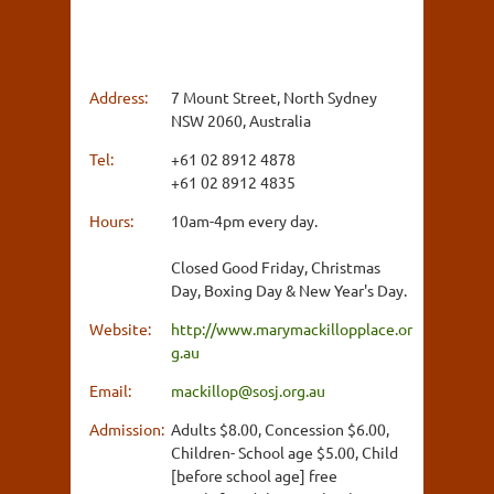
Address:
7 Mount Street, North Sydney
NSW 2060, Australia
Tel:
+61 02 8912 4878
+61 02 8912 4835
Hours:
10am-4pm every day.
Closed Good Friday, Christmas
Day, Boxing Day & New Year's Day.
Website:
http://www.marymackillopplace.or
g.au
Email:
mackillop@sosj.org.au
Admission:
Adults $8.00, Concession $6.00,
Children- School age $5.00, Child
[before school age] free