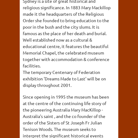
Sydney is a site of great historical and
religious significance. In 1883 Mary Mackillop
made it the headquarters of the Religious
Order she founded to bring education to the
poor in the bush and the city slums. It is
famous as the place of her death and burial.
Well established now as a cultural &
educational centre, it features the beautiful
Memorial Chapel, the celebrated museum
together with accommodation & conference
facilities.
The temporary Centenary of Federation
exhibition 'Dreams Made to Last' will be on
display throughout 2001.
Since opening in 1995 the museum has been
at the centre of the continuing life story of
the pioneering Australia Mary MacKillop -
Australia's saint , and the co founder of the
order of the Sisters of St Joseph Fr Julian
Tenison Woods. The museum seeks to
interpret the significant historical events