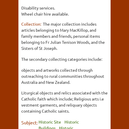
Disability services.
Wheel chair hire available.
Collection:
The major collection includes
articles belonging to Mary MacKillop, and
family members and friends, personal items
belonging to Fr Julian Tenison Woods, and the
Sisters of St Joseph.
The secondary collecting categories include:
objects and artworks collected through
outreaching to rural communities throughout
Australia and New Zealand.
Liturgical objects and relics associated with the
Catholic faith which include; Religious arts i.e
vestment garments, and reliquary objects
containing Catholic saints.
Historic Site
Historic
Subject:
Buildings
Historic