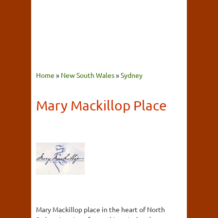
Home
»
New South Wales
»
Sydney
Mary Mackillop Place
Mary Mackillop place in the heart of North