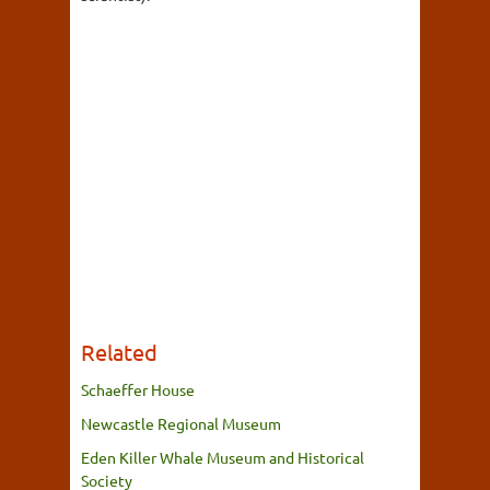
Related
Schaeffer House
Newcastle Regional Museum
Eden Killer Whale Museum and Historical
Society