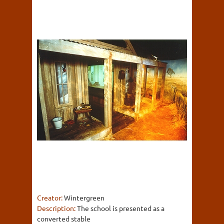
Creator:
Wintergreen
Description:
The school is presented as a
converted stable