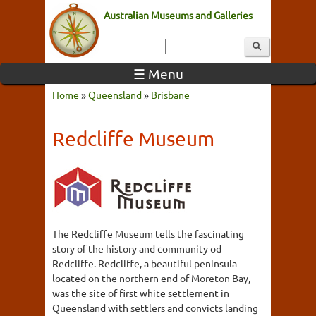
Australian Museums and Galleries
☰ Menu
Home
»
Queensland
»
Brisbane
Redcliffe Museum
The Redcliffe Museum tells the fascinating
story of the history and community od
Redcliffe. Redcliffe, a beautiful peninsula
located on the northern end of Moreton Bay,
was the site of first white settlement in
Queensland with settlers and convicts landing