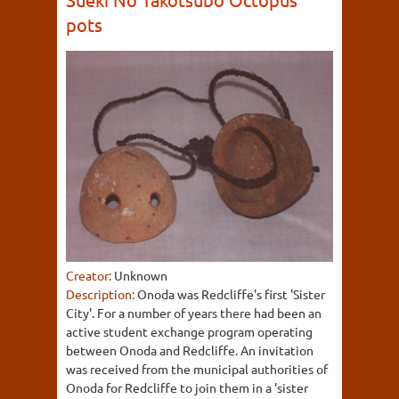
pots
Creator:
Unknown
Description:
Onoda was Redcliffe's first 'Sister
City'. For a number of years there had been an
active student exchange program operating
between Onoda and Redcliffe. An invitation
was received from the municipal authorities of
Onoda for Redcliffe to join them in a 'sister