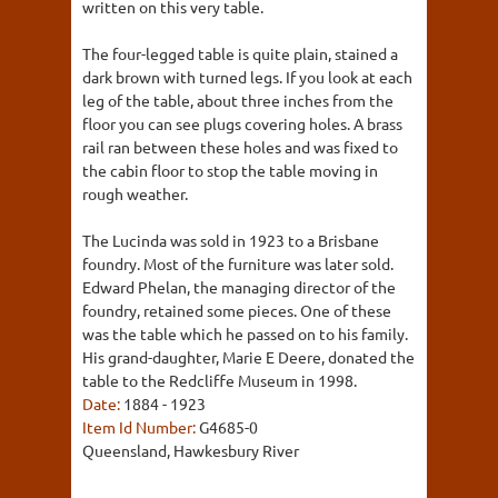
written on this very table.
The four-legged table is quite plain, stained a
dark brown with turned legs. If you look at each
leg of the table, about three inches from the
floor you can see plugs covering holes. A brass
rail ran between these holes and was fixed to
the cabin floor to stop the table moving in
rough weather.
The Lucinda was sold in 1923 to a Brisbane
foundry. Most of the furniture was later sold.
Edward Phelan, the managing director of the
foundry, retained some pieces. One of these
was the table which he passed on to his family.
His grand-daughter, Marie E Deere, donated the
table to the Redcliffe Museum in 1998.
Date:
1884 - 1923
Item Id Number:
G4685-0
Queensland, Hawkesbury River