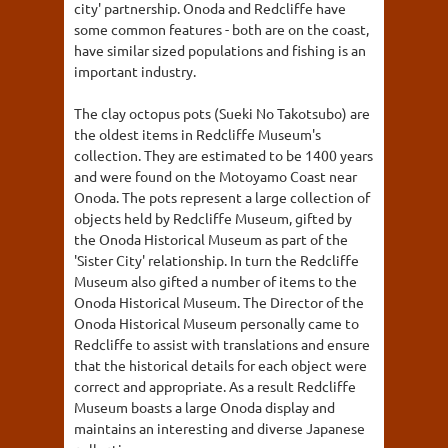
city' partnership. Onoda and Redcliffe have
some common features - both are on the coast,
have similar sized populations and fishing is an
important industry.
The clay octopus pots (Sueki No Takotsubo) are
the oldest items in Redcliffe Museum's
collection. They are estimated to be 1400 years
and were found on the Motoyamo Coast near
Onoda. The pots represent a large collection of
objects held by Redcliffe Museum, gifted by
the Onoda Historical Museum as part of the
'Sister City' relationship. In turn the Redcliffe
Museum also gifted a number of items to the
Onoda Historical Museum. The Director of the
Onoda Historical Museum personally came to
Redcliffe to assist with translations and ensure
that the historical details for each object were
correct and appropriate. As a result Redcliffe
Museum boasts a large Onoda display and
maintains an interesting and diverse Japanese