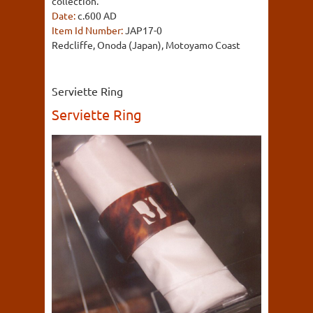
collection.
Date:
c.600 AD
Item Id Number:
JAP17-0
Redcliffe, Onoda (Japan), Motoyamo Coast
Serviette Ring
Serviette Ring