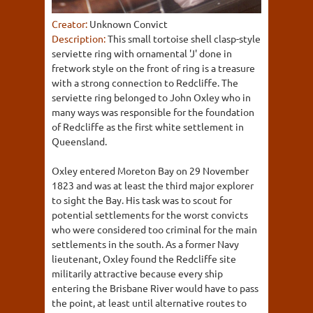
Creator:
Unknown Convict
Description:
This small tortoise shell clasp-style
serviette ring with ornamental 'J' done in
fretwork style on the front of ring is a treasure
with a strong connection to Redcliffe. The
serviette ring belonged to John Oxley who in
many ways was responsible for the foundation
of Redcliffe as the first white settlement in
Queensland.
Oxley entered Moreton Bay on 29 November
1823 and was at least the third major explorer
to sight the Bay. His task was to scout for
potential settlements for the worst convicts
who were considered too criminal for the main
settlements in the south. As a former Navy
lieutenant, Oxley found the Redcliffe site
militarily attractive because every ship
entering the Brisbane River would have to pass
the point, at least until alternative routes to