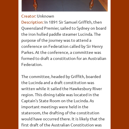
Creator:
Unknown
Description:
In 1891 Sir Samuel Griffith, then
Queensland Premier, sailed to Sydney on board
the iron hulled paddle steamer Lucinda. The
purpose of the journey was to attend a
conference on Federation called by Sir Henry
Parkes. At the conference, a committee was
formed to draft a constitution for an Australian
Federation.
The committee, headed by Griffith, boarded
the Lucinda and a draft constitution was
written while it sailed the Hawkesbury River
region. This dining table was located in the
Captain's State Room on the Lucinda. As
important meetings were held in the
stateroom, the drafting of the constitution
would have occurred there. It is likely that the
first draft of the Australian Constitution was