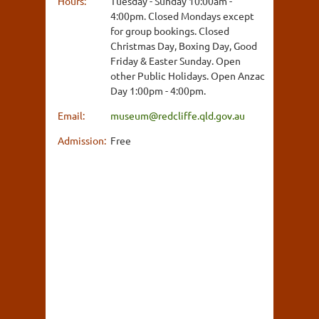
Hours:
Tuesday - Sunday 10:00am -
4:00pm. Closed Mondays except
for group bookings. Closed
Christmas Day, Boxing Day, Good
Friday & Easter Sunday. Open
other Public Holidays. Open Anzac
Day 1:00pm - 4:00pm.
Email:
museum@redcliffe.qld.gov.au
Admission:
Free