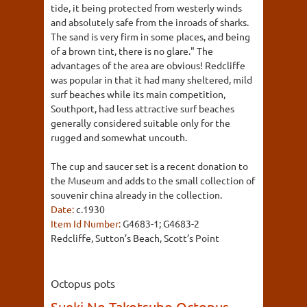
tide, it being protected from westerly winds
and absolutely safe from the inroads of sharks.
The sand is very firm in some places, and being
of a brown tint, there is no glare." The
advantages of the area are obvious! Redcliffe
was popular in that it had many sheltered, mild
surf beaches while its main competition,
Southport, had less attractive surf beaches
generally considered suitable only for the
rugged and somewhat uncouth.
The cup and saucer set is a recent donation to
the Museum and adds to the small collection of
souvenir china already in the collection.
Date:
c.1930
Item Id Number:
G4683-1; G4683-2
Redcliffe, Sutton’s Beach, Scott’s Point
Octopus pots
Sueki No Takotsubo Octopus