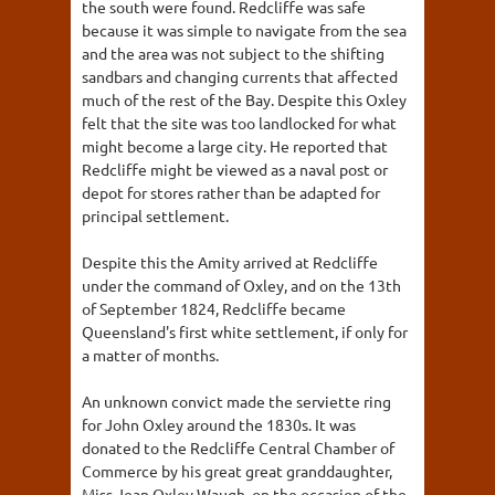
the south were found. Redcliffe was safe
because it was simple to navigate from the sea
and the area was not subject to the shifting
sandbars and changing currents that affected
much of the rest of the Bay. Despite this Oxley
felt that the site was too landlocked for what
might become a large city. He reported that
Redcliffe might be viewed as a naval post or
depot for stores rather than be adapted for
principal settlement.
Despite this the Amity arrived at Redcliffe
under the command of Oxley, and on the 13th
of September 1824, Redcliffe became
Queensland's first white settlement, if only for
a matter of months.
An unknown convict made the serviette ring
for John Oxley around the 1830s. It was
donated to the Redcliffe Central Chamber of
Commerce by his great great granddaughter,
Miss Jean Oxley Waugh, on the occasion of the