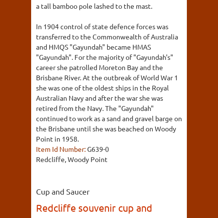
a tall bamboo pole lashed to the mast.
In 1904 control of state defence forces was
transferred to the Commonwealth of Australia
and HMQS "Gayundah" became HMAS
"Gayundah". For the majority of "Gayundah's"
career she patrolled Moreton Bay and the
Brisbane River. At the outbreak of World War 1
she was one of the oldest ships in the Royal
Australian Navy and after the war she was
retired from the Navy. The "Gayundah"
continued to work as a sand and gravel barge on
the Brisbane until she was beached on Woody
Point in 1958.
Item Id Number:
G639-0
Redcliffe, Woody Point
Cup and Saucer
Redcliffe souvenir cup and