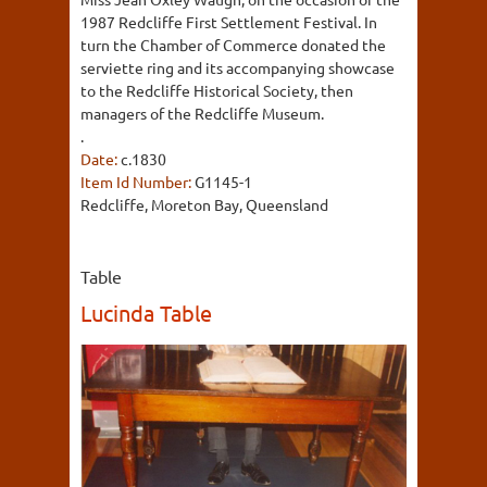
1987 Redcliffe First Settlement Festival. In
turn the Chamber of Commerce donated the
serviette ring and its accompanying showcase
to the Redcliffe Historical Society, then
managers of the Redcliffe Museum.
.
Date:
c.1830
Item Id Number:
G1145-1
Redcliffe, Moreton Bay, Queensland
Table
Lucinda Table