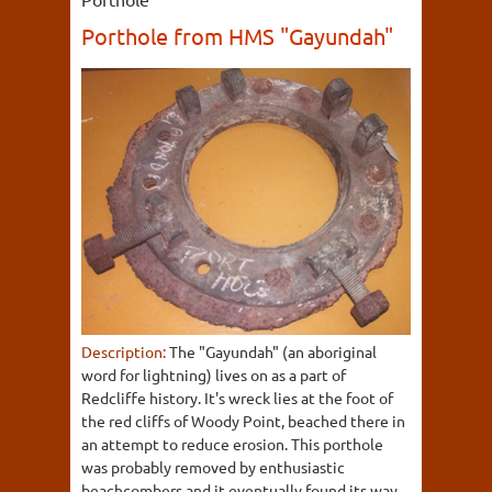
Porthole from HMS "Gayundah"
Description:
The "Gayundah" (an aboriginal
word for lightning) lives on as a part of
Redcliffe history. It's wreck lies at the foot of
the red cliffs of Woody Point, beached there in
an attempt to reduce erosion. This porthole
was probably removed by enthusiastic
beachcombers and it eventually found its way