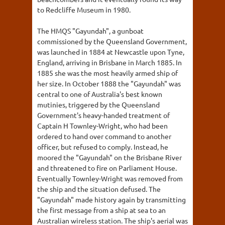
to Redcliffe Museum in 1980.
The HMQS "Gayundah", a gunboat
commissioned by the Queensland Government,
was launched in 1884 at Newcastle upon Tyne,
England, arriving in Brisbane in March 1885. In
1885 she was the most heavily armed ship of
her size. In October 1888 the "Gayundah" was
central to one of Australia's best known
mutinies, triggered by the Queensland
Government's heavy-handed treatment of
Captain H Townley-Wright, who had been
ordered to hand over command to another
officer, but refused to comply. Instead, he
moored the "Gayundah" on the Brisbane River
and threatened to fire on Parliament House.
Eventually Townley-Wright was removed from
the ship and the situation defused. The
"Gayundah" made history again by transmitting
the first message from a ship at sea to an
Australian wireless station. The ship's aerial was