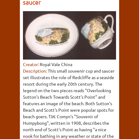
saucer
Creator:
Royal Vale China
Description:
This small souvenir cup and saucer
set illustrates the role of Redcliffe as a seaside
resort during the early 20th century. The
legend on the two pieces reads "Overlooking
Sutton's Beach Towards Scott's Point" and
features an image of the beach. Both Sutton's
Beach and Scott's Point were popular spots for
beach goers. T.W. Comyn's "Souvenir of
Humpybong", written in 1908, describes the
north end of Scott's Point as having "a nice
nook for bathing in any weather or state of the