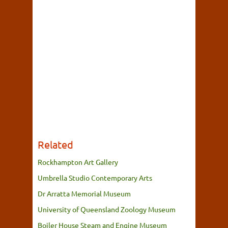
Related
Rockhampton Art Gallery
Umbrella Studio Contemporary Arts
Dr Arratta Memorial Museum
University of Queensland Zoology Museum
Boiler House Steam and Engine Museum