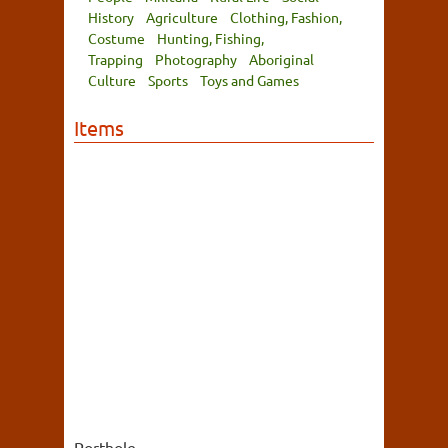
History
Agriculture
Clothing, Fashion,
Costume
Hunting, Fishing,
Trapping
Photography
Aboriginal
Culture
Sports
Toys and Games
Items
Porthole