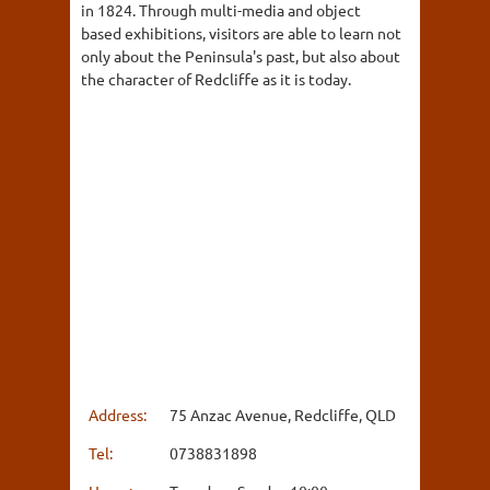
in 1824. Through multi-media and object
based exhibitions, visitors are able to learn not
only about the Peninsula's past, but also about
the character of Redcliffe as it is today.
Address:
75 Anzac Avenue, Redcliffe, QLD
Tel:
0738831898