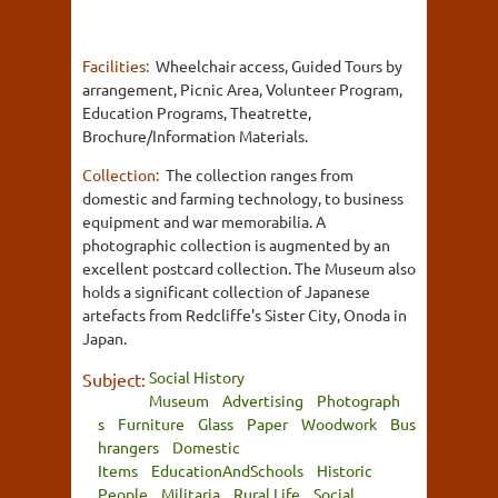
Facilities:
Wheelchair access, Guided Tours by
arrangement, Picnic Area, Volunteer Program,
Education Programs, Theatrette,
Brochure/Information Materials.
Collection:
The collection ranges from
domestic and farming technology, to business
equipment and war memorabilia. A
photographic collection is augmented by an
excellent postcard collection. The Museum also
holds a significant collection of Japanese
artefacts from Redcliffe's Sister City, Onoda in
Japan.
Social History
Subject:
Museum
Advertising
Photograph
s
Furniture
Glass
Paper
Woodwork
Bus
hrangers
Domestic
Items
EducationAndSchools
Historic
People
Militaria
Rural Life
Social