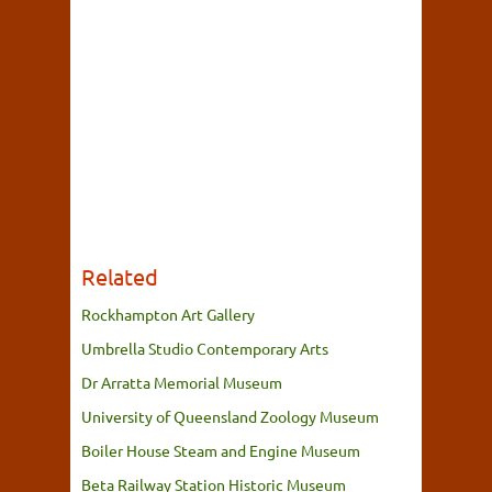
Related
Rockhampton Art Gallery
Umbrella Studio Contemporary Arts
Dr Arratta Memorial Museum
University of Queensland Zoology Museum
Boiler House Steam and Engine Museum
Beta Railway Station Historic Museum