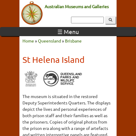
Australian Museums and Galleries
☰ Menu
Home
»
Queensland
»
Brisbane
St Helena Island
The museum is situated in the restored
Deputy Superintedents Quarters. The displays
depict the lives and personal experiences of
both prison staff and their families as well as
the prisoners. Copies of original photos from
the prison era along with a range of artefacts
and written interpretive panels are featured.