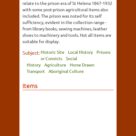
relate to the prison era of St Helena 1867-1932
with some post-prison agricultural items also
included. The prison was noted for its self
sufficiency, evident in the collection range -
from library books, sewing machines, leather
shoes to machinery and tools. Not all items are
suitable for display.
Historic Site
Local History
Prisons
Subject:
or Convicts
Social
History
Agriculture
Horse Drawn
Transport
Aboriginal Culture
Items