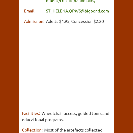
nment/culture/landmarks/
Email:
ST_HELENA.QPWS@bigpond.com
Admission:
Adults $4.95, Concession $2.20
Facilities:
Wheelchair access, guided tours and
educational programs.
Collection:
Most of the artefacts collected