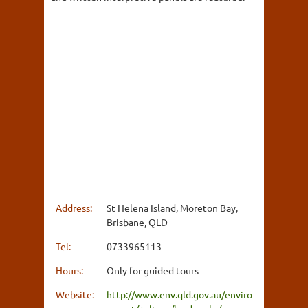
Address:
St Helena Island, Moreton Bay,
Brisbane, QLD
Tel:
0733965113
Hours:
Only for guided tours
Website:
http://www.env.qld.gov.au/enviro