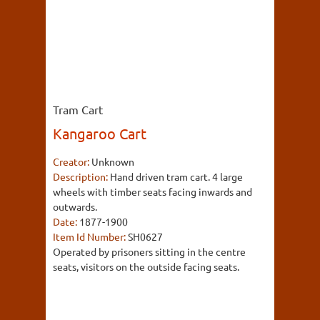
Tram Cart
Kangaroo Cart
Creator:
Unknown
Description:
Hand driven tram cart. 4 large
wheels with timber seats facing inwards and
outwards.
Date:
1877-1900
Item Id Number:
SH0627
Operated by prisoners sitting in the centre
seats, visitors on the outside facing seats.